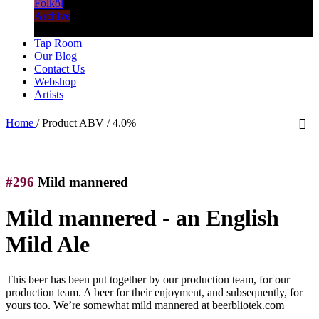
Folköl
Archive
Tap Room
Our Blog
Contact Us
Webshop
Artists
Home
/
Product ABV
/
4.0%
#296
Mild mannered
Mild mannered - an English
Mild Ale
This beer has been put together by our production team, for our
production team. A beer for their enjoyment, and subsequently, for
yours too. We’re somewhat mild mannered at beerbliotek.com