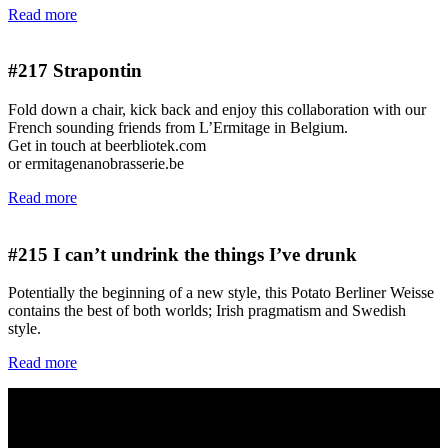
Read more
#217
Strapontin
Fold down a chair, kick back and enjoy this collaboration with our
French sounding friends from L’Ermitage in Belgium.
Get in touch at beerbliotek.com
or ermitagenanobrasserie.be
Read more
#215
I can’t undrink the things I’ve drunk
Potentially the beginning of a new style, this Potato Berliner Weisse
contains the best of both worlds; Irish pragmatism and Swedish
style.
Read more