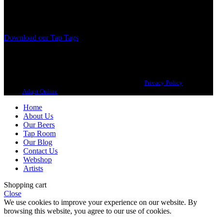
Our brewing philosophy is simple… keep brewing new beers that
we, ourselves, would want to drink.
Download our Tap Tags
Copyright 2021 Beerbliotek AB. All rights reserved. |
Privacy Policy
| Web
design
Adapt Online
.
Home
About Us
Our Beers
Tap Room
Our Blog
Contact Us
Webshop
Artists
Shopping cart
Close
We use cookies to improve your experience on our website. By
browsing this website, you agree to our use of cookies.