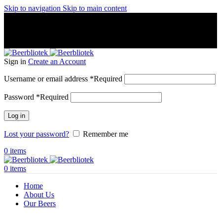
Skip to navigation
Skip to main content
A Craft Brewery founded in Gothenburg (Sweden) by four
friends from different parts of the world.
A Craft Brewery founded in Gothenburg (Sweden) by four
friends from different parts of the world.
Sign in
Create an Account
Username or email address
*
Required
Password
*
Required
Log in
Lost your password?
Remember me
0
items
0
items
Home
About Us
Our Beers