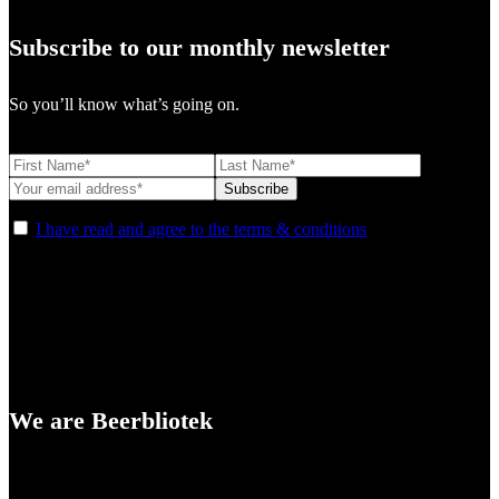
Subscribe to our monthly newsletter
So you’ll know what’s going on.
I have read and agree to the terms & conditions
We are Beerbliotek
A Craft Brewery founded in Gothenburg (Sweden) by four friends
from different parts of the world.