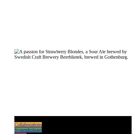
Pilsners & Lagers
Hoppy Beers
Sours
Dark & Strong
Collaborations
Systembolaget