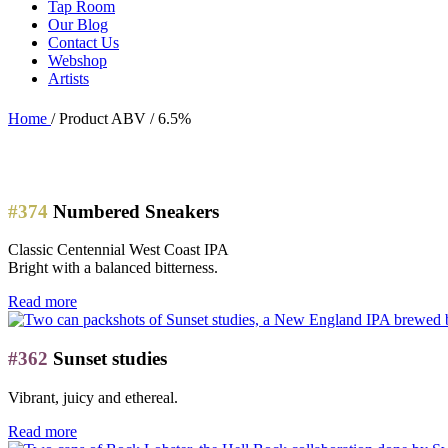
Tap Room
Our Blog
Contact Us
Webshop
Artists
Home
/
Product ABV
/
6.5%
#374
Numbered Sneakers
Classic Centennial West Coast IPA
Bright with a balanced bitterness.
Read more
#362
Sunset studies
Vibrant, juicy and ethereal.
Read more