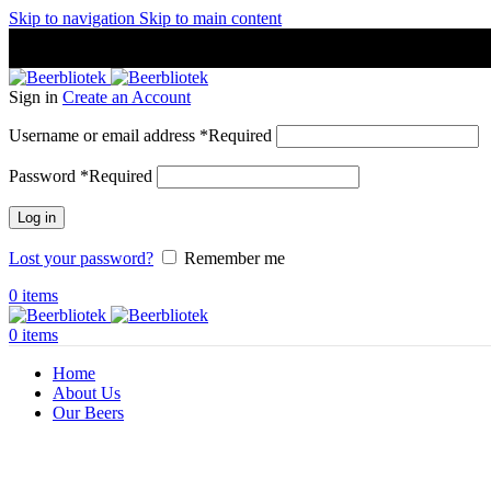
Skip to navigation
Skip to main content
A Craft Brewery founded in Gothenburg (Sweden) by four friends
A Craft Brewery founded in Gothenburg (Sweden) by four friends
Sign in
Create an Account
Username or email address
*
Required
Password
*
Required
Log in
Lost your password?
Remember me
0
items
0
items
Home
About Us
Our Beers