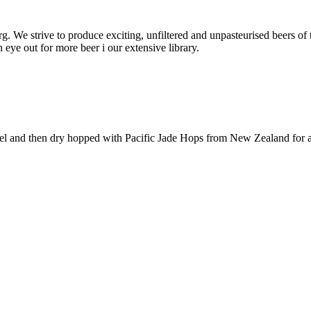
rg. We strive to produce exciting, unfiltered and unpasteurised beers of
eye out for more beer i our extensive library.
 and then dry hopped with Pacific Jade Hops from New Zealand for a fr