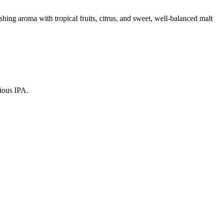
hing aroma with tropical fruits, citrus, and sweet, well-balanced malt
cious IPA.