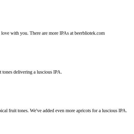
t love with you. There are more IPAs at beerbliotek.com
t tones delivering a luscious IPA.
pical fruit tones. We've added even more apricots for a luscious IPA.