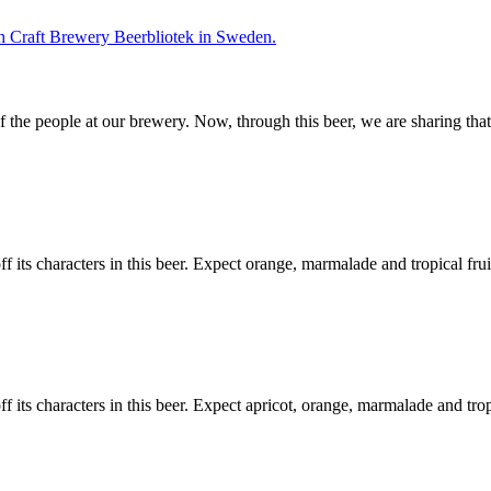
f the people at our brewery. Now, through this beer, we are sharing tha
 its characters in this beer. Expect orange, marmalade and tropical frui
f its characters in this beer. Expect apricot, orange, marmalade and tro