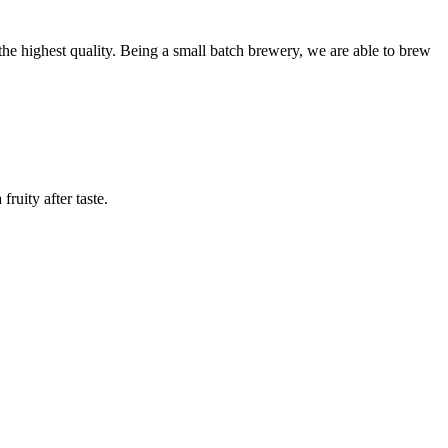
 the highest quality. Being a small batch brewery, we are able to brew
uity after taste.