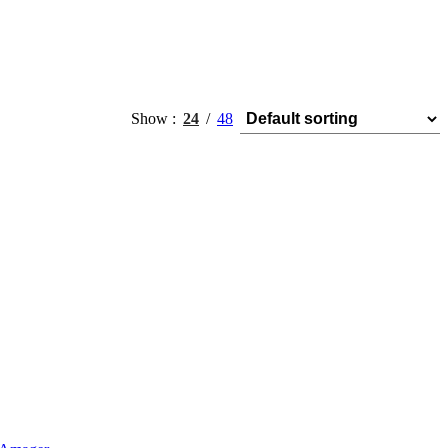
Show
24
48