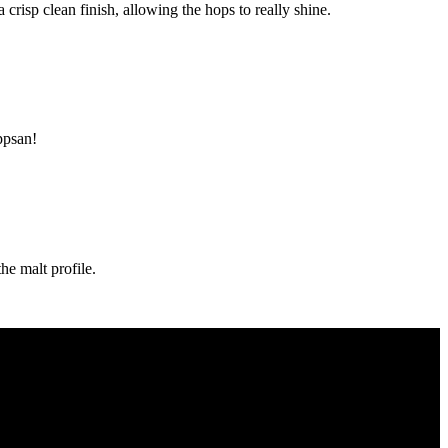
crisp clean finish, allowing the hops to really shine.
ppsan!
he malt profile.