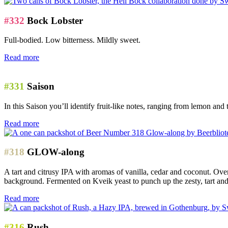
#332
Bock Lobster
Full-bodied. Low bitterness. Mildly sweet.
Read more
#331
Saison
In this Saison you’ll identify fruit-like notes, ranging from lemon and 
Read more
#318
GLOW-along
A tart and citrusy IPA with aromas of vanilla, cedar and coconut. Ove
background. Fermented on Kveik yeast to punch up the zesty, tart and 
Read more
#316
Rush