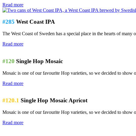
Read more
#285
West Coast IPA
The West Coast of Sweden has a special place in the hearts of many o
Read more
#120
Single Hop Mosaic
Mosaic is one of our favourite Hop varieties, so we decided to show off
Read more
#120.1
Single Hop Mosaic Apricot
Mosaic is one of our favourite Hop varieties, so we decided to show of
Read more