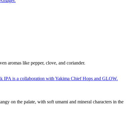
riven aromas like pepper, clove, and coriander.
tangy on the palate, with soft umami and mineral characters in the