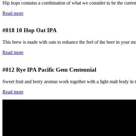
Hip hops contains a combination of what we consider to be the current 
Read more
#018
10 Hop Oat IPA
This brew is made with oats to enhance the feel of the beer in your m
Read more
#012
Rye IPA Pacific Gem Centennial
Sweet fruit and berry aromas work together with a light malt body in 
Read more