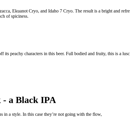
acca, Ekuanot Cryo, and Idaho 7 Cryo. The result is a bright and refres
uch of spiciness.
 its peachy characters in this beer. Full bodied and fruity, this is a lus
k - a Black IPA
in a style. In this case they’re not going with the flow,