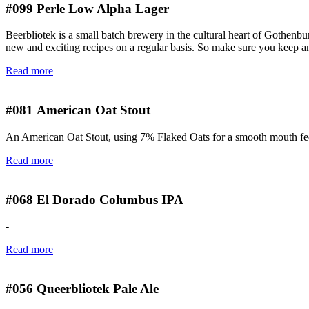
#099
Perle Low Alpha Lager
Beerbliotek is a small batch brewery in the cultural heart of Gothenbu
new and exciting recipes on a regular basis. So make sure you keep an 
Read more
#081
American Oat Stout
An American Oat Stout, using 7% Flaked Oats for a smooth mouth feel
Read more
#068
El Dorado Columbus IPA
-
Read more
#056
Queerbliotek Pale Ale