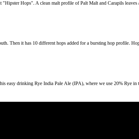
"Hipster Hops". A clean malt profile of Palt Malt and Carapils leaves a 
outh. Then it has 10 different hops added for a bursting hop profile. Ho
this easy drinking Rye India Pale Ale (IPA), where we use 20% Rye in t