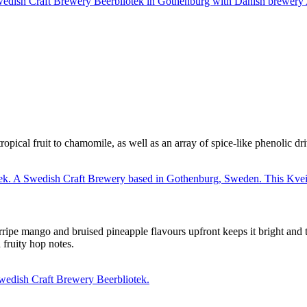
tropical fruit to chamomile, as well as an array of spice-like phenolic d
rripe mango and bruised pineapple flavours upfront keeps it bright and 
fruity hop notes.