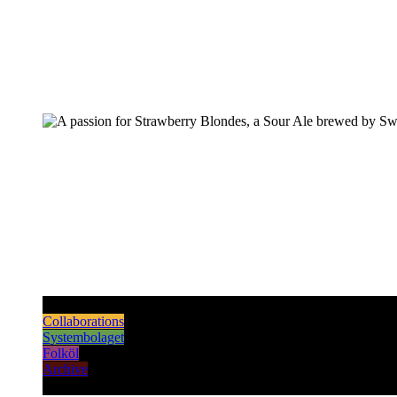
Pilsners & Lagers
Hoppy Beers
Sours
Dark & Strong
Collaborations
Systembolaget
Folköl
Archive