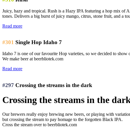
Juicy, hazy and tropical. Rush is a Hazy IPA featuring a hop mix of Az
tones. Delivers a big burst of juicy mango, citrus, stone fruit, and a to
Read more
#301
Single Hop Idaho 7
Idaho 7 is one of our favourite Hop varieties, so we decided to show off
We make beer at beerbliotek.com
Read more
#297
Crossing the streams in the dark
Crossing the streams in the dar
Our brewers really enjoy brewing new beers, or playing with variations 
but crossing the stream to pay homage to the forgotten Black IPA.
Cross the stream over to beerbliotek.com