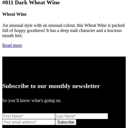
#011
Dark Wheat Wine
Wheat Wine
An unusual style with an unusual colour, this Wheat Wine is packed
full of hoppy goodness! It has a deep malt character and a luscious
mouth feel.
Read more
Subscribe to our monthly newsletter
So you’ll know what’s going on.