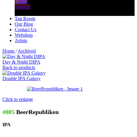
Folköl
Archive
Tap Room
Our Blog
Contact Us
Webshop
Artists
Home
/
Archived
Day & Night DIPA
Back to products
Double IPA Galaxy
Click to enlarge
#085
BeerRepubliken
IPA
–