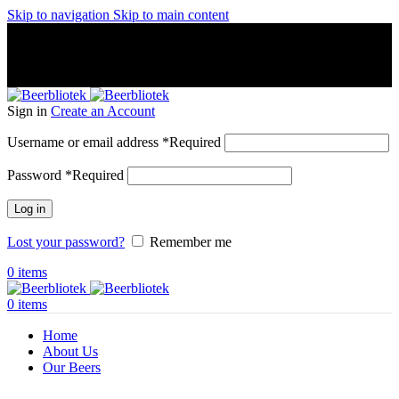
Skip to navigation
Skip to main content
A Craft Brewery founded in Gothenburg (Sweden) by four
friends from different parts of the world.
A Craft Brewery founded in Gothenburg (Sweden) by four
friends from different parts of the world.
Sign in
Create an Account
Username or email address
*
Required
Password
*
Required
Log in
Lost your password?
Remember me
0
items
0
items
Home
About Us
Our Beers