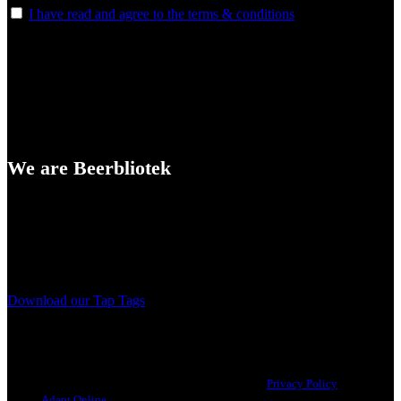
I have read and agree to the terms & conditions
We are Beerbliotek
A Craft Brewery founded in Gothenburg (Sweden) by four friends
from different parts of the world.
Our brewing philosophy is simple… keep brewing new beers that
we, ourselves, would want to drink.
Download our Tap Tags
Copyright 2021 Beerbliotek AB. All rights reserved. |
Privacy Policy
| Web
design
Adapt Online
.