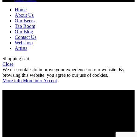
Home
About Us
Our Beers
Tap Room
Our Blog
Contact Us
Webshop
Artists
Shopping cart
Close
We use cookies to improve your experience on our website. By
browsing this website, you agree to our use of cookies.
More info
More info
Accept
Are you over 21?
You must be of legal purchase age to enter this website
Please verify your age to enter.
Access forbidden