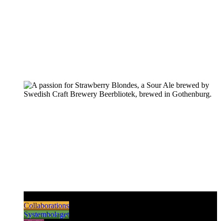
Pilsners & Lagers
Hoppy Beers
Sours
Dark & Strong
Collaborations
Systembolaget