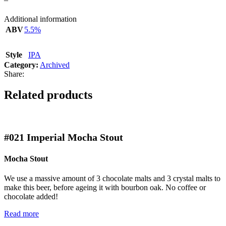
Additional information
ABV
5.5%
Style
IPA
Category:
Archived
Share:
Related products
#021
Imperial Mocha Stout
Mocha Stout
We use a massive amount of 3 chocolate malts and 3 crystal malts to
make this beer, before ageing it with bourbon oak. No coffee or
chocolate added!
Read more