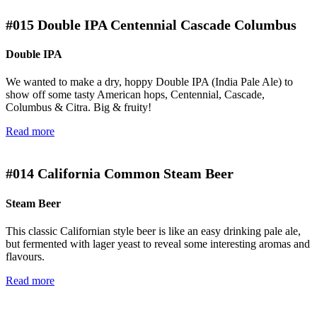
#015
Double IPA Centennial Cascade Columbus
Double IPA
We wanted to make a dry, hoppy Double IPA (India Pale Ale) to
show off some tasty American hops, Centennial, Cascade,
Columbus & Citra. Big & fruity!
Read more
#014
California Common Steam Beer
Steam Beer
This classic Californian style beer is like an easy drinking pale ale,
but fermented with lager yeast to reveal some interesting aromas and
flavours.
Read more