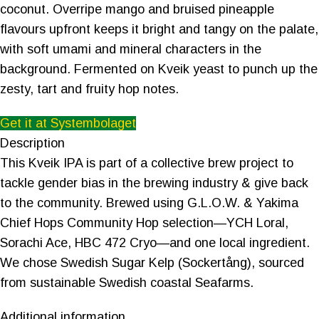
coconut. Overripe mango and bruised pineapple
flavours upfront keeps it bright and tangy on the palate,
with soft umami and mineral characters in the
background. Fermented on Kveik yeast to punch up the
zesty, tart and fruity hop notes.
Get it at Systembolaget
Description
This Kveik IPA is part of a collective brew project to
tackle gender bias in the brewing industry & give back
to the community. Brewed using G.L.O.W. & Yakima
Chief Hops Community Hop selection—YCH Loral,
Sorachi Ace, HBC 472 Cryo—and one local ingredient.
We chose Swedish Sugar Kelp (Sockertång), sourced
from sustainable Swedish coastal Seafarms.
Additional information