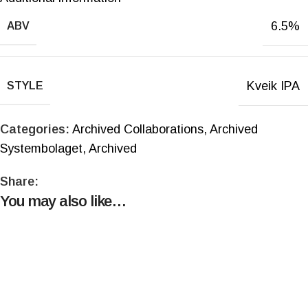
6.5%
ABV
Kveik IPA
STYLE
Categories:
Archived Collaborations
,
Archived
Systembolaget
,
Archived
Share:
You may also like…