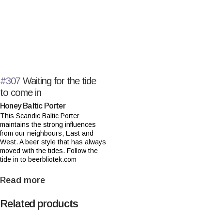
#307
Waiting for the tide
to come in
Honey Baltic Porter
This Scandic Baltic Porter
maintains the strong influences
from our neighbours, East and
West. A beer style that has always
moved with the tides. Follow the
tide in to beerbliotek.com
Read more
Related products