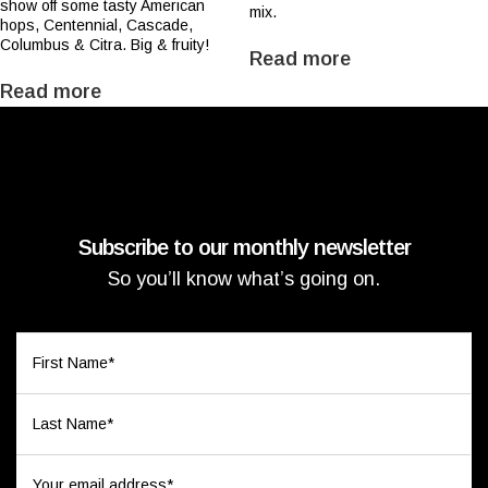
show off some tasty American
mix.
hops, Centennial, Cascade,
Columbus & Citra. Big & fruity!
Read more
Read more
Subscribe to our monthly newsletter
So you’ll know what’s going on.