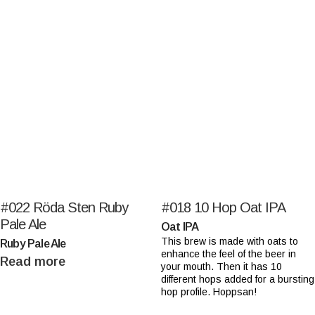
#022
Röda Sten Ruby
#018
10 Hop Oat IPA
Pale Ale
Oat IPA
This brew is made with oats to
Ruby Pale Ale
enhance the feel of the beer in
Read more
your mouth. Then it has 10
different hops added for a bursting
hop profile. Hoppsan!