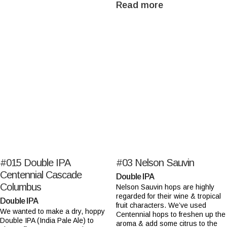
Read more
#015
Double IPA
#03
Nelson Sauvin
Centennial Cascade
Double IPA
Columbus
Nelson Sauvin hops are highly
regarded for their wine & tropical
Double IPA
fruit characters. We’ve used
We wanted to make a dry, hoppy
Centennial hops to freshen up the
Double IPA (India Pale Ale) to
aroma & add some citrus to the