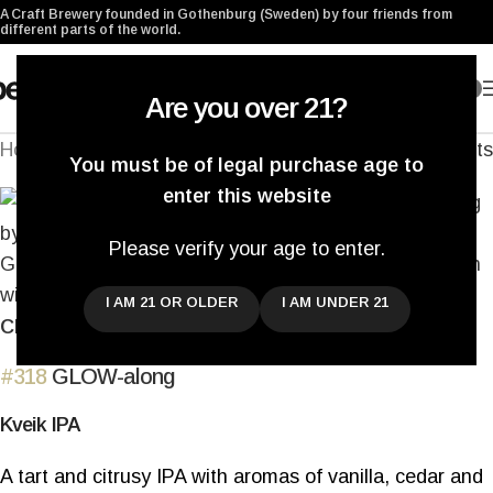
A Craft Brewery founded in Gothenburg (Sweden) by four friends from
different parts of the world.
0
Are you over 21?
Home
/
Archived
Back to products
You must be of legal purchase age to
enter this website
Please verify your age to enter.
I AM 21 OR OLDER
I AM UNDER 21
Click to enlarge
#318
GLOW-along
Kveik IPA
A tart and citrusy IPA with aromas of vanilla, cedar and