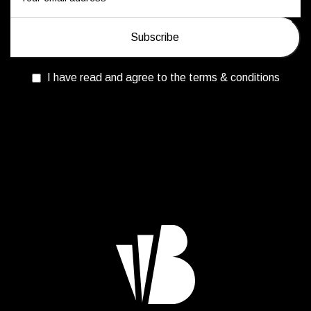
I have read and agree to the terms & conditions