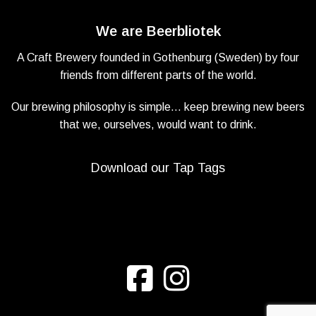
We are Beerbliotek
A Craft Brewery founded in Gothenburg (Sweden) by four
friends from different parts of the world.
Our brewing philosophy is simple… keep brewing new beers
that we, ourselves, would want to drink.
Download our Tap Tags