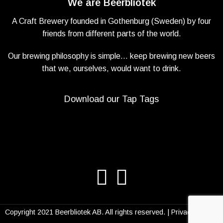
We are Beerbliotek
A Craft Brewery founded in Gothenburg (Sweden) by four
friends from different parts of the world.
Our brewing philosophy is simple… keep brewing new beers
that we, ourselves, would want to drink.
Download our Tap Tags
Copyright 2021 Beerbliotek AB. All rights reserved. |
Privacy Policy
|