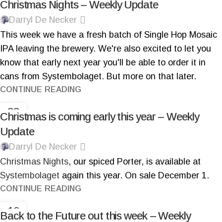
Christmas Nights – Weekly Update
Darryl De Necker
This week we have a fresh batch of Single Hop Mosaic
IPA leaving the brewery. We're also excited to let you
know that early next year you'll be able to order it in
cans from Systembolaget. But more on that later.
CONTINUE READING
23
Christmas is coming early this year – Weekly
NOV
Update
Darryl De Necker
Christmas Nights
, our spiced Porter, is available at
Systembolaget
again this year. On sale December 1.
CONTINUE READING
16
Back to the Future out this week – Weekly
NOV