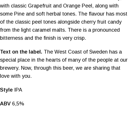
with classic Grapefruit and Orange Peel, along with
some Pine and soft herbal tones. The flavour has most
of the classic peel tones alongside cherry fruit candy
from the light caramel malts. There is a pronounced
bitterness and the finish is very crisp.
Text on the label.
The West Coast of Sweden has a
special place in the hearts of many of the people at our
brewery. Now, through this beer, we are sharing that
love with you.
Style
IPA
ABV
6,5%