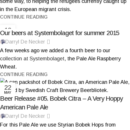
some way, to helping the refugees currently caught up
in the European migrant crisis.
CONTINUE READING
12
Our beers at Systembolaget for summer 2015
MAY
Darryl De Necker
A few weeks ago we added a fourth beer to our
collection at Systembolaget
, the Pale Ale Raspberry
Wheat.
CONTINUE READING
22
MAY
Beer Release #05. Bobek Citra – A Very Hoppy
American Pale Ale
Darryl De Necker
For this Pale Ale we use Styrian Bobek Hops from