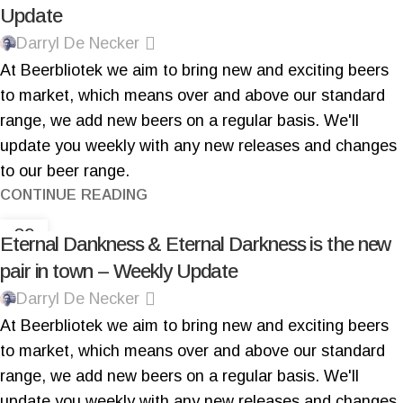
Update
Darryl De Necker
At Beerbliotek we aim to bring new and exciting beers
to market, which means over and above our standard
range, we add new beers on a regular basis. We'll
update you weekly with any new releases and changes
to our beer range.
CONTINUE READING
09
Eternal Dankness & Eternal Darkness is the new
NOV
pair in town – Weekly Update
Darryl De Necker
At Beerbliotek we aim to bring new and exciting beers
to market, which means over and above our standard
range, we add new beers on a regular basis.
We'll
update you weekly with any new releases and changes