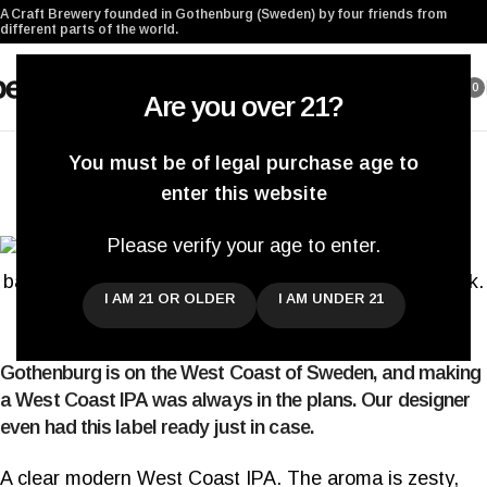
A Craft Brewery founded in Gothenburg (Sweden) by four friends from
different parts of the world.
0
Are you over 21?
BEER RELEASES
,
CANS
,
NEW BEERS
,
SYSTEMBOLAGET
You must be of legal purchase age to
Beer Release #285. West Coast IPA.
enter this website
Darryl De Necker
On March 20, 2020
Please verify your age to enter.
I AM 21 OR OLDER
I AM UNDER 21
Gothenburg is on the West Coast of Sweden, and making
a West Coast IPA was always in the plans. Our designer
even had this label ready just in case.
A clear modern West Coast IPA. The aroma is zesty,