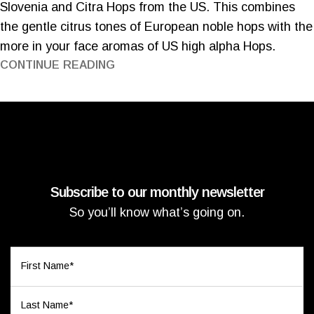
Slovenia and Citra Hops from the US. This combines
the gentle citrus tones of European noble hops with the
more in your face aromas of US high alpha Hops.
CONTINUE READING
Subscribe to our monthly newsletter
So you’ll know what’s going on.