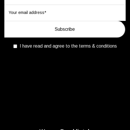
I have read and agree to the terms & conditions