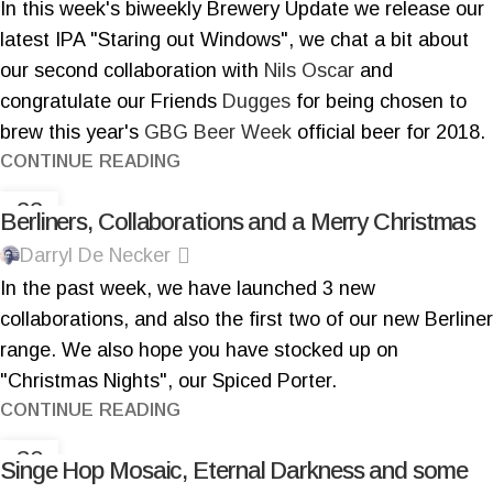
In this week's biweekly Brewery Update we release our
latest IPA "Staring out Windows", we chat a bit about
our second collaboration with
Nils Oscar
and
congratulate our Friends
Dugges
for being chosen to
brew this year's
GBG Beer Week
official beer for 2018.
CONTINUE READING
22
Berliners, Collaborations and a Merry Christmas
DEC
Darryl De Necker
In the past week, we have launched 3 new
collaborations, and also the first two of our new Berliner
range. We also hope you have stocked up on
"Christmas Nights", our Spiced Porter.
CONTINUE READING
30
Singe Hop Mosaic, Eternal Darkness and some
NOV