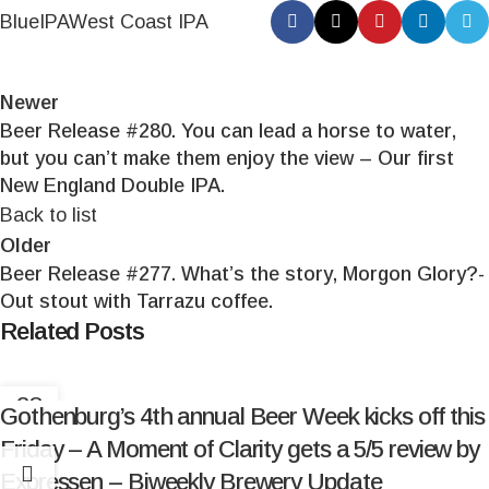
Blue
IPA
West Coast IPA
Newer
Beer Release #280. You can lead a horse to water,
but you can’t make them enjoy the view – Our first
New England Double IPA.
Back to list
Older
Beer Release #277. What’s the story, Morgon Glory?-
Out stout with Tarrazu coffee.
Related Posts
28
Gothenburg’s 4th annual Beer Week kicks off this
MAR
Friday – A Moment of Clarity gets a 5/5 review by
Expressen – Biweekly Brewery Update