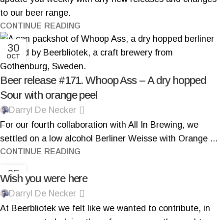
to our beer range.
CONTINUE READING
30
OCT
Beer release #171. Whoop Ass – A dry hopped
Sour with orange peel
Darryl De Necker
For our fourth collaboration with All In Brewing, we
settled on a low alcohol Berliner Weisse with Orange ...
CONTINUE READING
05
Wish you were here
OCT
Darryl De Necker
At Beerbliotek we felt like we wanted to contribute, in