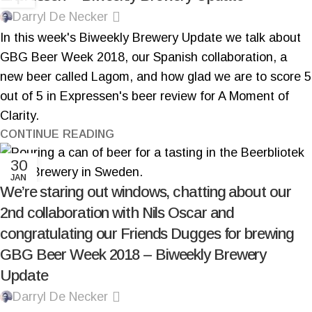
Darryl De Necker
In this week's Biweekly Brewery Update we talk about
GBG Beer Week 2018, our Spanish collaboration, a
new beer called Lagom, and how glad we are to score 5
out of 5 in Expressen's beer review for A Moment of
Clarity.
CONTINUE READING
30
JAN
We’re staring out windows, chatting about our
2nd collaboration with Nils Oscar and
congratulating our Friends Dugges for brewing
GBG Beer Week 2018 – Biweekly Brewery
Update
Darryl De Necker