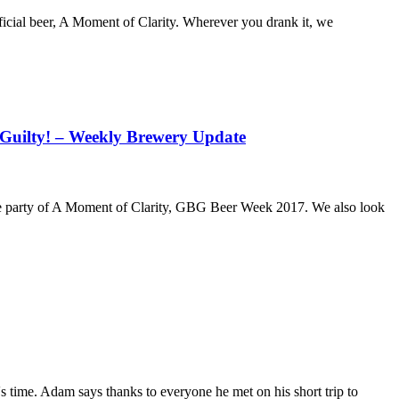
icial beer, A Moment of Clarity. Wherever you drank it, we
t Guilty! – Weekly Brewery Update
ase party of A Moment of Clarity, GBG Beer Week 2017. We also look
 time. Adam says thanks to everyone he met on his short trip to