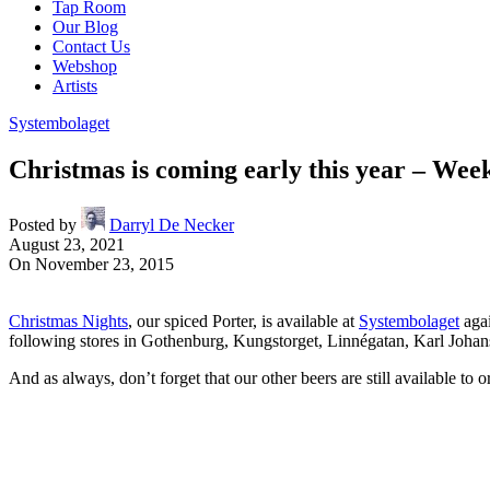
Tap Room
Our Blog
Contact Us
Webshop
Artists
Systembolaget
Christmas is coming early this year – Wee
Posted by
Darryl De Necker
August 23, 2021
On November 23, 2015
Christmas Nights
, our spiced Porter, is available at
Systembolaget
agai
following stores in Gothenburg, Kungstorget, Linnégatan, Karl Joha
And as always, don’t forget that our other beers are still available to 