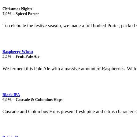
Christmas Nights
7,0% – Spiced Porter
To celebrate the festive season, we made a full bodied Porter, packed
Raspberry Wheat
5,5% – Fruit Pale Ale
We ferment this Pale Ale with a massive amount of Raspberries. With 
Black IPA
6,9% – Cascade & Columbus Hops
Cascade and Columbus Hops present fresh pine and citrus characteristic