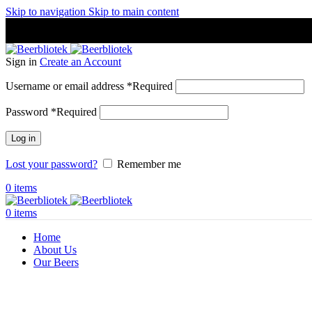
Skip to navigation
Skip to main content
A Craft Brewery founded in Gothenburg (Sweden) by four friends
A Craft Brewery founded in Gothenburg (Sweden) by four friends
Sign in
Create an Account
Username or email address
*
Required
Password
*
Required
Log in
Lost your password?
Remember me
0
items
0
items
Home
About Us
Our Beers