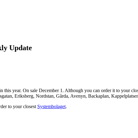
kly Update
n this year. On sale December 1. Although you can order it to your close
nsgatan, Eriksberg, Nordstan, Gårda, Avenyn, Backaplan, Kappelplatse
order to your closest
Systembolaget
.