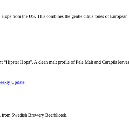
 Hops from the US. This combines the gentle citrus tones of European
“Hipster Hops”. A clean malt profile of Pale Malt and Carapils leaves a
Weekly Update