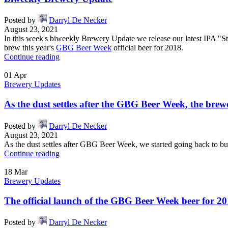
Posted by
Darryl De Necker
August 23, 2021
In this week's biweekly Brewery Update we release our latest IPA "S
brew this year's
GBG Beer Week
official beer for 2018.
Continue reading
01
Apr
Brewery Updates
As the dust settles after the GBG Beer Week, the br
Posted by
Darryl De Necker
August 23, 2021
As the dust settles after GBG Beer Week, we started going back to bu
Continue reading
18
Mar
Brewery Updates
The official launch of the GBG Beer Week beer for 20
Posted by
Darryl De Necker