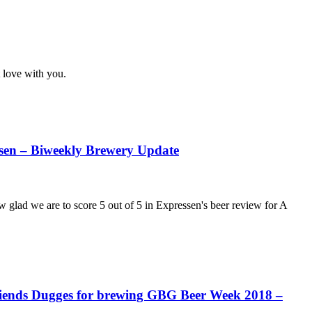
 love with you.
essen – Biweekly Brewery Update
lad we are to score 5 out of 5 in Expressen's beer review for A
 Friends Dugges for brewing GBG Beer Week 2018 –