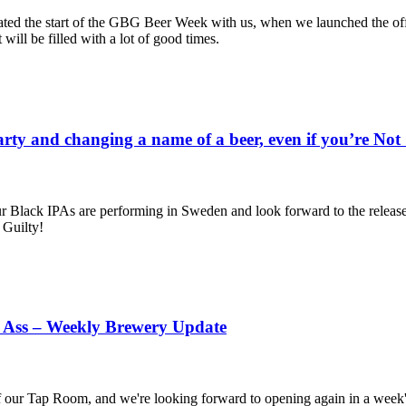
ted the start of the GBG Beer Week with us, when we launched the off
will be filled with a lot of good times.
arty and changing a name of a beer, even if you’re No
our Black IPAs are performing in Sweden and look forward to the rele
 Guilty!
p Ass – Weekly Brewery Update
 our Tap Room, and we're looking forward to opening again in a week's