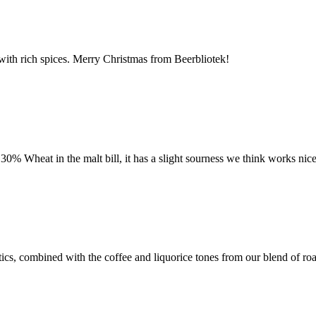
 with rich spices. Merry Christmas from Beerbliotek!
30% Wheat in the malt bill, it has a slight sourness we think works nic
s, combined with the coffee and liquorice tones from our blend of roast