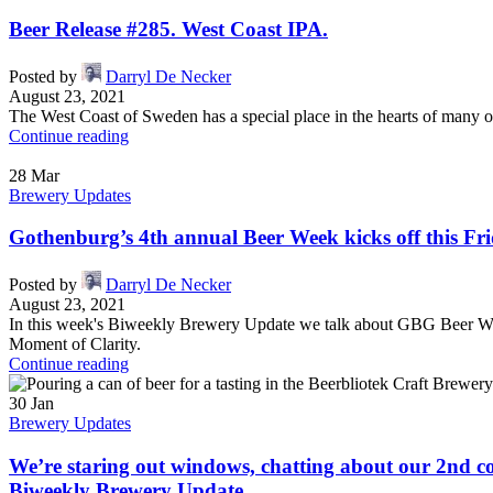
Beer Release #285. West Coast IPA.
Posted by
Darryl De Necker
August 23, 2021
The West Coast of Sweden has a special place in the hearts of many of
Continue reading
28
Mar
Brewery Updates
Gothenburg’s 4th annual Beer Week kicks off this Fr
Posted by
Darryl De Necker
August 23, 2021
In this week's Biweekly Brewery Update we talk about GBG Beer Week
Moment of Clarity.
Continue reading
30
Jan
Brewery Updates
We’re staring out windows, chatting about our 2nd c
Biweekly Brewery Update