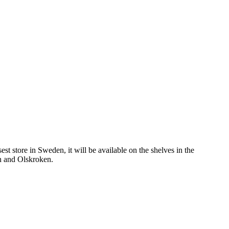
st store in Sweden, it will be available on the shelves in the
n and Olskroken.