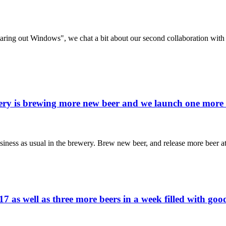
taring out Windows", we chat a bit about our second collaboration wit
ewery is brewing more new beer and we launch one mor
siness as usual in the brewery. Brew new beer, and release more beer a
17 as well as three more beers in a week filled with g