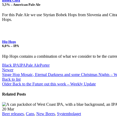
Bobek Citra
5,5% – American Pale Ale
For this Pale Ale we use Styrian Bobek Hops from Slovenia and Citra
Hops.
Hip Hops
6,0% – IPA
Hip Hops contains a combination of what we consider to be the current 
Black IPA
IPA
Pale Ale
Porter
Newer
Singe Hop Mosaic, Eternal Darkness and some Christmas Nights – 
Back to list
Older
Back to the Future out this week – Weekly Update
Related Posts
20
Mar
Beer releases
,
Cans
,
New Beers
,
Systembolaget