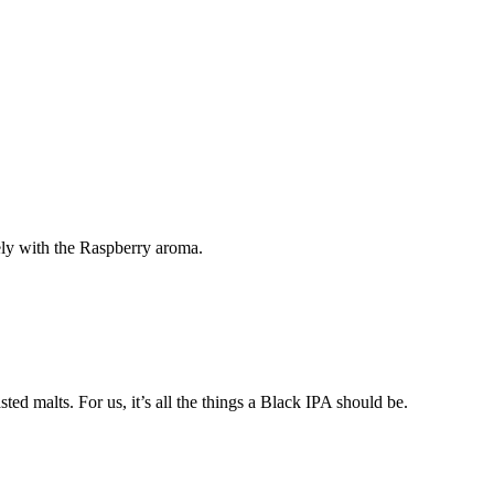
ely with the Raspberry aroma.
ed malts. For us, it’s all the things a Black IPA should be.