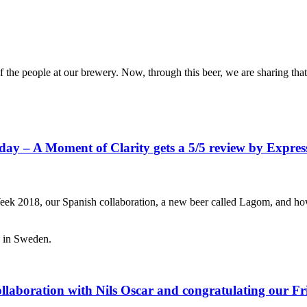
 the people at our brewery. Now, through this beer, we are sharing that
iday – A Moment of Clarity gets a 5/5 review by Expr
 2018, our Spanish collaboration, a new beer called Lagom, and how g
ollaboration with Nils Oscar and congratulating our