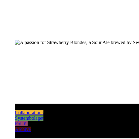
Pilsners & Lagers
Hoppy Beers
Sours
Dark & Strong
Collaborations
Systembolaget
Folköl
Archive