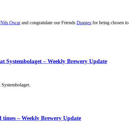
h
Nils Oscar
and congratulate our Friends
Dugges
for being chosen to
e at Systembolaget – Weekly Brewery Update
t Systembolaget.
ood times – Weekly Brewery Update