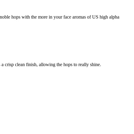
 noble hops with the more in your face aromas of US high alpha
 crisp clean finish, allowing the hops to really shine.