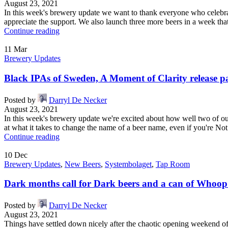
August 23, 2021
In this week's brewery update we want to thank everyone who celebra
appreciate the support. We also launch three more beers in a week that 
Continue reading
11
Mar
Brewery Updates
Black IPAs of Sweden, A Moment of Clarity release p
Posted by
Darryl De Necker
August 23, 2021
In this week's brewery update we're excited about how well two of 
at what it takes to change the name of a beer name, even if you're Not
Continue reading
10
Dec
Brewery Updates
,
New Beers
,
Systembolaget
,
Tap Room
Dark months call for Dark beers and a can of Whoo
Posted by
Darryl De Necker
August 23, 2021
Things have settled down nicely after the chaotic opening weekend of