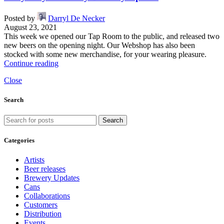
Posted by
Darryl De Necker
August 23, 2021
This week we opened our Tap Room to the public, and released two
new beers on the opening night. Our Webshop has also been
stocked with some new merchandise, for your wearing pleasure.
Continue reading
Close
Search
Search
Categories
Artists
Beer releases
Brewery Updates
Cans
Collaborations
Customers
Distribution
Events