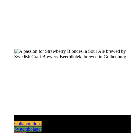
Pilsners & Lagers
Hoppy Beers
Sours
Dark & Strong
Collaborations
Systembolaget