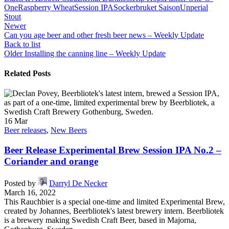
One
Raspberry Wheat
Session IPA
Sockerbruket Saison
Unperial
Stout
Newer
Can you age beer and other fresh beer news – Weekly Update
Back to list
Older
Installing the canning line – Weekly Update
Related Posts
16
Mar
Beer releases
,
New Beers
Beer Release Experimental Brew Session IPA No.2 –
Coriander and orange
Posted by
Darryl De Necker
March 16, 2022
This Rauchbier is a special one-time and limited Experimental Brew,
created by Johannes, Beerbliotek's latest brewery intern. Beerbliotek
is a brewery making Swedish Craft Beer, based in Majorna,