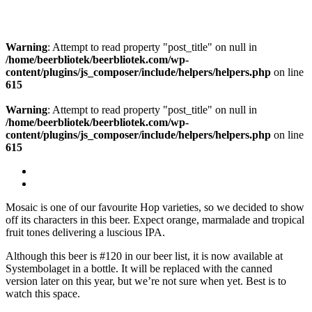
Warning
: Attempt to read property "post_title" on null in
/home/beerbliotek/beerbliotek.com/wp-
content/plugins/js_composer/include/helpers/helpers.php
on line
615
Warning
: Attempt to read property "post_title" on null in
/home/beerbliotek/beerbliotek.com/wp-
content/plugins/js_composer/include/helpers/helpers.php
on line
615
Mosaic is one of our favourite Hop varieties, so we decided to show
off its characters in this beer. Expect orange, marmalade and tropical
fruit tones delivering a luscious IPA.
Although this beer is #120 in our beer list, it is now available at
Systembolaget in a bottle. It will be replaced with the canned
version later on this year, but we’re not sure when yet. Best is to
watch this space.