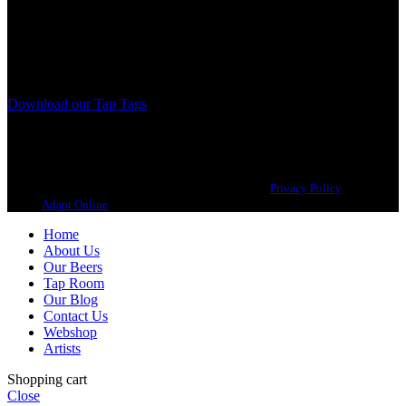
A Craft Brewery founded in Gothenburg (Sweden) by four friends
from different parts of the world.
Our brewing philosophy is simple… keep brewing new beers that
we, ourselves, would want to drink.
Download our Tap Tags
Copyright 2021 Beerbliotek AB. All rights reserved. |
Privacy Policy
| Web
design
Adapt Online
.
Home
About Us
Our Beers
Tap Room
Our Blog
Contact Us
Webshop
Artists
Shopping cart
Close