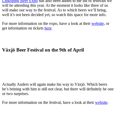
Linköping Beer Expo
has also been added to the list of festivals we
will be attending this year. At the moment it looks like three of us
will make our way to the festival. As to which beers we’ll bring,
well it’s not been decided yet, so watch this space for more info.
For more information on the expo, have a look at their
website
, or
get information on tickets
here
.
Växjö Beer Festival on the 9th of April
Actually Anders will again make his way to Växjö. Which beers
he’s brining with him is still not clear, but there will definitely be one
or two surprises.
For more information on the festival, have a look at their
website
.