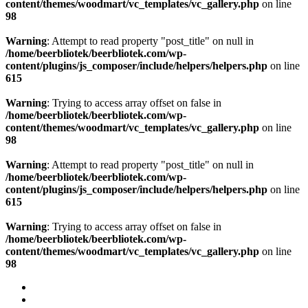
content/themes/woodmart/vc_templates/vc_gallery.php
on line
98
Warning
: Attempt to read property "post_title" on null in
/home/beerbliotek/beerbliotek.com/wp-
content/plugins/js_composer/include/helpers/helpers.php
on line
615
Warning
: Trying to access array offset on false in
/home/beerbliotek/beerbliotek.com/wp-
content/themes/woodmart/vc_templates/vc_gallery.php
on line
98
Warning
: Attempt to read property "post_title" on null in
/home/beerbliotek/beerbliotek.com/wp-
content/plugins/js_composer/include/helpers/helpers.php
on line
615
Warning
: Trying to access array offset on false in
/home/beerbliotek/beerbliotek.com/wp-
content/themes/woodmart/vc_templates/vc_gallery.php
on line
98