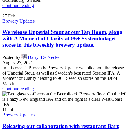
Gothenburg, Sweden.
Continue reading
27
Feb
Brewery Updates
We release Unperial Stout at our Tap Room, along
with A Moment of Clarity at 96+ Systembolaget
stores in this biweekly brewery update.
Posted by
Darryl De Necker
August 23, 2021
In this week's Biweekly Brewery Update we talk about the release
of Unperial Stout, as well as Sweden's best rated Session IPA, A
Moment of Clarity heading to 96+ Swedish stores on the 1st of
March.
Continue reading
11
Jul
Brewery Updates
Releasing our collaboration with restaurant Barr,