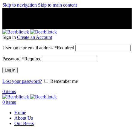
Skip to navigation
Skip to main content
A Craft Brewery founded in Gothenburg (Sweden) by four
friends from different parts of the world.
A Craft Brewery founded in Gothenburg (Sweden) by four
friends from different parts of the world.
Sign in
Create an Account
Username or email address
*
Required
Password
*
Required
Log in
Lost your password?
Remember me
0
items
0
items
Home
About Us
Our Beers