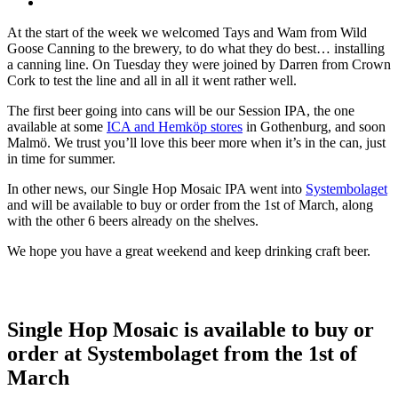
At the start of the week we welcomed Tays and Wam from Wild
Goose Canning to the brewery, to do what they do best… installing
a canning line. On Tuesday they were joined by Darren from Crown
Cork to test the line and all in all it went rather well.
The first beer going into cans will be our Session IPA, the one
available at some
ICA and Hemköp stores
in Gothenburg, and soon
Malmö. We trust you’ll love this beer more when it’s in the can, just
in time for summer.
In other news, our Single Hop Mosaic IPA went into
Systembolaget
and will be available to buy or order from the 1st of March, along
with the other 6 beers already on the shelves.
We hope you have a great weekend and keep drinking craft beer.
Single Hop Mosaic is available to buy or
order at Systembolaget from the 1st of
March