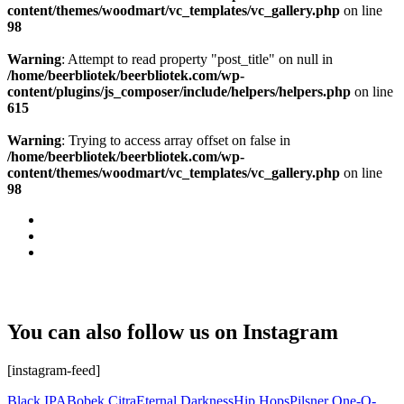
content/themes/woodmart/vc_templates/vc_gallery.php
on line
98
Warning
: Attempt to read property "post_title" on null in
/home/beerbliotek/beerbliotek.com/wp-
content/plugins/js_composer/include/helpers/helpers.php
on line
615
Warning
: Trying to access array offset on false in
/home/beerbliotek/beerbliotek.com/wp-
content/themes/woodmart/vc_templates/vc_gallery.php
on line
98
You can also follow us on Instagram
[instagram-feed]
Black IPA
Bobek Citra
Eternal Darkness
Hip Hops
Pilsner One-O-