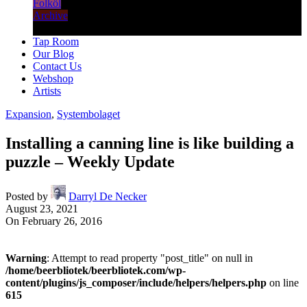
Folköl
Archive
Tap Room
Our Blog
Contact Us
Webshop
Artists
Expansion
,
Systembolaget
Installing a canning line is like building a
puzzle – Weekly Update
Posted by
Darryl De Necker
August 23, 2021
On February 26, 2016
Warning
: Attempt to read property "post_title" on null in
/home/beerbliotek/beerbliotek.com/wp-
content/plugins/js_composer/include/helpers/helpers.php
on line
615