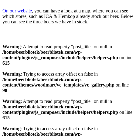
On our website
, you can have a look at a map, where you can see
which stores, such as ICA & Hemköp already stock our beer. Below
you can see the three beers we have in stock.
Warning
: Attempt to read property "post_title" on null in
/home/beerbliotek/beerbliotek.com/wp-
content/plugins/js_composer/include/helpers/helpers.php
on line
615
Warning
: Trying to access array offset on false in
/home/beerbliotek/beerbliotek.com/wp-
content/themes/woodmart/vc_templates/vc_gallery.php
on line
98
Warning
: Attempt to read property "post_title" on null in
/home/beerbliotek/beerbliotek.com/wp-
content/plugins/js_composer/include/helpers/helpers.php
on line
615
Warning
: Trying to access array offset on false in
/home/beerbliotek/beerbliotek.com/wp-