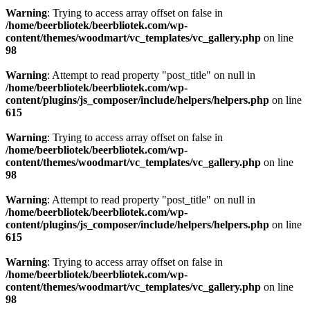
Warning
: Trying to access array offset on false in
/home/beerbliotek/beerbliotek.com/wp-
content/themes/woodmart/vc_templates/vc_gallery.php
on line
98
Warning
: Attempt to read property "post_title" on null in
/home/beerbliotek/beerbliotek.com/wp-
content/plugins/js_composer/include/helpers/helpers.php
on line
615
Warning
: Trying to access array offset on false in
/home/beerbliotek/beerbliotek.com/wp-
content/themes/woodmart/vc_templates/vc_gallery.php
on line
98
Warning
: Attempt to read property "post_title" on null in
/home/beerbliotek/beerbliotek.com/wp-
content/plugins/js_composer/include/helpers/helpers.php
on line
615
Warning
: Trying to access array offset on false in
/home/beerbliotek/beerbliotek.com/wp-
content/themes/woodmart/vc_templates/vc_gallery.php
on line
98