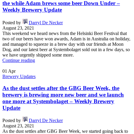
the while Adam brews some beer Down Under –
Weekly Brewery Update
Posted by
Darryl De Necker
August 23, 2021
This weekend we heard news from the Helsinki Beer Festival that
two of our beers have won awards, Adam is in Australia on holiday,
and managed to squeeze in a brew day with our friends at Moon
Dog, and our latest beer at Systembolaget sold out in a few days, so
we have urgently shipped some more.
Continue reading
01
Apr
Brewery Updates
As the dust settles after the GBG Beer Week, the
brewery is brewing more new beer and we launch
one more at Systembolaget – Weekly Brewery
Update
Posted by
Darryl De Necker
August 23, 2021
As the dust settles after GBG Beer Week, we started going back to