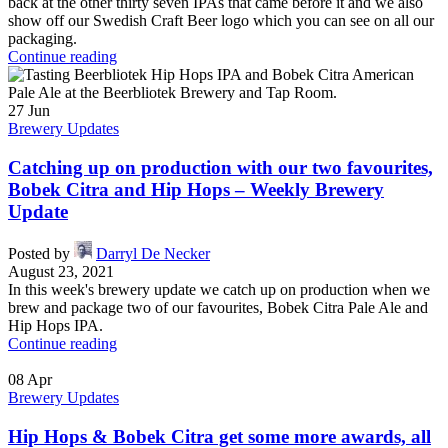
back at the other thirty seven IPAs that came before it and we also
show off our Swedish Craft Beer logo which you can see on all our
packaging.
Continue reading
27
Jun
Brewery Updates
Catching up on production with our two favourites,
Bobek Citra and Hip Hops – Weekly Brewery
Update
Posted by
Darryl De Necker
August 23, 2021
In this week's brewery update we catch up on production when we
brew and package two of our favourites, Bobek Citra Pale Ale and
Hip Hops IPA.
Continue reading
08
Apr
Brewery Updates
Hip Hops & Bobek Citra get some more awards, all