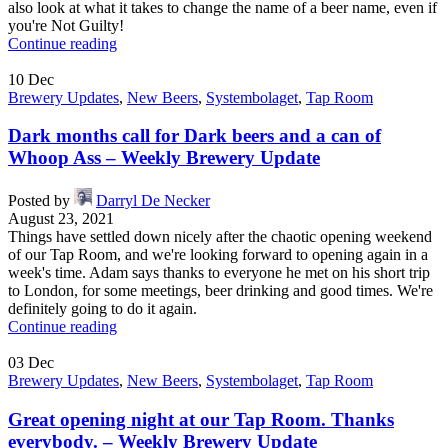
also look at what it takes to change the name of a beer name, even if
you're Not Guilty!
Continue reading
10
Dec
Brewery Updates
,
New Beers
,
Systembolaget
,
Tap Room
Dark months call for Dark beers and a can of
Whoop Ass – Weekly Brewery Update
Posted by
Darryl De Necker
August 23, 2021
Things have settled down nicely after the chaotic opening weekend
of our Tap Room, and we're looking forward to opening again in a
week's time. Adam says thanks to everyone he met on his short trip
to London, for some meetings, beer drinking and good times. We're
definitely going to do it again.
Continue reading
03
Dec
Brewery Updates
,
New Beers
,
Systembolaget
,
Tap Room
Great opening night at our Tap Room. Thanks
everybody. – Weekly Brewery Update