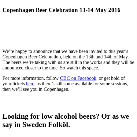
Copenhagen Beer Celebration 13-14 May 2016
We’re happy to announce that we have been invited to this year’s
Copenhagen Beer Celebration, held on the 13th and 14th of May.
The beers we’re taking with us are still in the works and they will be
announced closer to the time. So watch this space.
For more information, follow
CBC on Facebook
, or get hold of
your tickets
here
, as there’s still some available for some sessions,
then we’ll see you in Copenhagen.
Looking for low alcohol beers? Or as we
say in Sweden Folköl.