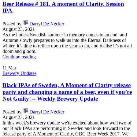
Beer Release # 181. A moment of Clarity. Session
IPA.
Posted by
Darryl De Necker
August 23, 2021
As the hottest Swedish summer in memory comes to an end, and
Autumn slowly prepares to walk us into the Eternal Darkness of
winter, it’s time to reflect upon the year so far, and realise it’s not all
doom and gloom.
Continue reading
11
Mar
Brewery Updates
Black IPAs of Sweden, A Moment of Clarity release
party and changing a name of a beer, even if you’re
Not Guilty! – Weekly Brewery Update
Posted by
Darryl De Necker
August 23, 2021
In this week's brewery update we're excited about how well two of
our Black IPAs are performing in Sweden and look forward to the
release party of A Moment of Clarity, GBG Beer Week 2017. We