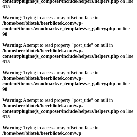
content/plugins/js_composer/include/helpers/helpers.php
on line
615
Warning
: Trying to access array offset on false in
/home/beerbliotek/beerbliotek.com/wp-
content/themes/woodmart/vc_templates/vc_gallery.php
on line
98
Warning
: Attempt to read property "post_title" on null in
/home/beerbliotek/beerbliotek.com/wp-
content/plugins/js_composer/include/helpers/helpers.php
on line
615
Warning
: Trying to access array offset on false in
/home/beerbliotek/beerbliotek.com/wp-
content/themes/woodmart/vc_templates/vc_gallery.php
on line
98
Warning
: Attempt to read property "post_title" on null in
/home/beerbliotek/beerbliotek.com/wp-
content/plugins/js_composer/include/helpers/helpers.php
on line
615
Warning
: Trying to access array offset on false in
/home/beerbliotek/beerbliotek.com/wp-