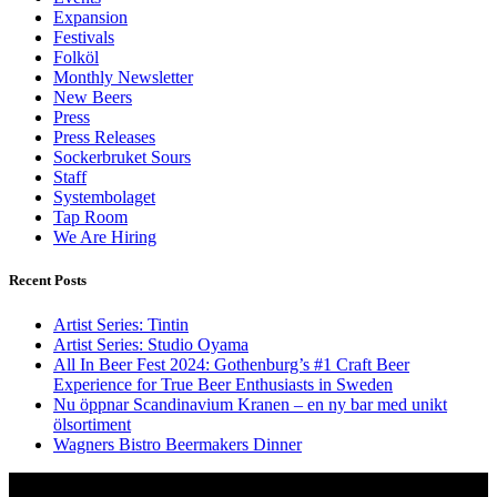
Expansion
Festivals
Folköl
Monthly Newsletter
New Beers
Press
Press Releases
Sockerbruket Sours
Staff
Systembolaget
Tap Room
We Are Hiring
Recent Posts
Artist Series: Tintin
Artist Series: Studio Oyama
All In Beer Fest 2024: Gothenburg’s #1 Craft Beer
Experience for True Beer Enthusiasts in Sweden
Nu öppnar Scandinavium Kranen – en ny bar med unikt
ölsortiment
Wagners Bistro Beermakers Dinner