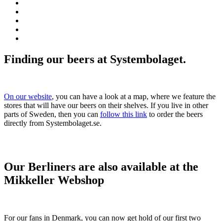
Finding our beers at Systembolaget.
On our website
, you can have a look at a map, where we feature the
stores that will have our beers on their shelves. If you live in other
parts of Sweden, then you can
follow this link
to order the beers
directly from Systembolaget.se.
Our Berliners are also available at the
Mikkeller Webshop
For our fans in Denmark, you can now get hold of our first two