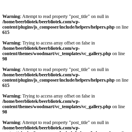
Warning
: Attempt to read property "post_title" on null in
/home/beerbliotek/beerbliotek.com/wp-
content/plugins/js_composer/include/helpers/helpers.php
on line
615
Warning
: Trying to access array offset on false in
/home/beerbliotek/beerbliotek.com/wp-
content/themes/woodmart/vc_templates/vc_gallery.php
on line
98
Warning
: Attempt to read property "post_title" on null in
/home/beerbliotek/beerbliotek.com/wp-
content/plugins/js_composer/include/helpers/helpers.php
on line
615
Warning
: Trying to access array offset on false in
/home/beerbliotek/beerbliotek.com/wp-
content/themes/woodmart/vc_templates/vc_gallery.php
on line
98
Warning
: Attempt to read property "post_title" on null in
/home/beerbliotek/beerbliotek.com/wp-