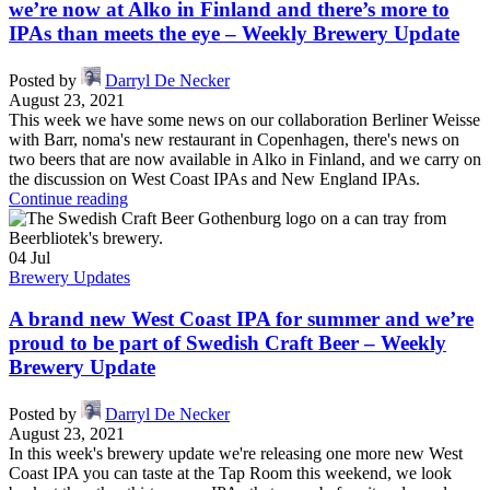
we’re now at Alko in Finland and there’s more to
IPAs than meets the eye – Weekly Brewery Update
Posted by
Darryl De Necker
August 23, 2021
This week we have some news on our collaboration Berliner Weisse
with Barr, noma's new restaurant in Copenhagen, there's news on
two beers that are now available in Alko in Finland, and we carry on
the discussion on West Coast IPAs and New England IPAs.
Continue reading
04
Jul
Brewery Updates
A brand new West Coast IPA for summer and we’re
proud to be part of Swedish Craft Beer – Weekly
Brewery Update
Posted by
Darryl De Necker
August 23, 2021
In this week's brewery update we're releasing one more new West
Coast IPA you can taste at the Tap Room this weekend, we look