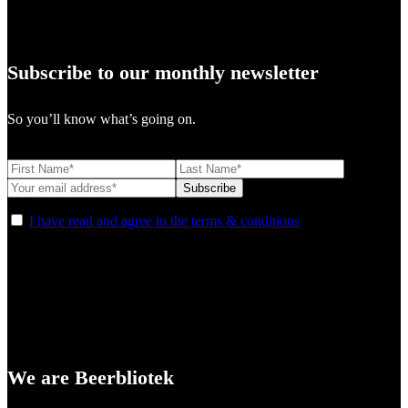
Subscribe to our monthly newsletter
So you’ll know what’s going on.
I have read and agree to the terms & conditions
We are Beerbliotek