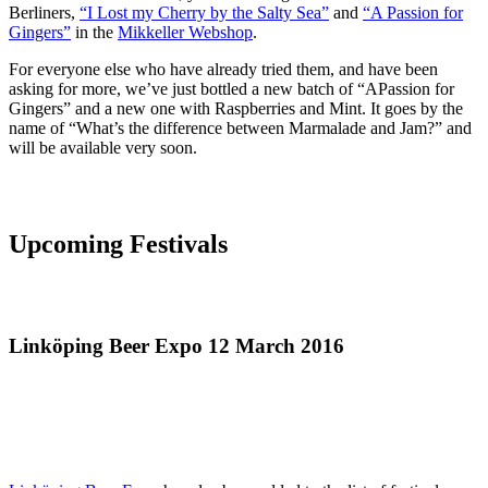
Berliners,
“I Lost my Cherry by the Salty Sea”
and
“A Passion for
Gingers”
in the
Mikkeller Webshop
.
For everyone else who have already tried them, and have been
asking for more, we’ve just bottled a new batch of “APassion for
Gingers” and a new one with Raspberries and Mint. It goes by the
name of “What’s the difference between Marmalade and Jam?” and
will be available very soon.
Upcoming Festivals
Linköping Beer Expo 12 March 2016