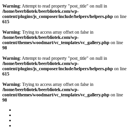
Warning
: Attempt to read property "post_title" on null in
/home/beerbliotek/beerbliotek.com/wp-
content/plugins/js_composer/include/helpers/helpers.php
on line
615
Warning
: Trying to access array offset on false in
/home/beerbliotek/beerbliotek.com/wp-
content/themes/woodmart/vc_templates/vc_gallery.php
on line
98
Warning
: Attempt to read property "post_title" on null in
/home/beerbliotek/beerbliotek.com/wp-
content/plugins/js_composer/include/helpers/helpers.php
on line
615
Warning
: Trying to access array offset on false in
/home/beerbliotek/beerbliotek.com/wp-
content/themes/woodmart/vc_templates/vc_gallery.php
on line
98