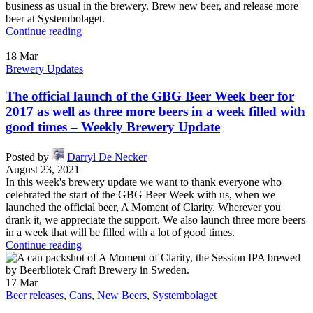
business as usual in the brewery. Brew new beer, and release more
beer at Systembolaget.
Continue reading
18
Mar
Brewery Updates
The official launch of the GBG Beer Week beer for
2017 as well as three more beers in a week filled with
good times – Weekly Brewery Update
Posted by
Darryl De Necker
August 23, 2021
In this week's brewery update we want to thank everyone who
celebrated the start of the GBG Beer Week with us, when we
launched the official beer, A Moment of Clarity. Wherever you
drank it, we appreciate the support. We also launch three more beers
in a week that will be filled with a lot of good times.
Continue reading
17
Mar
Beer releases
,
Cans
,
New Beers
,
Systembolaget