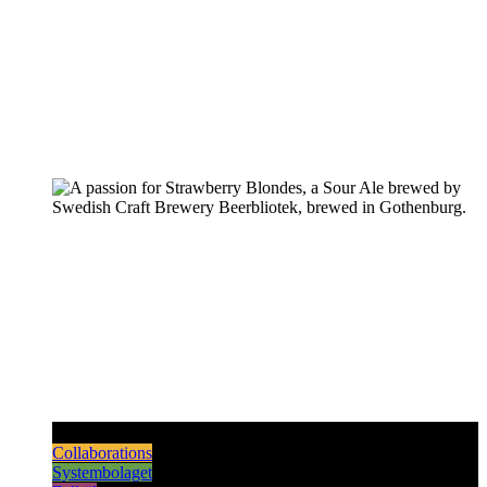
Pilsners & Lagers
Hoppy Beers
Sours
Dark & Strong
Collaborations
Systembolaget