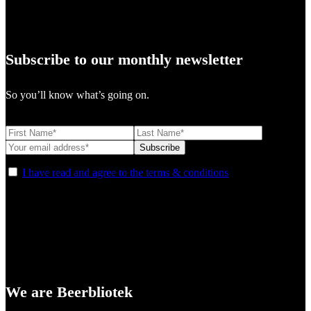
Subscribe to our monthly newsletter
So you’ll know what’s going on.
I have read and agree to the terms & conditions
We are Beerbliotek