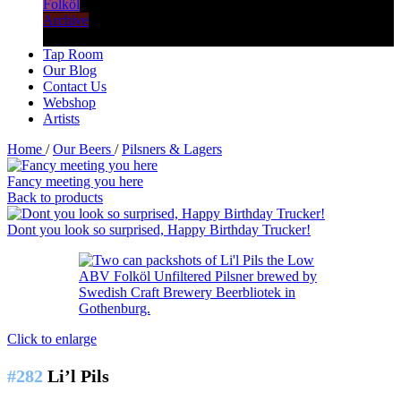
Folköl
Archive
Tap Room
Our Blog
Contact Us
Webshop
Artists
Home
/
Our Beers
/
Pilsners & Lagers
Fancy meeting you here
Back to products
Dont you look so surprised, Happy Birthday Trucker!
Click to enlarge
#282
Li’l Pils