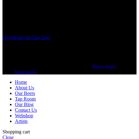
A Craft Brewery founded in Gothenburg (Sweden) by four friends
from different parts of the world.
Our brewing philosophy is simple… keep brewing new beers that
we, ourselves, would want to drink.
Download our Tap Tags
Copyright 2021 Beerbliotek AB. All rights reserved. |
Privacy Policy
| Web
design
Adapt Online
.
Home
About Us
Our Beers
Tap Room
Our Blog
Contact Us
Webshop
Artists
Shopping cart
Close