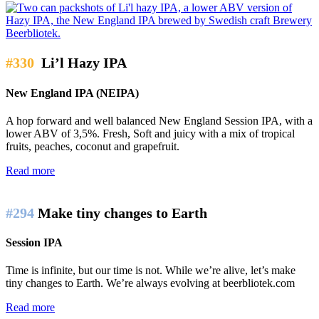
#330
Li’l Hazy IPA
New England IPA (NEIPA)
A hop forward and well balanced New England Session IPA, with a
lower ABV of 3,5%. Fresh, Soft and juicy with a mix of tropical
fruits, peaches, coconut and grapefruit.
Read more
#294
Make tiny changes to Earth
Session IPA
Time is infinite, but our time is not. While we’re alive, let’s make
tiny changes to Earth. We’re always evolving at beerbliotek.com
Read more