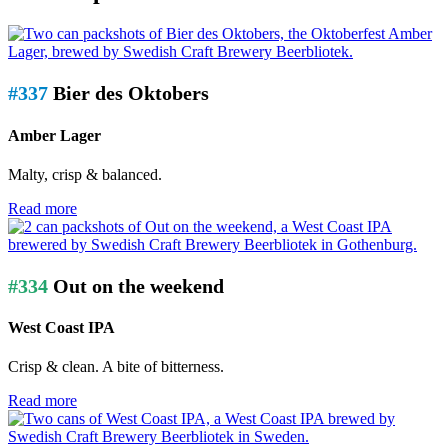
#337
Bier des Oktobers
Amber Lager
Malty, crisp & balanced.
Read more
#334
Out on the weekend
West Coast IPA
Crisp & clean. A bite of bitterness.
Read more