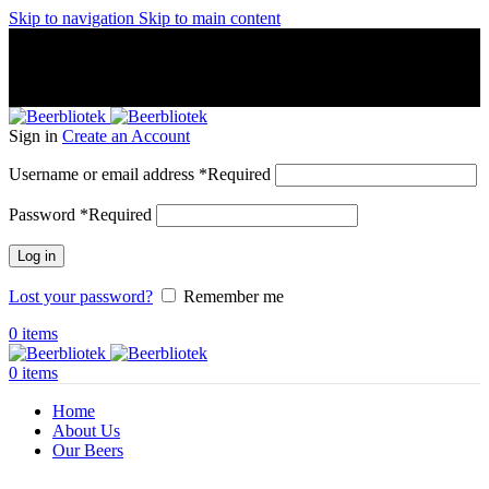
Skip to navigation
Skip to main content
A Craft Brewery founded in Gothenburg (Sweden) by four
friends from different parts of the world.
A Craft Brewery founded in Gothenburg (Sweden) by four
friends from different parts of the world.
Sign in
Create an Account
Username or email address
*
Required
Password
*
Required
Log in
Lost your password?
Remember me
0
items
0
items
Home
About Us
Our Beers