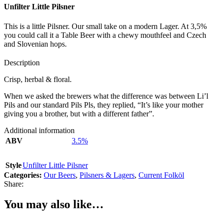
Unfilter Little Pilsner
This is a little Pilsner. Our small take on a modern Lager. At 3,5%
you could call it a Table Beer with a chewy mouthfeel and Czech
and Slovenian hops.
Description
Crisp, herbal & floral.
When we asked the brewers what the difference was between Li’l
Pils and our standard Pils Pls, they replied, “It’s like your mother
giving you a brother, but with a different father”.
Additional information
ABV
3.5%
Style
Unfilter Little Pilsner
Categories:
Our Beers
,
Pilsners & Lagers
,
Current Folköl
Share:
You may also like…