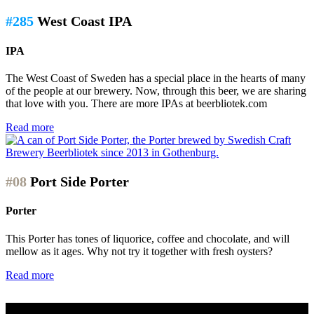
#285
West Coast IPA
IPA
The West Coast of Sweden has a special place in the hearts of many
of the people at our brewery. Now, through this beer, we are sharing
that love with you. There are more IPAs at beerbliotek.com
Read more
#08
Port Side Porter
Porter
This Porter has tones of liquorice, coffee and chocolate, and will
mellow as it ages. Why not try it together with fresh oysters?
Read more