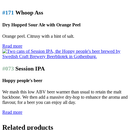
#171
Whoop Ass
Dry Hopped Sour Ale with Orange Peel
Orange peel. Citrusy with a hint of salt.
Read more
#073
Session IPA
Hoppy people's beer
We mash this low ABV beer warmer than usual to retain the malt
backbone. We then add a massive dry-hop to enhance the aroma and
flavour, for a beer you can enjoy all day.
Read more
Related products