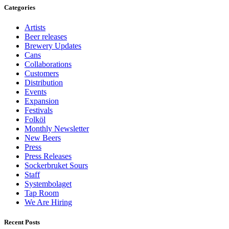
Categories
Artists
Beer releases
Brewery Updates
Cans
Collaborations
Customers
Distribution
Events
Expansion
Festivals
Folköl
Monthly Newsletter
New Beers
Press
Press Releases
Sockerbruket Sours
Staff
Systembolaget
Tap Room
We Are Hiring
Recent Posts