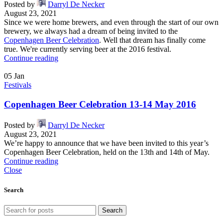
Posted by
Darryl De Necker
August 23, 2021
Since we were home brewers, and even through the start of our own
brewery, we always had a dream of being invited to the
Copenhagen Beer Celebration
. Well that dream has finally come
true. We're currently serving beer at the 2016 festival.
Continue reading
05
Jan
Festivals
Copenhagen Beer Celebration 13-14 May 2016
Posted by
Darryl De Necker
August 23, 2021
We’re happy to announce that we have been invited to this year’s
Copenhagen Beer Celebration, held on the 13th and 14th of May.
Continue reading
Close
Search
Search