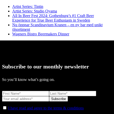
Artist Series: Tintin
Artist Series: Studio Oyama
All In Beer Fest 2024: Gothenburg’s #1 Craft Beer
Experience for True Beer Enthusiasts in Sweden
Nu öppnar Scandinavium Kranen – en ny bar med unikt
ölsortiment
Wagners Bistro Beermakers Dinner
Subscribe to our monthly newsletter
So you’ll know what’s going on.
I have read and agree to the terms & conditions