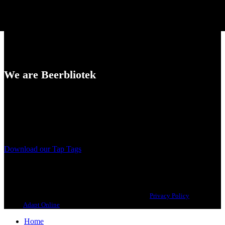
We are Beerbliotek
A Craft Brewery founded in Gothenburg (Sweden) by four friends
from different parts of the world.
Our brewing philosophy is simple… keep brewing new beers that
we, ourselves, would want to drink.
Download our Tap Tags
Copyright 2021 Beerbliotek AB. All rights reserved. |
Privacy Policy
| Web
design
Adapt Online
.
Home