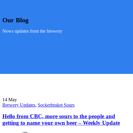
Our Blog
News updates from the brewery
14
May
Brewery Updates
,
Sockerbruket Sours
Hello from CBC, more sours to the people and
getting to name your own beer – Weekly Update