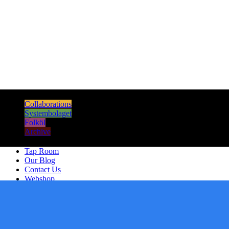
Sours
Dark & Strong
Collaborations
Systembolaget
Folköl
Archive
Tap Room
Our Blog
Contact Us
Webshop
Artists