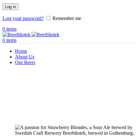
Log in
Lost your password?
Remember me
0
items
0
items
Home
About Us
Our Beers
Pilsners & Lagers
Hoppy Beers