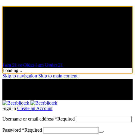
Are you over 21?
You must be of legal purchase age to enter this website
Please verify your age to enter.
Access forbidden
Your access is restricted because of your age.
I am 21 or Older
I am Under 21
Loading...
Skip to navigation
Skip to main content
A Craft Brewery founded in Gothenburg (Sweden) by four
friends from different parts of the world.
A Craft Brewery founded in Gothenburg (Sweden) by four
friends from different parts of the world.
Sign in
Create an Account
Username or email address
*
Required
Password
*
Required