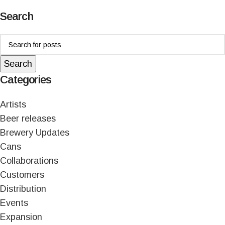
Search
Search
Categories
Artists
Beer releases
Brewery Updates
Cans
Collaborations
Customers
Distribution
Events
Expansion