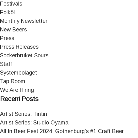
Festivals
Folköl
Monthly Newsletter
New Beers
Press
Press Releases
Sockerbruket Sours
Staff
Systembolaget
Tap Room
We Are Hiring
Recent Posts
Artist Series: Tintin
Artist Series: Studio Oyama
All In Beer Fest 2024: Gothenburg’s #1 Craft Beer