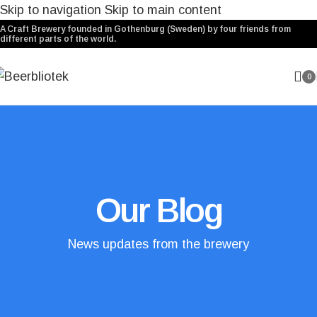
Skip to navigation
Skip to main content
A Craft Brewery founded in Gothenburg (Sweden) by four friends from
different parts of the world.
0
Our Blog
News updates from the brewery