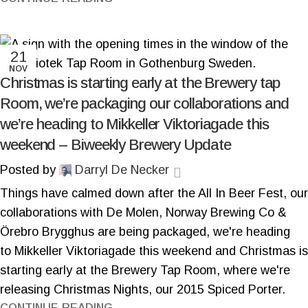
21
NOV
Christmas is starting early at the Brewery tap
Room, we’re packaging our collaborations and
we’re heading to Mikkeller Viktoriagade this
weekend – Biweekly Brewery Update
Posted by
Darryl De Necker
Things have calmed down after the All In Beer Fest, our
collaborations with De Molen, Norway Brewing Co &
Örebro Brygghus are being packaged, we're heading
to Mikkeller Viktoriagade this weekend and Christmas is
starting early at the Brewery Tap Room, where we're
releasing Christmas Nights, our 2015 Spiced Porter.
CONTINUE READING