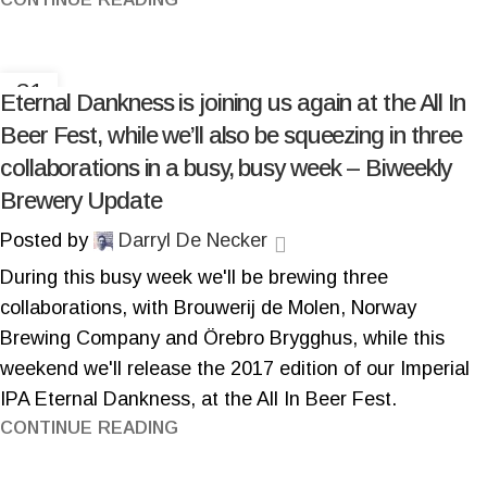
31
Eternal Dankness is joining us again at the All In
OCT
Beer Fest, while we’ll also be squeezing in three
collaborations in a busy, busy week – Biweekly
Brewery Update
Posted by
Darryl De Necker
During this busy week we'll be brewing three
collaborations, with Brouwerij de Molen, Norway
Brewing Company and Örebro Brygghus, while this
weekend we'll release the 2017 edition of our Imperial
IPA Eternal Dankness, at the All In Beer Fest.
CONTINUE READING