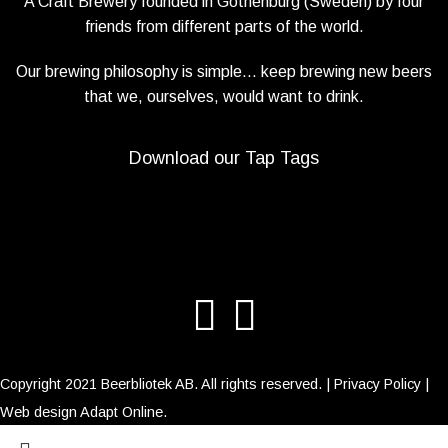
A Craft Brewery founded in Gothenburg (Sweden) by four
friends from different parts of the world.
Our brewing philosophy is simple… keep brewing new beers
that we, ourselves, would want to drink.
Download our Tap Tags
Copyright 2021 Beerbliotek AB. All rights reserved. |
Privacy Policy
|
Web design
Adapt Online
.