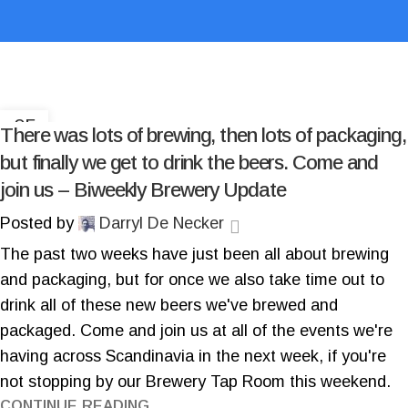
05
There was lots of brewing, then lots of packaging,
DEC
but finally we get to drink the beers. Come and
join us – Biweekly Brewery Update
Posted by
Darryl De Necker
The past two weeks have just been all about brewing
and packaging, but for once we also take time out to
drink all of these new beers we've brewed and
packaged. Come and join us at all of the events we're
having across Scandinavia in the next week, if you're
not stopping by our Brewery Tap Room this weekend.
CONTINUE READING