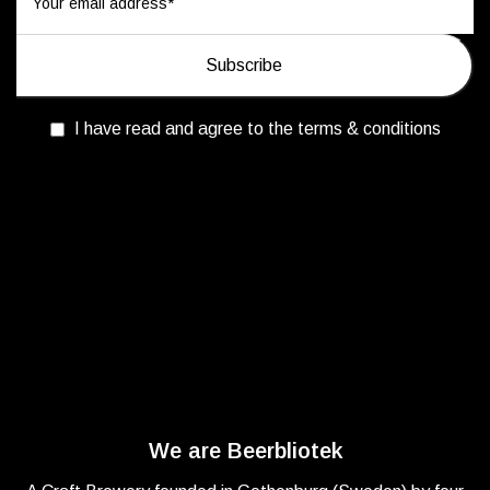
I have read and agree to the terms & conditions
We are Beerbliotek