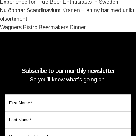
Experience for True Beer Enthusiasts in Sweden
Nu öppnar Scandinavium Kranen – en ny bar med unikt
ölsortiment
Wagners Bistro Beermakers Dinner
Subscribe to our monthly newsletter
So you’ll know what’s going on.