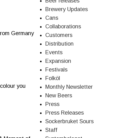
Beer releases
Brewery Updates
Cans
Collaborations
s from Germany
Customers
Distribution
Events
Expansion
Festivals
Folköl
 colour you
Monthly Newsletter
New Beers
Press
Press Releases
Sockerbruket Sours
Staff