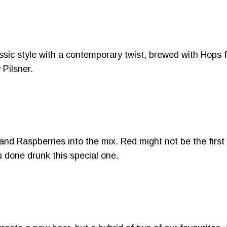
classic style with a contemporary twist, brewed with Hop
 Pilsner.
and Raspberries into the mix. Red might not be the first
u done drunk this special one.