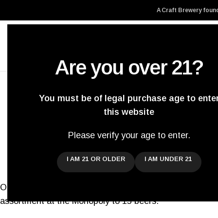
A Craft Brewery found
Are you over 21?
Home
About Us
You must be of legal purchase age to ente
this website
Three new beers are h
Please verify your age to enter.
Posted by
Dar
I AM 21 OR OLDER
I AM UNDER 21
On the 1st of July we will release three more beers at
assortment at the Monopoly to 15 beers.