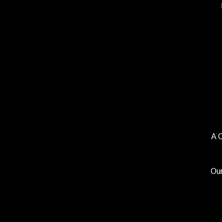
A 
Our