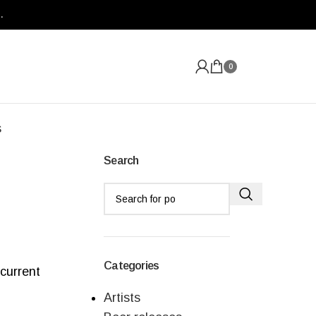
.
0
s
Search
Categories
 current
Artists