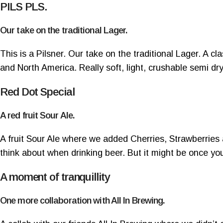
PILS PLS.
Our take on the traditional Lager.
This is a Pilsner. Our take on the traditional Lager. A 
and North America.
Really soft, light, crushable semi dry
Red Dot Special
A red fruit Sour Ale.
A fruit Sour Ale where we added Cherries, Strawberries 
think about when drinking beer. But it might be once yo
A moment of tranquillity
One more collaboration with All In Brewing.