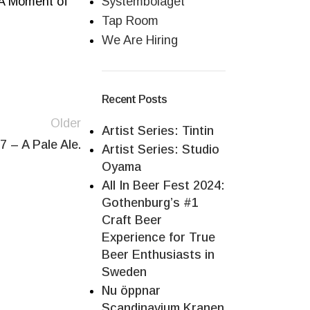
, A Moment of
Systembolaget
Tap Room
We Are Hiring
Recent Posts
Older
Artist Series: Tintin
7 – A Pale Ale.
Artist Series: Studio
Oyama
All In Beer Fest 2024:
Gothenburg’s #1
Craft Beer
Experience for True
Beer Enthusiasts in
Sweden
Nu öppnar
Scandinavium Kranen