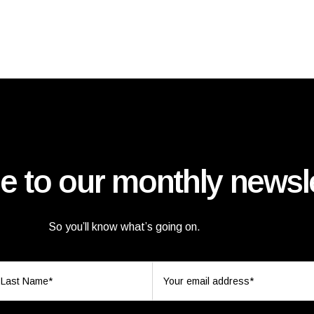
e to our monthly newsle
So you’ll know what’s going on.