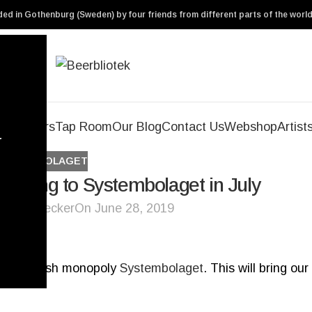
ed in Gothenburg (Sweden) by four friends from different parts of the world
Our Beers
Tap Room
Our Blog
Contact Us
Webshop
Artist
r
SYSTEMBOLAGET
eading to Systembolaget in July
ryl De Necker
On June 28, 2019
 the Swedish monopoly
Systembolaget
. This will bring our