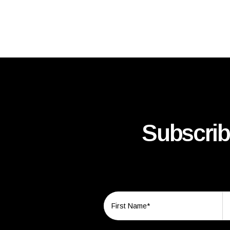
Subscrib