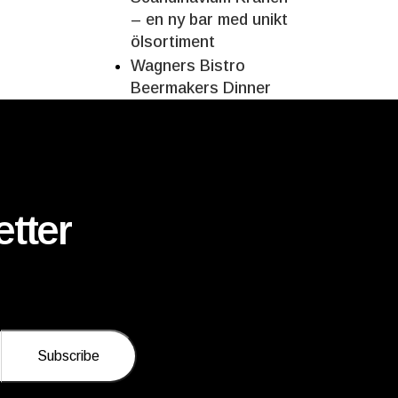
– en ny bar med unikt
ölsortiment
Wagners Bistro
Beermakers Dinner
tter