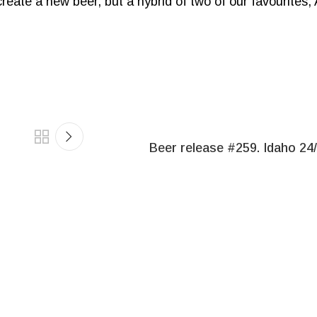
 create a new beer, but a hybrid of two of our favourites
Beer release #259. Idaho 24/