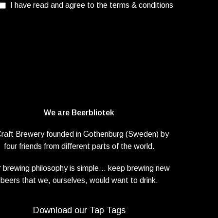
I have read and agree to the terms & conditions
We are Beerbliotek
Craft Brewery founded in Gothenburg (Sweden) by
four friends from different parts of the world.
 brewing philosophy is simple… keep brewing new
beers that we, ourselves, would want to drink.
Download our Tap Tags