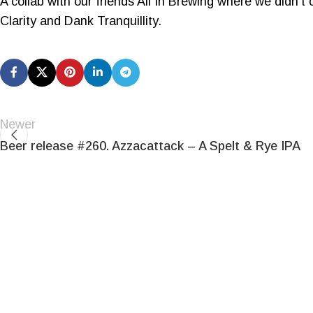
A collab with our friends All In Brewing where we didn’t
Clarity and Dank Tranquillity.
Newer
Beer release #260. Azzacattack – A Spelt & Rye IPA