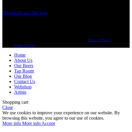
we, ourselves, would want to drink.
Download our Tap Tags
Copyright 2021 Beerbliotek AB. All rights reserved. |
Privacy Policy
| Web
design
Adapt Online
.
Home
About Us
Our Beers
Tap Room
Our Blog
Contact Us
Webshop
Artists
Shopping cart
Close
We use cookies to improve your experience on our website. By
browsing this website, you agree to our use of cookies.
More info
More info
Accept