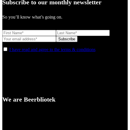
Subscribe to our monthly newsletter
So you’ll know what’s going on.
I have read and agree to the terms & conditions
We are Beerbliotek
A Craft Brewery founded in Gothenburg (Sweden) by four friends
from different parts of the world.
Our brewing philosophy is simple… keep brewing new beers that