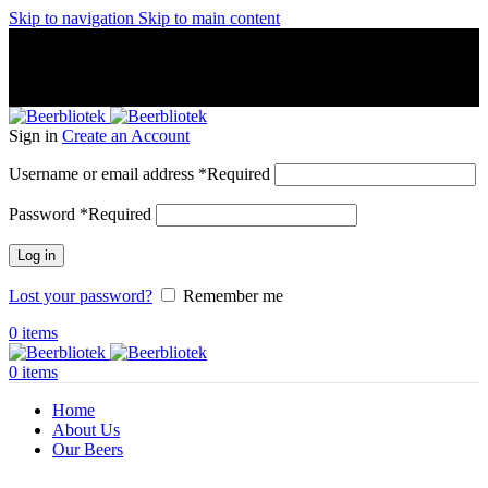
Skip to navigation
Skip to main content
A Craft Brewery founded in Gothenburg (Sweden) by four
friends from different parts of the world.
A Craft Brewery founded in Gothenburg (Sweden) by four
friends from different parts of the world.
Sign in
Create an Account
Username or email address
*
Required
Password
*
Required
Log in
Lost your password?
Remember me
0
items
0
items
Home
About Us
Our Beers