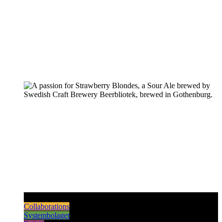
Pilsners & Lagers
Hoppy Beers
Sours
Dark & Strong
Collaborations
Systembolaget