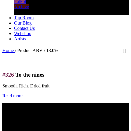
Folköl
Archive
Tap Room
Our Blog
Contact Us
Webshop
Artists
Home
/
Product ABV
/
13.0%
#326
To the nines
Smooth. Rich. Dried fruit.
Read more