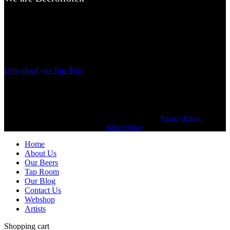
A Craft Brewery founded in Gothenburg (Sweden) by four friends
from different parts of the world.
Our brewing philosophy is simple… keep brewing new beers that
we, ourselves, would want to drink.
Download our Tap Tags
Copyright 2021 Beerbliotek AB. All rights reserved. |
Privacy Policy
| Web
design
Adapt Online
.
Home
About Us
Our Beers
Tap Room
Our Blog
Contact Us
Webshop
Artists
Shopping cart