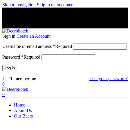
Skip to navigation
Skip to main content
A Craft Brewery founded in Gothenburg (Sweden) by four
friends from different parts of the world.
A Craft Brewery founded in Gothenburg (Sweden) by four
friends from different parts of the world.
Sign in
Create an Account
Username or email address
*
Required
Password
*
Required
Log in
Lost your password?
Remember me
0
0
Home
About Us
Our Beers