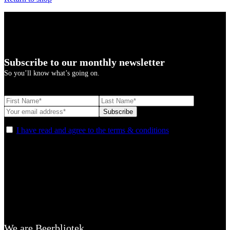
Subscribe to our monthly newsletter
So you’ll know what’s going on.
I have read and agree to the terms & conditions
We are Beerbliotek