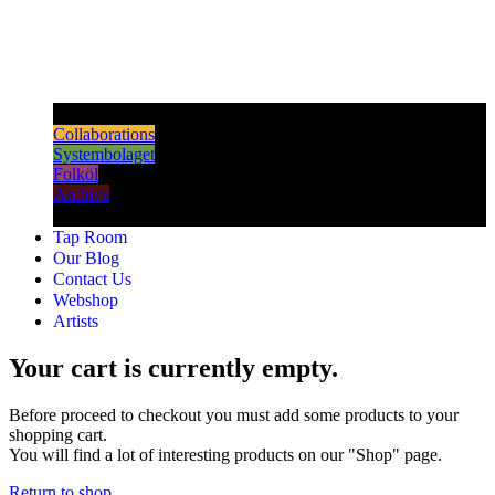
Dark & Strong
Collaborations
Systembolaget
Folköl
Archive
Tap Room
Our Blog
Contact Us
Webshop
Artists
Your cart is currently empty.
Before proceed to checkout you must add some products to your
shopping cart.
You will find a lot of interesting products on our "Shop" page.
Return to shop