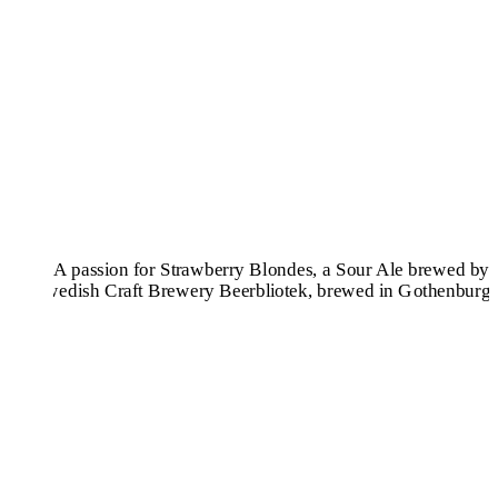
Pilsners & Lagers
Hoppy Beers
Sours