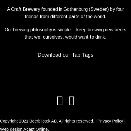
A Craft Brewery founded in Gothenburg (Sweden) by four
friends from different parts of the world.
Our brewing philosophy is simple… keep brewing new beers
that we, ourselves, would want to drink.
Download our Tap Tags
Copyright 2021 Beerbliotek AB. All rights reserved. |
Privacy Policy
|
Web design
Adapt Online
.