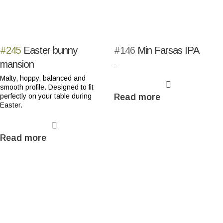
#245
Easter bunny
#146
Min Farsas IPA
mansion
-
Malty, hoppy, balanced and
smooth profile. Designed to fit
perfectly on your table during
Read more
Easter.
Read more