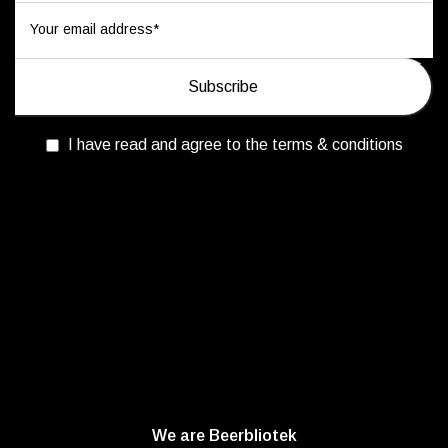
I have read and agree to the terms & conditions
We are Beerbliotek