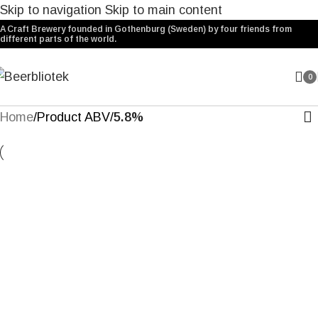
Skip to navigation
Skip to main content
A Craft Brewery founded in Gothenburg (Sweden) by four friends from
different parts of the world.
0
Home
/
Product ABV
/
5.8%