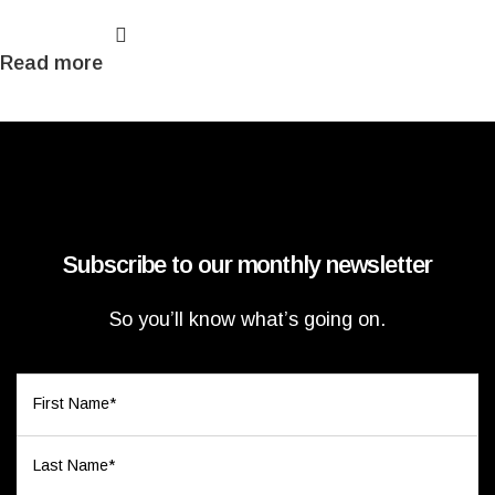
Read more
Subscribe to our monthly newsletter
So you’ll know what’s going on.