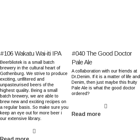
#106
Wakatu Wai-iti IPA
#040
The Good Doctor
Pale Ale
Beerbliotek is a small batch
brewery in the cultural heart of
A collaboration with our friends at
Gothenburg. We strive to produce
Dr.Denim. If it is a matter of life and
exciting, unfiltered and
Denim, then just maybe this fruity
unpasteurised beers of the
Pale Ale is what the good doctor
highest quality. Being a small
ordered?
batch brewery, we are able to
brew new and exciting recipes on
a regular basis. So make sure you
keep an eye out for more beer i
Read more
our extensive library.
Read more