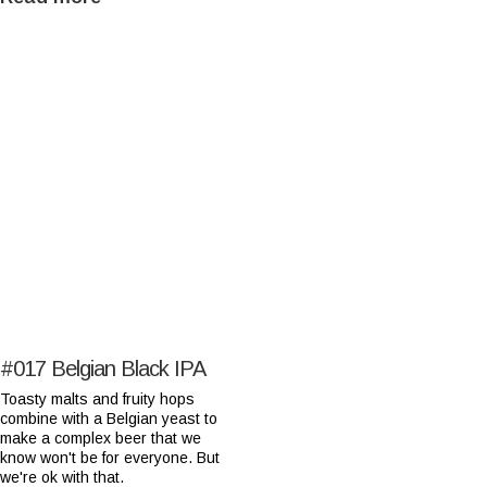
#017
Belgian Black IPA
Toasty malts and fruity hops
combine with a Belgian yeast to
make a complex beer that we
know won't be for everyone. But
we're ok with that.