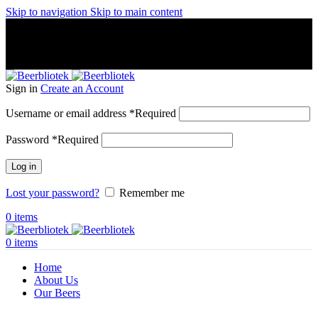
Skip to navigation
Skip to main content
A Craft Brewery founded in Gothenburg (Sweden) by four
friends from different parts of the world.
A Craft Brewery founded in Gothenburg (Sweden) by four
friends from different parts of the world.
Sign in
Create an Account
Username or email address
*
Required
Password
*
Required
Log in
Lost your password?
Remember me
0
items
0
items
Home
About Us
Our Beers