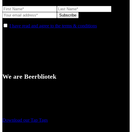
I have read and agree to the terms & conditions
We are Beerbliotek
A Craft Brewery founded in Gothenburg (Sweden) by four friends
from different parts of the world.
Our brewing philosophy is simple… keep brewing new beers that
we, ourselves, would want to drink.
Download our Tap Tags