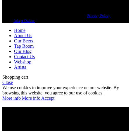
Copyright 2021 Beerbliotek AB. All rights reserved. |
Privacy Policy
| Web
design
Adapt Online
.
Home
About Us
Our Beers
Tap Room
Our Blog
Contact Us
Webshop
Artists
Shopping cart
Close
We use cookies to improve your experience on our website. By
browsing this website, you agree to our use of cookies.
More info
More info
Accept
Are you over 21?
You must be of legal purchase age to enter this website