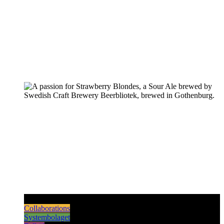
Pilsners & Lagers
Hoppy Beers
Sours
Dark & Strong
Collaborations
Systembolaget