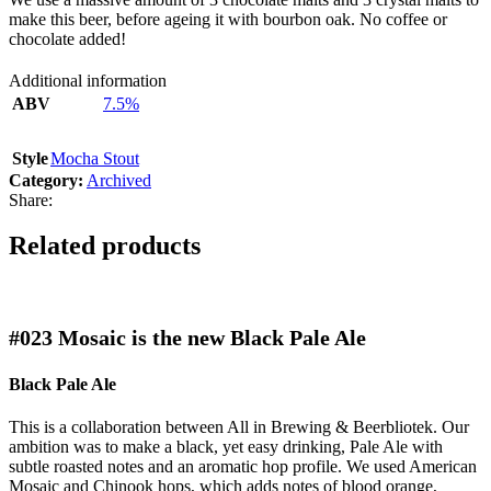
make this beer, before ageing it with bourbon oak. No coffee or
chocolate added!
Additional information
ABV
7.5%
Style
Mocha Stout
Category:
Archived
Share:
Related products
#023
Mosaic is the new Black Pale Ale
Black Pale Ale
This is a collaboration between All in Brewing & Beerbliotek. Our
ambition was to make a black, yet easy drinking, Pale Ale with
subtle roasted notes and an aromatic hop profile. We used American
Mosaic and Chinook hops, which adds notes of blood orange,