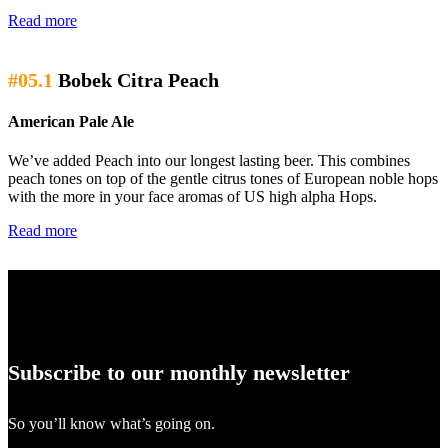
Read more
#05.1
Bobek Citra Peach
American Pale Ale
We’ve added Peach into our longest lasting beer. This combines
peach tones on top of the gentle citrus tones of European noble hops
with the more in your face aromas of US high alpha Hops.
Read more
Subscribe to our monthly newsletter
So you’ll know what’s going on.