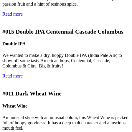
passion fruit and a hint of resinous spice.
Read more
#015
Double IPA Centennial Cascade Columbus
Double IPA
We wanted to make a dry, hoppy Double IPA (India Pale Ale) to
show off some tasty American hops, Centennial, Cascade,
Columbus & Citra. Big & fruity!
Read more
#011
Dark Wheat Wine
Wheat Wine
An unusual style with an unusual colour, this Wheat Wine is packed
full of hoppy goodness! It has a deep malt character and a luscious
mouth feel.