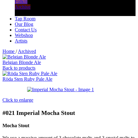
Folköl
Archive
Tap Room
Our Blog
Contact Us
Webshop
Artists
Home
/
Archived
Belgian Blonde Ale
Back to products
Röda Sten Ruby Pale Ale
Click to enlarge
#021
Imperial Mocha Stout
Mocha Stout
We use a massive amount of 3 chocolate malts and 3 crystal malts to