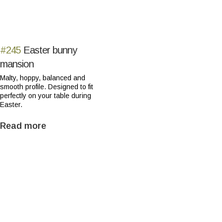
#245
Easter bunny
mansion
Malty, hoppy, balanced and
smooth profile. Designed to fit
perfectly on your table during
Easter.
Read more