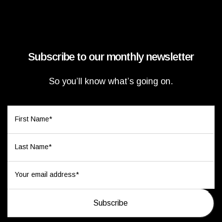
Subscribe to our monthly newsletter
So you’ll know what’s going on.