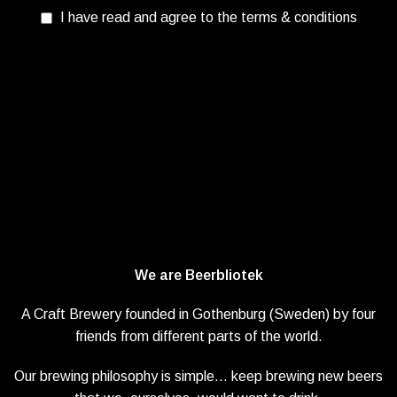
I have read and agree to the terms & conditions
We are Beerbliotek
A Craft Brewery founded in Gothenburg (Sweden) by four
friends from different parts of the world.
Our brewing philosophy is simple… keep brewing new beers