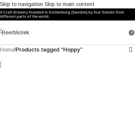
Skip to navigation
Skip to main content
A Craft Brewery founded in Gothenburg (Sweden) by four friends from
different parts of the world.
0
ite
Home
/
Products tagged “Hoppy”