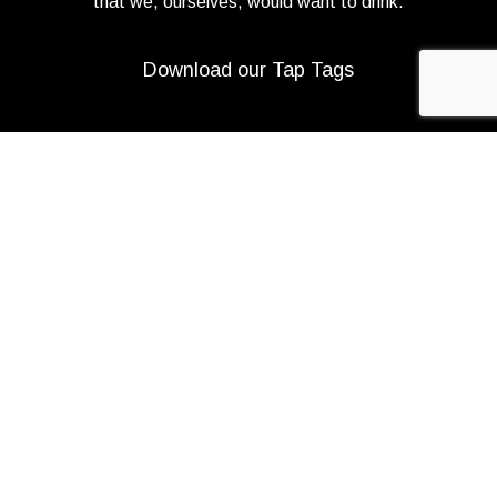
that we, ourselves, would want to drink.
Download our Tap Tags
Copyright 2021 Beerbliotek AB. All rights reserved. |
Privacy Policy
|
Web design
Adapt Online
.
We use cookies to improve your experience on our
website. By browsing this website, you agree to our use
of cookies.
More info
ACCEPT