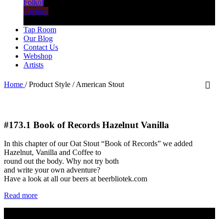
Folköl
Archive
Tap Room
Our Blog
Contact Us
Webshop
Artists
Home
/
Product Style
/
American Stout
#173.1
Book of Records Hazelnut Vanilla
In this chapter of our Oat Stout “Book of Records” we added
Hazelnut, Vanilla and Coffee to
round out the body. Why not try both
and write your own adventure?
Have a look at all our beers at beerbliotek.com
Read more