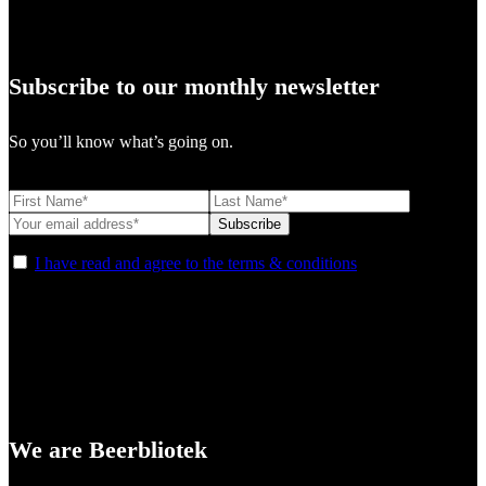
Subscribe to our monthly newsletter
So you’ll know what’s going on.
I have read and agree to the terms & conditions
We are Beerbliotek