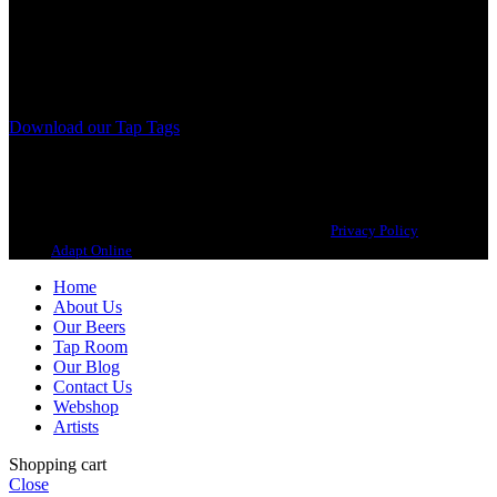
A Craft Brewery founded in Gothenburg (Sweden) by four friends
from different parts of the world.
Our brewing philosophy is simple… keep brewing new beers that
we, ourselves, would want to drink.
Download our Tap Tags
Copyright 2021 Beerbliotek AB. All rights reserved. |
Privacy Policy
| Web
design
Adapt Online
.
Home
About Us
Our Beers
Tap Room
Our Blog
Contact Us
Webshop
Artists
Shopping cart
Close