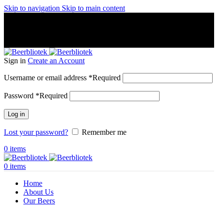
Skip to navigation
Skip to main content
A Craft Brewery founded in Gothenburg (Sweden) by four
friends from different parts of the world.
A Craft Brewery founded in Gothenburg (Sweden) by four
friends from different parts of the world.
Sign in
Create an Account
Username or email address
*
Required
Password
*
Required
Log in
Lost your password?
Remember me
0
items
0
items
Home
About Us
Our Beers