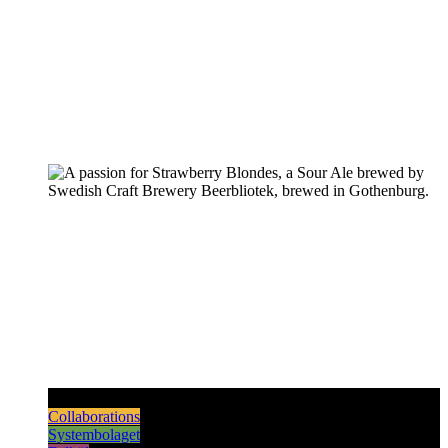
Pilsners & Lagers
Hoppy Beers
Sours
Dark & Strong
Collaborations
Systembolaget