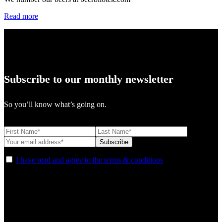
Read more
Subscribe to our monthly newsletter
So you’ll know what’s going on.
I have read and agree to the terms & conditions