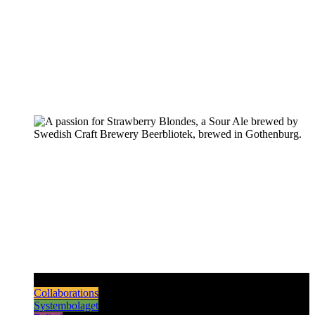
Pilsners & Lagers
Hoppy Beers
Sours
Dark & Strong
Collaborations
Systembolaget