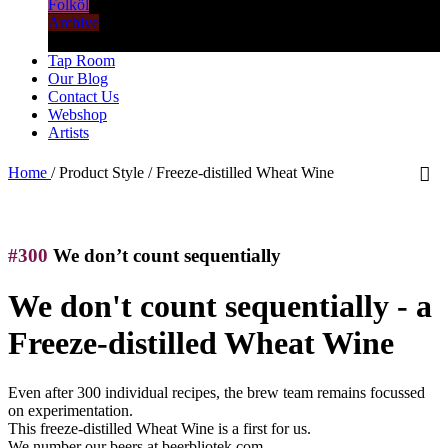
Folköl
Archive
Tap Room
Our Blog
Contact Us
Webshop
Artists
Home
/
Product Style
/
Freeze-distilled Wheat Wine
#300
We don’t count sequentially
We don't count sequentially - a
Freeze-distilled Wheat Wine
Even after 300 individual recipes, the brew team remains focussed
on experimentation.
This freeze-distilled Wheat Wine is a first for us.
We number our beers at beerbliotek.com