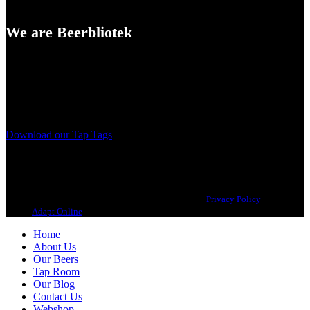
We are Beerbliotek
A Craft Brewery founded in Gothenburg (Sweden) by four friends
from different parts of the world.
Our brewing philosophy is simple… keep brewing new beers that
we, ourselves, would want to drink.
Download our Tap Tags
Copyright 2021 Beerbliotek AB. All rights reserved. |
Privacy Policy
| Web
design
Adapt Online
.
Home
About Us
Our Beers
Tap Room
Our Blog
Contact Us
Webshop