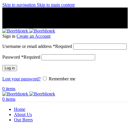
Skip to navigation
Skip to main content
A Craft Brewery founded in Gothenburg (Sweden) by four
friends from different parts of the world.
A Craft Brewery founded in Gothenburg (Sweden) by four
friends from different parts of the world.
Sign in
Create an Account
Username or email address
*
Required
Password
*
Required
Log in
Lost your password?
Remember me
0
items
0
items
Home
About Us
Our Beers