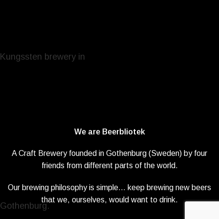
We are Beerbliotek
A Craft Brewery founded in Gothenburg (Sweden) by four
friends from different parts of the world.
Our brewing philosophy is simple… keep brewing new beers
that we, ourselves, would want to drink.