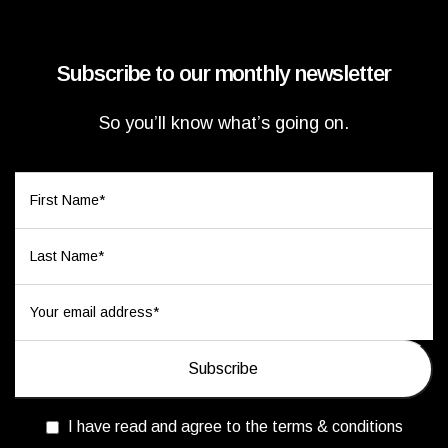
Subscribe to our monthly newsletter
So you’ll know what’s going on.
I have read and agree to the terms & conditions