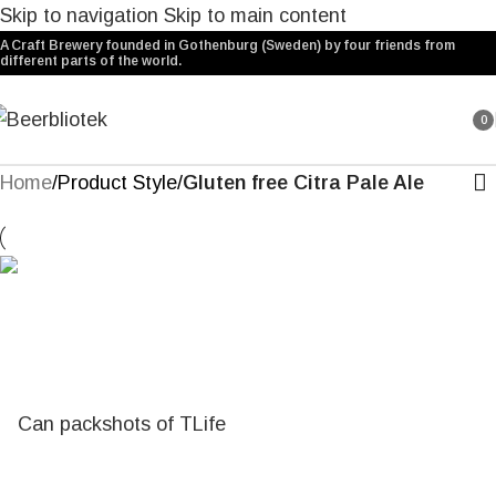
Skip to navigation
Skip to main content
A Craft Brewery founded in Gothenburg (Sweden) by four friends from
different parts of the world.
0
ite
Home
/
Product Style
/
Gluten free Citra Pale Ale