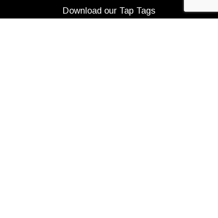
Download our Tap Tags
Copyright 2021 Beerbliotek AB. All rights reserved. |
Privacy Policy
|
Web design
Adapt Online
.
We use cookies to improve your experience on our
website. By browsing this website, you agree to our use
of cookies.
More info
ACCEPT
Are you over 21?