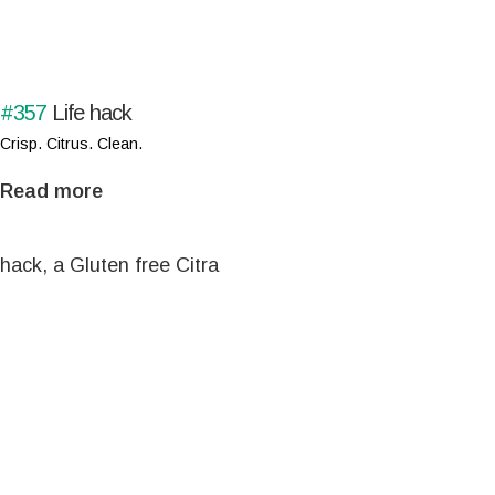
#357
Life hack
Crisp. Citrus. Clean.
Read more