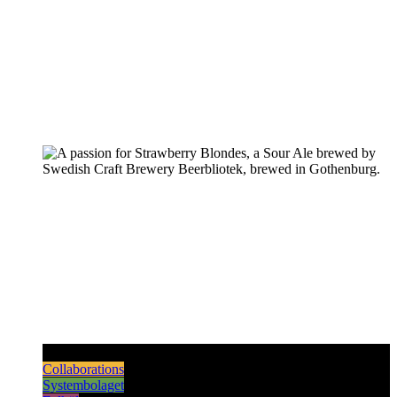
Pilsners & Lagers
Hoppy Beers
Sours
Dark & Strong
Collaborations
Systembolaget