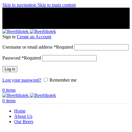
Skip to navigation
Skip to main content
A Craft Brewery founded in Gothenburg (Sweden) by four
friends from different parts of the world.
A Craft Brewery founded in Gothenburg (Sweden) by four
friends from different parts of the world.
Sign in
Create an Account
Username or email address
*
Required
Password
*
Required
Log in
Lost your password?
Remember me
0
items
0
items
Home
About Us
Our Beers