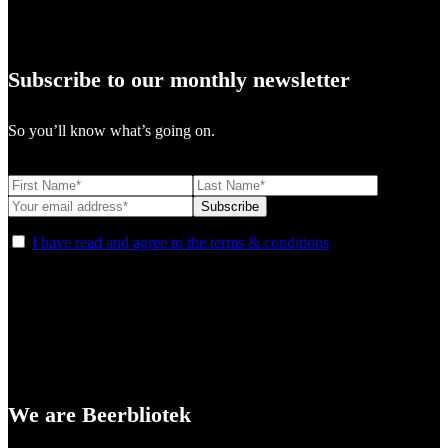
Subscribe to our monthly newsletter
So you’ll know what’s going on.
I have read and agree to the terms & conditions
We are Beerbliotek