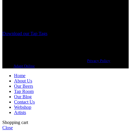
A Craft Brewery founded in Gothenburg (Sweden) by four friends
from different parts of the world.
Our brewing philosophy is simple… keep brewing new beers that
we, ourselves, would want to drink.
Download our Tap Tags
Copyright 2021 Beerbliotek AB. All rights reserved. |
Privacy Policy
| Web
design
Adapt Online
.
Home
About Us
Our Beers
Tap Room
Our Blog
Contact Us
Webshop
Artists
Shopping cart
Close