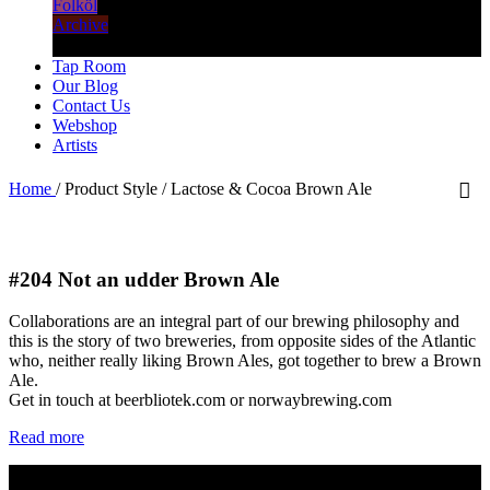
Folköl
Archive
Tap Room
Our Blog
Contact Us
Webshop
Artists
Home
/
Product Style
/
Lactose & Cocoa Brown Ale
#204
Not an udder Brown Ale
Collaborations are an integral part of our brewing philosophy and
this is the story of two breweries, from opposite sides of the Atlantic
who, neither really liking Brown Ales, got together to brew a Brown
Ale.
Get in touch at beerbliotek.com or norwaybrewing.com
Read more