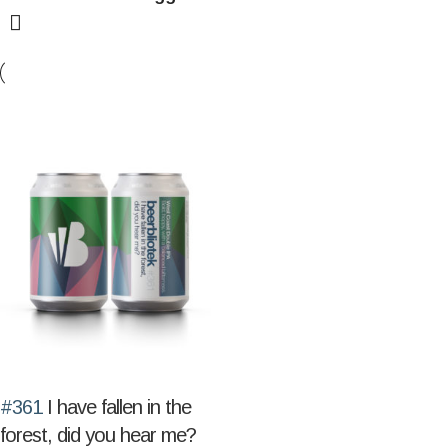
#361
I have fallen in the
forest, did you hear me?