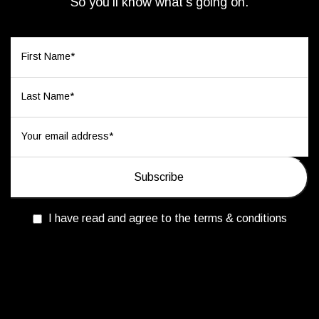
So you’ll know what’s going on.
I have read and agree to the terms & conditions