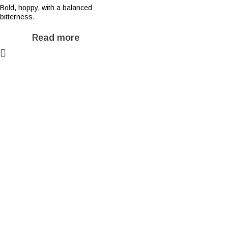
Bold, hoppy, with a balanced
bitterness.
Read more