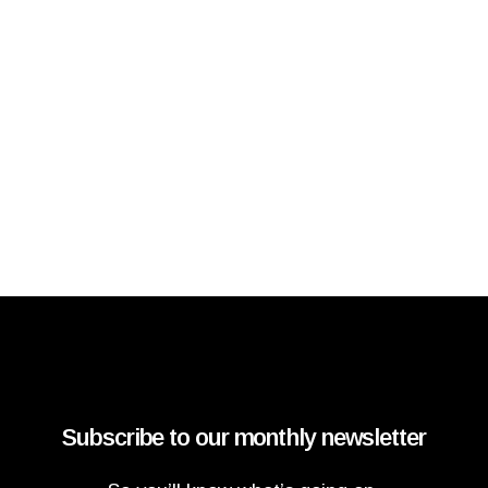
Subscribe to our monthly newsletter