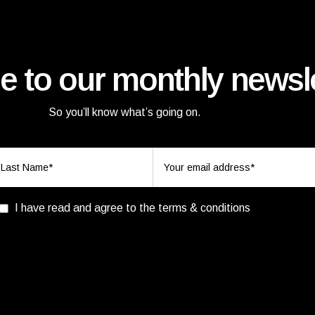
e to our monthly newsle
So you’ll know what’s going on.
I have read and agree to the terms & conditions