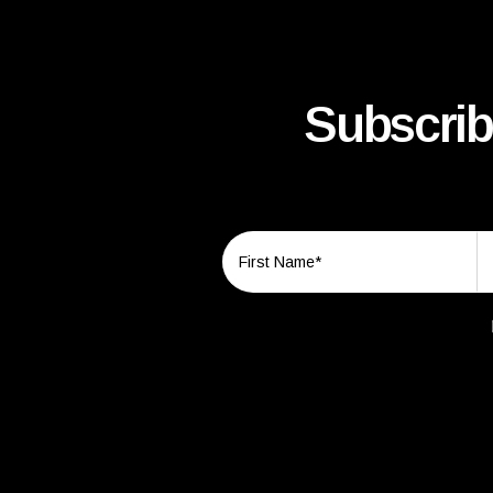
Subscrib