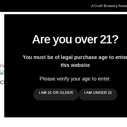
A Craft Brewery found
Are you over 21?
Home
About Us
You must be of legal purchase age to ente
this website
Home
/
Archived
/
GSBF 2020
Back to products
Please verify your age to enter.
Click to enlarge
I AM 21 OR OLDER
I AM UNDER 21