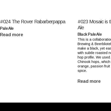
#024
The Rover Rabarberpappa
#023
Mosaic is 
Ale
Pale Ale
Read more
Black Pale Ale
This is a collaboratio
Brewing & Beerbliote
make a black, yet eas
with subtle roasted 
hop profile. We used
Chinook hops, which 
orange, passion fruit
spice.
Read more