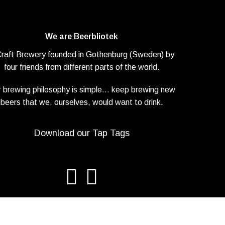
We are Beerbliotek
Craft Brewery founded in Gothenburg (Sweden) by
four friends from different parts of the world.
 brewing philosophy is simple… keep brewing new
beers that we, ourselves, would want to drink.
Download our Tap Tags
iotek AB. All rights reserved. |
Privacy Policy
| Web design
Adapt Onli