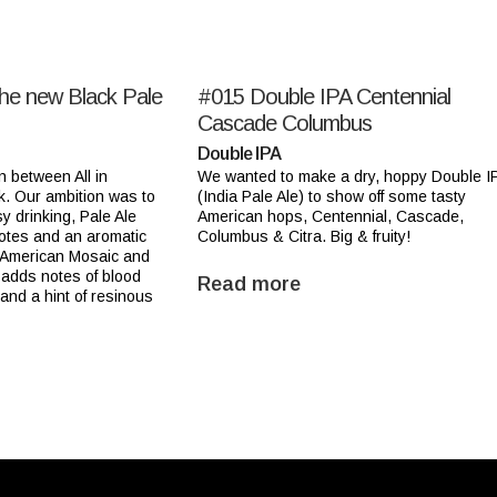
the new Black Pale
#015
Double IPA Centennial
Cascade Columbus
Double IPA
n between All in
We wanted to make a dry, hoppy Double I
k. Our ambition was to
(India Pale Ale) to show off some tasty
y drinking, Pale Ale
American hops, Centennial, Cascade,
notes and an aromatic
Columbus & Citra. Big & fruity!
 American Mosaic and
adds notes of blood
Read more
 and a hint of resinous