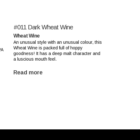
#011
Dark Wheat Wine
Wheat Wine
An unusual style with an unusual colour, this
Wheat Wine is packed full of hoppy
PA
goodness! It has a deep malt character and
a luscious mouth feel.
Read more