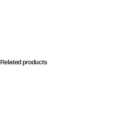
Related products