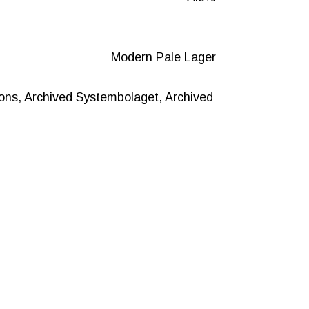
Modern Pale Lager
ions
,
Archived Systembolaget
,
Archived