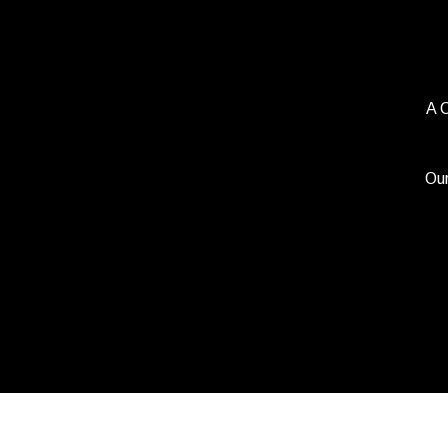
A 
Our
Copyright 2021 Beerbl