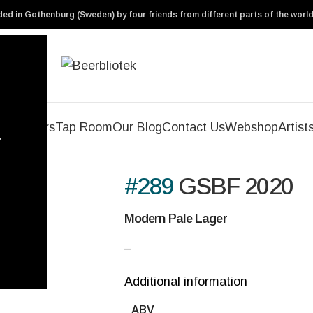
ed in Gothenburg (Sweden) by four friends from different parts of the world
Our Beers
Tap Room
Our Blog
Contact Us
Webshop
Artist
r
#289
GSBF 2020
Modern Pale Lager
–
Additional information
ABV