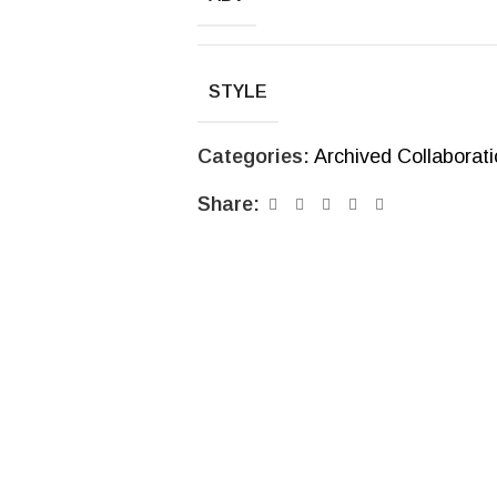
STYLE
Categories:
Archived Collaborat
Share: