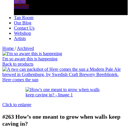
Folköl
Archive
Tap Room
Our Blog
Contact Us
Webshop
Artists
Home
/
Archived
I'm so aware this is happening
Back to products
Here comes the sun
Click to enlarge
#263
How’s one meant to grow when walls keep
caving in?