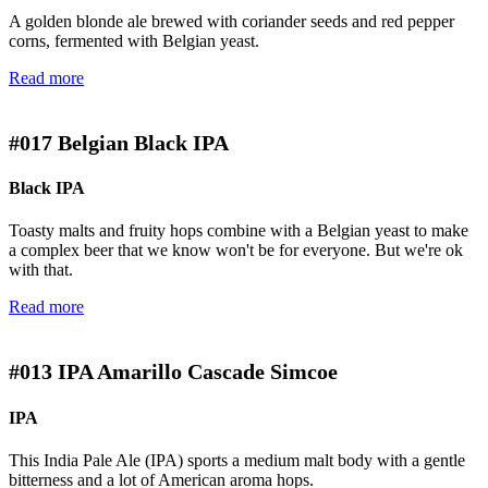
A golden blonde ale brewed with coriander seeds and red pepper
corns, fermented with Belgian yeast.
Read more
#017
Belgian Black IPA
Black IPA
Toasty malts and fruity hops combine with a Belgian yeast to make
a complex beer that we know won't be for everyone. But we're ok
with that.
Read more
#013
IPA Amarillo Cascade Simcoe
IPA
This India Pale Ale (IPA) sports a medium malt body with a gentle
bitterness and a lot of American aroma hops.