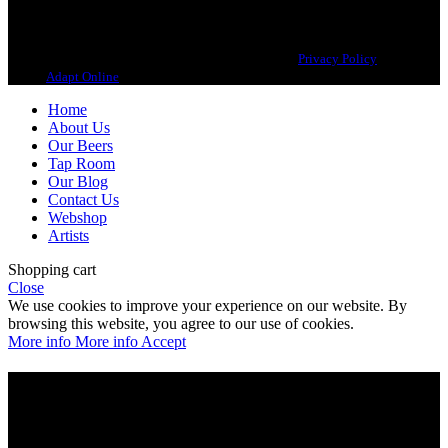
Copyright 2021 Beerbliotek AB. All rights reserved. |
Privacy Policy
| Web
design
Adapt Online
.
Home
About Us
Our Beers
Tap Room
Our Blog
Contact Us
Webshop
Artists
Shopping cart
Close
We use cookies to improve your experience on our website. By
browsing this website, you agree to our use of cookies.
More info
More info
Accept
Are you over 21?
You must be of legal purchase age to enter this website