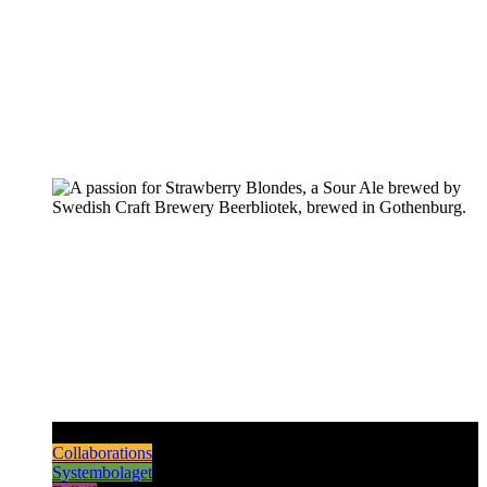
Pilsners & Lagers
Hoppy Beers
Sours
Dark & Strong
Collaborations
Systembolaget