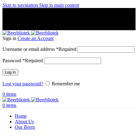
Skip to navigation
Skip to main content
A Craft Brewery founded in Gothenburg (Sweden) by four
friends from different parts of the world.
A Craft Brewery founded in Gothenburg (Sweden) by four
friends from different parts of the world.
Sign in
Create an Account
Username or email address
*
Required
Password
*
Required
Log in
Lost your password?
Remember me
0
items
0
items
Home
About Us
Our Beers