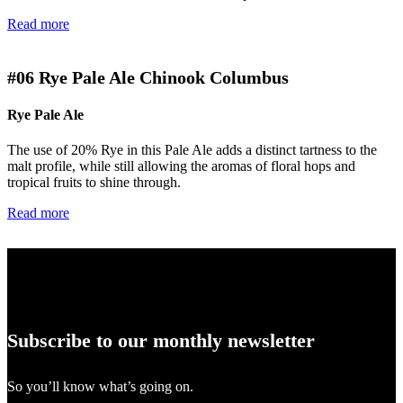
Read more
#06
Rye Pale Ale Chinook Columbus
Rye Pale Ale
The use of 20% Rye in this Pale Ale adds a distinct tartness to the
malt profile, while still allowing the aromas of floral hops and
tropical fruits to shine through.
Read more
Subscribe to our monthly newsletter
So you’ll know what’s going on.