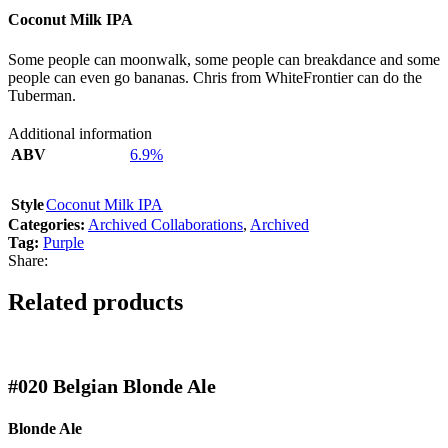
Coconut Milk IPA
Some people can moonwalk, some people can breakdance and some
people can even go bananas. Chris from WhiteFrontier can do the
Tuberman.
Additional information
ABV
6.9%
Style
Coconut Milk IPA
Categories:
Archived Collaborations
,
Archived
Tag:
Purple
Share:
Related products
#020
Belgian Blonde Ale
Blonde Ale