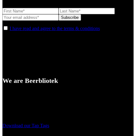
I have read and agree to the terms & conditions
We are Beerbliotek
A Craft Brewery founded in Gothenburg (Sweden) by four friends
from different parts of the world.
Our brewing philosophy is simple… keep brewing new beers that
we, ourselves, would want to drink.
Download our Tap Tags