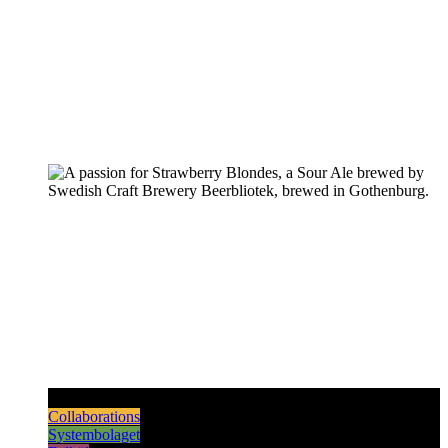
Pilsners & Lagers
Hoppy Beers
Sours
Dark & Strong
Collaborations
Systembolaget