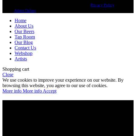
Copyright 2021 Beerbliotek AB. All rights reserved. |
Privacy Policy
| Web
design
Adapt Online
.
Home
About Us
Our Beers
Tap Room
Our Blog
Contact Us
Webshop
Artists
Shopping cart
Close
We use cookies to improve your experience on our website. By
browsing this website, you agree to our use of cookies.
More info
More info
Accept
Are you over 21?
You must be of legal purchase age to enter this website
Please verify your age to enter.