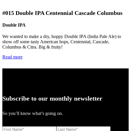
#015
Double IPA Centennial Cascade Columbus
Double IPA
We wanted to make a dry, hoppy Double IPA (India Pale Ale) to
show off some tasty American hops, Centennial, Cascade,
Columbus & Citra. Big & fruity!
Read more
Subscribe to our monthly newsletter
So you’ll know what’s going on.