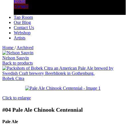
Folköl
Archive
Tap Room
Our Blog
Contact Us
Webshop
Artists
Home
/
Archived
Nelson Sauvin
Back to products
Bobek Citra
Click to enlarge
#04
Pale Ale Chinook Centennial
Pale Ale