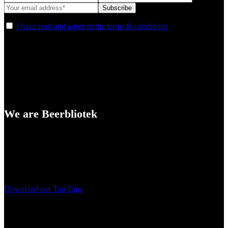
I have read and agree to the terms & conditions
We are Beerbliotek
A Craft Brewery founded in Gothenburg (Sweden) by four friends
from different parts of the world.
Our brewing philosophy is simple… keep brewing new beers that
we, ourselves, would want to drink.
Download our Tap Tags