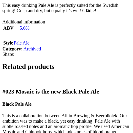
This easy drinking Pale Ale is perfectly suited for the Swedish
spring! Crisp and dry, but equally it’s wet! Glädje!
Additional information
ABV
5.6%
Style
Pale Ale
Category:
Archived
Share:
Related products
#023
Mosaic is the new Black Pale Ale
Black Pale Ale
This is a collaboration between All in Brewing & Beerbliotek. Our
ambition was to make a black, yet easy drinking, Pale Ale with
subtle roasted notes and an aromatic hop profile. We used American
Mosaic and Chinook hops, which adds notes of blood orange,