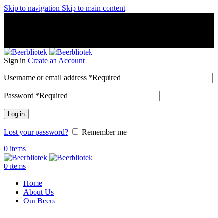
Skip to navigation
Skip to main content
A Craft Brewery founded in Gothenburg (Sweden) by four
friends from different parts of the world.
A Craft Brewery founded in Gothenburg (Sweden) by four
friends from different parts of the world.
Sign in
Create an Account
Username or email address
*
Required
Password
*
Required
Log in
Lost your password?
Remember me
0
items
0
items
Home
About Us
Our Beers