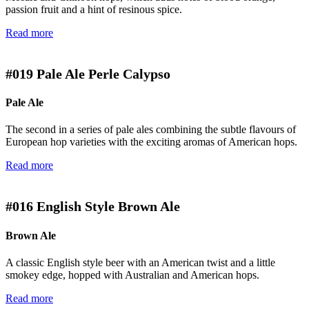
passion fruit and a hint of resinous spice.
Read more
#019
Pale Ale Perle Calypso
Pale Ale
The second in a series of pale ales combining the subtle flavours of
European hop varieties with the exciting aromas of American hops.
Read more
#016
English Style Brown Ale
Brown Ale
A classic English style beer with an American twist and a little
smokey edge, hopped with Australian and American hops.
Read more