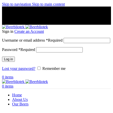
Skip to navigation
Skip to main content
A Craft Brewery founded in Gothenburg (Sweden) by four
friends from different parts of the world.
A Craft Brewery founded in Gothenburg (Sweden) by four
friends from different parts of the world.
Sign in
Create an Account
Username or email address
*
Required
Password
*
Required
Log in
Lost your password?
Remember me
0
items
0
items
Home
About Us
Our Beers