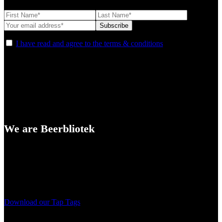
I have read and agree to the terms & conditions
We are Beerbliotek
A Craft Brewery founded in Gothenburg (Sweden) by four friends
from different parts of the world.
Our brewing philosophy is simple… keep brewing new beers that
we, ourselves, would want to drink.
Download our Tap Tags