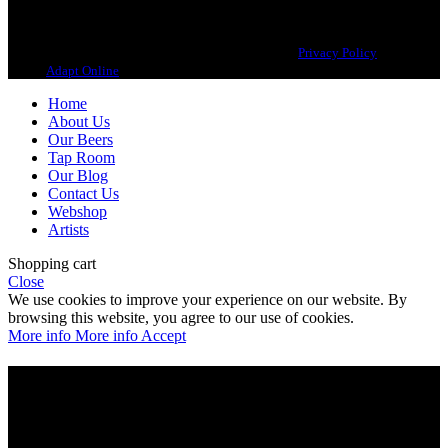
Copyright 2021 Beerbliotek AB. All rights reserved. |
Privacy Policy
| Web
design
Adapt Online
.
Home
About Us
Our Beers
Tap Room
Our Blog
Contact Us
Webshop
Artists
Shopping cart
Close
We use cookies to improve your experience on our website. By
browsing this website, you agree to our use of cookies.
More info
More info
Accept
Are you over 21?
You must be of legal purchase age to enter this website