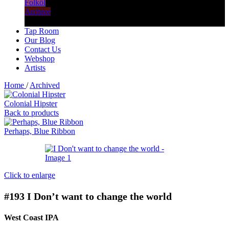
Folköl
Archive
Tap Room
Our Blog
Contact Us
Webshop
Artists
Home
/
Archived
Colonial Hipster
Back to products
Perhaps, Blue Ribbon
Click to enlarge
#193
I Don’t want to change the world
West Coast IPA