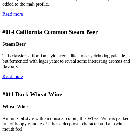
added to the malt profile.
Read more
#014
California Common Steam Beer
Steam Beer
This classic Californian style beer is like an easy drinking pale ale,
but fermented with lager yeast to reveal some interesting aromas and
flavours.
Read more
#011
Dark Wheat Wine
Wheat Wine
An unusual style with an unusual colour, this Wheat Wine is packed
full of hoppy goodness! It has a deep malt character and a luscious
mouth feel.