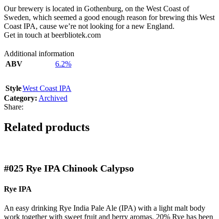
Our brewery is located in Gothenburg, on the West Coast of
Sweden, which seemed a good enough reason for brewing this West
Coast IPA, cause we’re not looking for a new England.
Get in touch at beerbliotek.com
Additional information
ABV
6.2%
Style
West Coast IPA
Category:
Archived
Share:
Related products
#025
Rye IPA Chinook Calypso
Rye IPA
An easy drinking Rye India Pale Ale (IPA) with a light malt body
work together with sweet fruit and berry aromas. 20% Rye has been