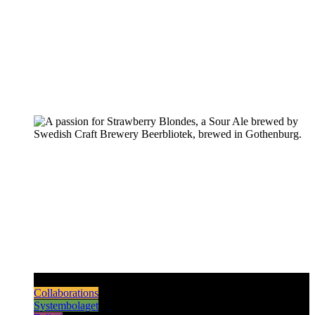
Pilsners & Lagers
Hoppy Beers
Sours
Dark & Strong
Collaborations
Systembolaget