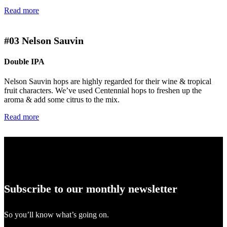
Read more
#03
Nelson Sauvin
Double IPA
Nelson Sauvin hops are highly regarded for their wine & tropical
fruit characters. We’ve used Centennial hops to freshen up the
aroma & add some citrus to the mix.
Read more
Subscribe to our monthly newsletter
So you’ll know what’s going on.