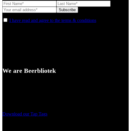
I have read and agree to the terms & conditions
We are Beerbliotek
A Craft Brewery founded in Gothenburg (Sweden) by four friends
from different parts of the world.
Our brewing philosophy is simple… keep brewing new beers that
we, ourselves, would want to drink.
Download our Tap Tags