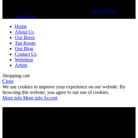
Copyright 2021 Beerbliotek AB. All rights reserved. |
Privacy Policy
| Web
design
Adapt Online
.
Home
About Us
Our Beers
Tap Room
Our Blog
Contact Us
Webshop
Artists
Shopping cart
Close
We use cookies to improve your experience on our website. By
browsing this website, you agree to our use of cookies.
More info
More info
Accept
Are you over 21?
You must be of legal purchase age to enter this website
Please verify your age to enter.