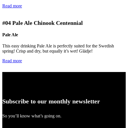
Read more
#04
Pale Ale Chinook Centennial
Pale Ale
This easy drinking Pale Ale is perfectly suited for the Swedish
spring! Crisp and dry, but equally it’s wet! Glädje!
Read more
Subscribe to our monthly newsletter
So you’ll know what’s going on.