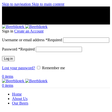
Skip to navigation
Skip to main content
A Craft Brewery founded in Gothenburg (Sweden) by four
friends from different parts of the world.
A Craft Brewery founded in Gothenburg (Sweden) by four
friends from different parts of the world.
Sign in
Create an Account
Username or email address
*
Required
Password
*
Required
Log in
Lost your password?
Remember me
0
items
0
items
Home
About Us
Our Beers