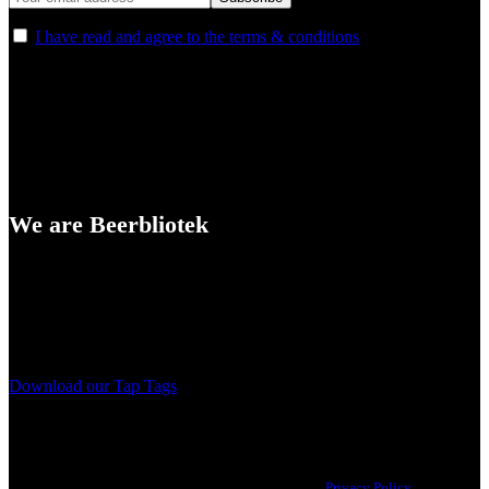
I have read and agree to the terms & conditions
We are Beerbliotek
A Craft Brewery founded in Gothenburg (Sweden) by four friends
from different parts of the world.
Our brewing philosophy is simple… keep brewing new beers that
we, ourselves, would want to drink.
Download our Tap Tags
Copyright 2021 Beerbliotek AB. All rights reserved. |
Privacy Policy
| Web