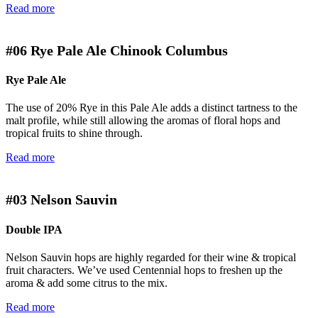
Read more
#06
Rye Pale Ale Chinook Columbus
Rye Pale Ale
The use of 20% Rye in this Pale Ale adds a distinct tartness to the
malt profile, while still allowing the aromas of floral hops and
tropical fruits to shine through.
Read more
#03
Nelson Sauvin
Double IPA
Nelson Sauvin hops are highly regarded for their wine & tropical
fruit characters. We’ve used Centennial hops to freshen up the
aroma & add some citrus to the mix.
Read more