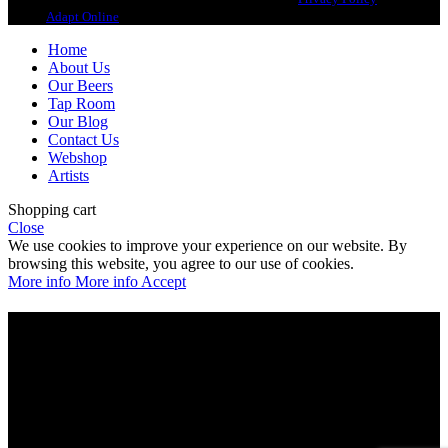
design
Adapt Online
.
Home
About Us
Our Beers
Tap Room
Our Blog
Contact Us
Webshop
Artists
Shopping cart
Close
We use cookies to improve your experience on our website. By
browsing this website, you agree to our use of cookies.
More info
More info
Accept
Are you over 21?
You must be of legal purchase age to enter this website
Please verify your age to enter.
Access forbidden