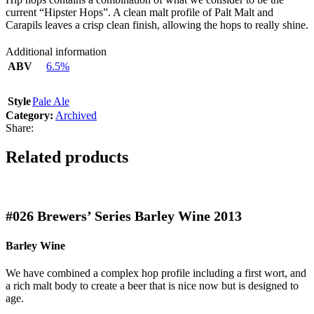
current “Hipster Hops”. A clean malt profile of Palt Malt and
Carapils leaves a crisp clean finish, allowing the hops to really shine.
Additional information
ABV
6.5%
Style
Pale Ale
Category:
Archived
Share:
Related products
#026
Brewers’ Series Barley Wine 2013
Barley Wine
We have combined a complex hop profile including a first wort, and
a rich malt body to create a beer that is nice now but is designed to
age.