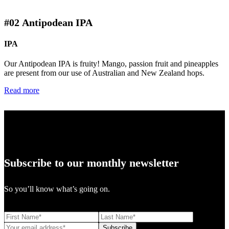
#02
Antipodean IPA
IPA
Our Antipodean IPA is fruity! Mango, passion fruit and pineapples
are present from our use of Australian and New Zealand hops.
Read more
Subscribe to our monthly newsletter
So you’ll know what’s going on.