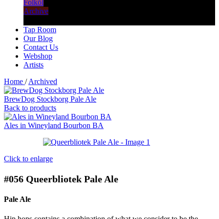
Folköl
Archive
Tap Room
Our Blog
Contact Us
Webshop
Artists
Home
/
Archived
BrewDog Stockborg Pale Ale
Back to products
Ales in Wineyland Bourbon BA
Click to enlarge
#056
Queerbliotek Pale Ale
Pale Ale
Hip hops contains a combination of what we consider to be the