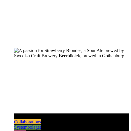
Pilsners & Lagers
Hoppy Beers
Sours
Dark & Strong
Collaborations
Systembolaget