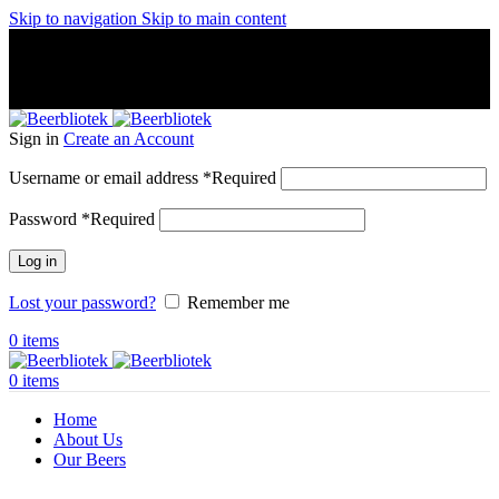
Skip to navigation
Skip to main content
A Craft Brewery founded in Gothenburg (Sweden) by four
friends from different parts of the world.
A Craft Brewery founded in Gothenburg (Sweden) by four
friends from different parts of the world.
Sign in
Create an Account
Username or email address
*
Required
Password
*
Required
Log in
Lost your password?
Remember me
0
items
0
items
Home
About Us
Our Beers