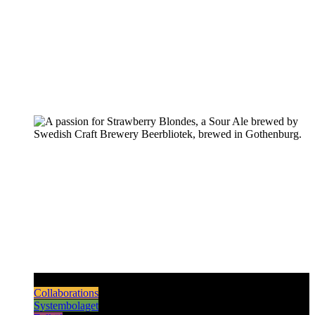
Pilsners & Lagers
Hoppy Beers
Sours
Dark & Strong
Collaborations
Systembolaget