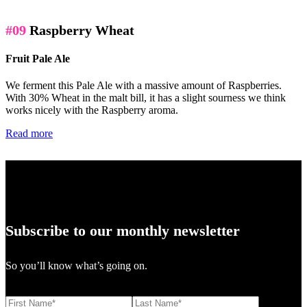
#09
Raspberry Wheat
Fruit Pale Ale
We ferment this Pale Ale with a massive amount of Raspberries.
With 30% Wheat in the malt bill, it has a slight sourness we think
works nicely with the Raspberry aroma.
Read more
Subscribe to our monthly newsletter
So you’ll know what’s going on.