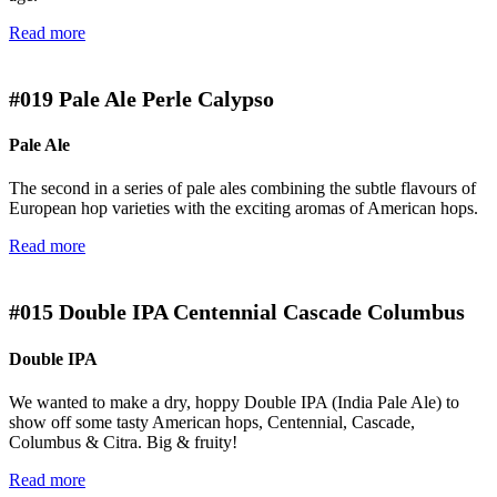
Read more
#019
Pale Ale Perle Calypso
Pale Ale
The second in a series of pale ales combining the subtle flavours of
European hop varieties with the exciting aromas of American hops.
Read more
#015
Double IPA Centennial Cascade Columbus
Double IPA
We wanted to make a dry, hoppy Double IPA (India Pale Ale) to
show off some tasty American hops, Centennial, Cascade,
Columbus & Citra. Big & fruity!
Read more