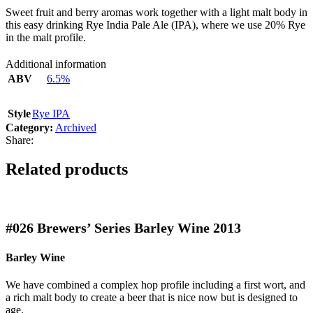
Sweet fruit and berry aromas work together with a light malt body in
this easy drinking Rye India Pale Ale (IPA), where we use 20% Rye
in the malt profile.
Additional information
ABV
6.5%
Style
Rye IPA
Category:
Archived
Share:
Related products
#026
Brewers’ Series Barley Wine 2013
Barley Wine
We have combined a complex hop profile including a first wort, and
a rich malt body to create a beer that is nice now but is designed to
age.