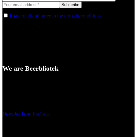
I have read and agree to the terms & conditions
We are Beerbliotek
A Craft Brewery founded in Gothenburg (Sweden) by four friends
from different parts of the world.
Our brewing philosophy is simple… keep brewing new beers that
we, ourselves, would want to drink.
Download our Tap Tags