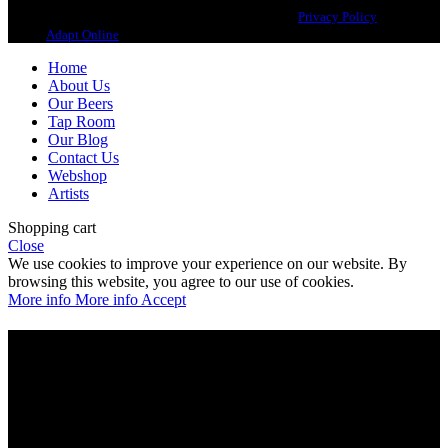
Copyright 2021 Beerbliotek AB. All rights reserved. |
Privacy Policy
| Web
design
Adapt Online
.
Home
About Us
Our Beers
Tap Room
Our Blog
Contact Us
Webshop
Artists
Shopping cart
Close
We use cookies to improve your experience on our website. By
browsing this website, you agree to our use of cookies.
More info
More info
Accept
Are you over 21?
You must be of legal purchase age to enter this website
Please verify your age to enter.