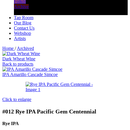
Folköl
Archive
Tap Room
Our Blog
Contact Us
Webshop
Artists
Home
/
Archived
Dark Wheat Wine
Back to products
IPA Amarillo Cascade Simcoe
Click to enlarge
#012
Rye IPA Pacific Gem Centennial
Rye IPA