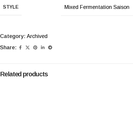
Mixed Fermentation Saison
STYLE
Category:
Archived
Share:
Related products