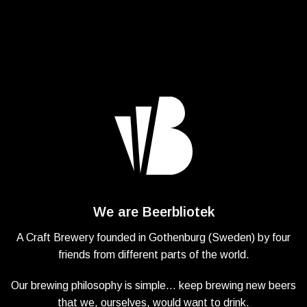
We are Beerbliotek
A Craft Brewery founded in Gothenburg (Sweden) by four
friends from different parts of the world.
Our brewing philosophy is simple… keep brewing new beers
that we, ourselves, would want to drink.