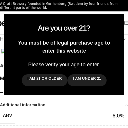
A Craft Brewery founded in Gothenburg (Sweden) by four friends from
different parts of the world.
0
Are you over 21?
Home
/
Archived
You must be of legal purchase age to
Click to enlarge
enter this website
Please verify your age to enter.
#195
Saison Cinq Episode Un
Mixed Fermentation Saison
I AM 21 OR OLDER
I AM UNDER 21
–
Additional information
6.0%
ABV