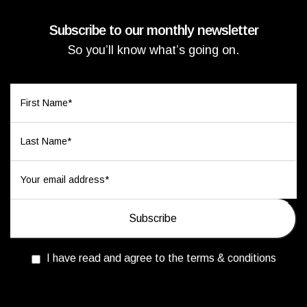
Subscribe to our monthly newsletter
So you’ll know what’s going on.
I have read and agree to the terms & conditions