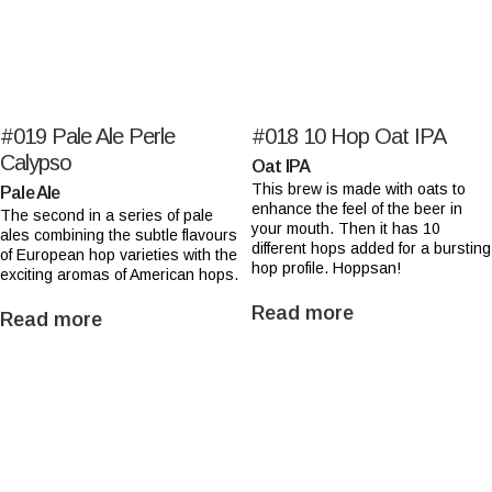
#019
Pale Ale Perle
#018
10 Hop Oat IPA
Calypso
Oat IPA
This brew is made with oats to
Pale Ale
enhance the feel of the beer in
The second in a series of pale
your mouth. Then it has 10
ales combining the subtle flavours
different hops added for a bursting
of European hop varieties with the
hop profile. Hoppsan!
exciting aromas of American hops.
Read more
Read more