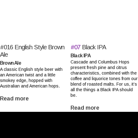
#016
English Style Brown
#07
Black IPA
Ale
Black IPA
Cascade and Columbus Hops
Brown Ale
present fresh pine and citrus
A classic English style beer with
characteristics, combined with the
an American twist and a little
coffee and liquorice tones from our
smokey edge, hopped with
blend of roasted malts. For us, it’s
Australian and American hops.
all the things a Black IPA should
be.
Read more
Read more