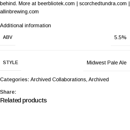
behind. More at beerbliotek.com | scorchedtundra.com |
allinbrewing.com
Additional information
5.5%
ABV
Midwest Pale Ale
STYLE
Categories:
Archived Collaborations
,
Archived
Share:
Related products