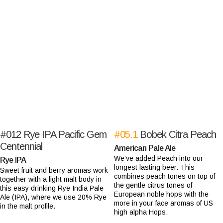
#012
Rye IPA Pacific Gem
#05.1
Bobek Citra Peach
Centennial
American Pale Ale
We’ve added Peach into our
Rye IPA
longest lasting beer. This
Sweet fruit and berry aromas work
combines peach tones on top of
together with a light malt body in
the gentle citrus tones of
this easy drinking Rye India Pale
European noble hops with the
Ale (IPA), where we use 20% Rye
more in your face aromas of US
in the malt profile.
high alpha Hops.