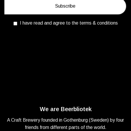
I have read and agree to the terms & conditions
We are Beerbliotek
A Craft Brewery founded in Gothenburg (Sweden) by four
friends from different parts of the world.