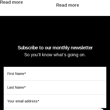
Read more
Read more
Subscribe to our monthly newsletter
So you’ll know what’s going on.