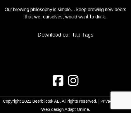
Our brewing philosophy is simple… keep brewing new beers
that we, ourselves, would want to drink.
Download our Tap Tags
Copyright 2021 Beerbliotek AB. All rights reserved. |
Privacy Policy
|
Web design
Adapt Online
.
We use cookies to improve your experience on
our website. By browsing this website, you