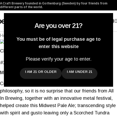
A Craft Brewery founded in Gothenburg (Sweden) by four friends from
different parts of the world.
0
Are you over 21?
Home
/
Archived
Back to products
You must be of legal purchase age to
enter this website
Click to enlarge
Please verify your age to enter.
#209
Scorched Tundra IX
I AM 21 OR OLDER
I AM UNDER 21
Midwest Pale Ale
Collaborations are an integral part of our brewing
philosophy, so it is no surprise that our friends from All
In Brewing, together with an innovative metal festival,
helped create this Midwest Pale Ale; transcending style
with spirit and gusto leaving only a Scorched Tundra