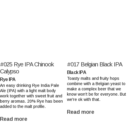
#025
Rye IPA Chinook
#017
Belgian Black IPA
Calypso
Black IPA
Toasty malts and fruity hops
Rye IPA
combine with a Belgian yeast to
An easy drinking Rye India Pale
make a complex beer that we
Ale (IPA) with a light malt body
know won't be for everyone. But
work together with sweet fruit and
we're ok with that.
berry aromas. 20% Rye has been
added to the malt profile.
Read more
Read more