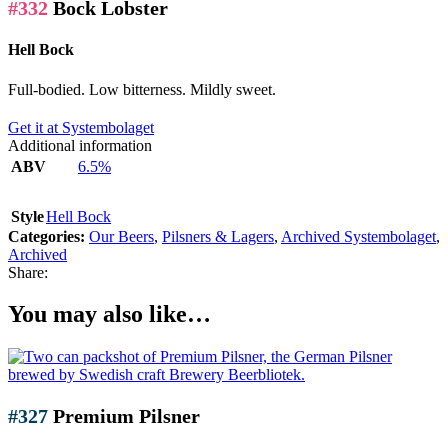
#332
Bock Lobster
Hell Bock
Full-bodied. Low bitterness. Mildly sweet.
Get it at Systembolaget
Additional information
ABV
6.5%
Style
Hell Bock
Categories:
Our Beers
,
Pilsners & Lagers
,
Archived Systembolaget
,
Archived
Share:
You may also like…
#327
Premium Pilsner