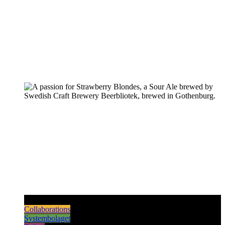
Pilsners & Lagers
Hoppy Beers
Sours
Dark & Strong
Collaborations
Systembolaget