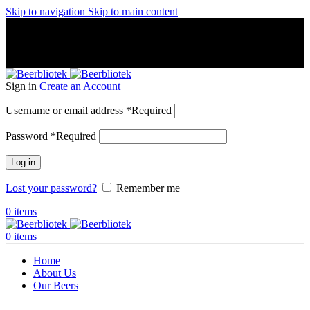
Skip to navigation
Skip to main content
A Craft Brewery founded in Gothenburg (Sweden) by four
friends from different parts of the world.
A Craft Brewery founded in Gothenburg (Sweden) by four
friends from different parts of the world.
Sign in
Create an Account
Username or email address
*
Required
Password
*
Required
Log in
Lost your password?
Remember me
0
items
0
items
Home
About Us
Our Beers