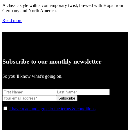
A classic style with a contemporary twist, brewed with Hops from
Germany and North America.
Read more
Subscribe to our monthly newsletter
So you’ll know what’s going on.
I have read and agree to the terms & conditions