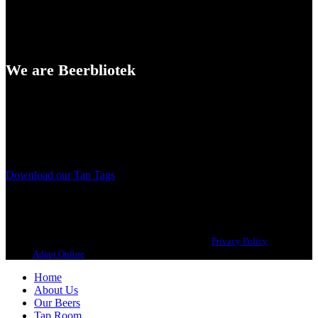
We are Beerbliotek
A Craft Brewery founded in Gothenburg (Sweden) by four friends
from different parts of the world.
Our brewing philosophy is simple… keep brewing new beers that
we, ourselves, would want to drink.
Download our Tap Tags
Copyright 2021 Beerbliotek AB. All rights reserved. |
Privacy Policy
| Web
design
Adapt Online
.
Home
About Us
Our Beers
Tap Room