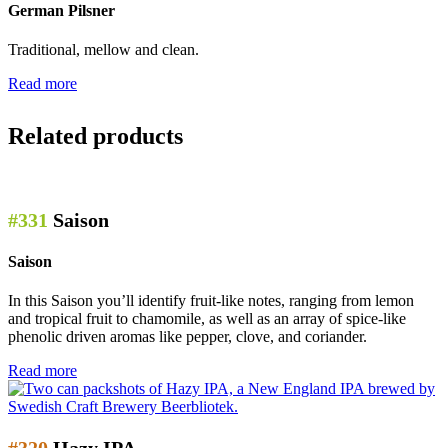
German Pilsner
Traditional, mellow and clean.
Read more
Related products
#331
Saison
Saison
In this Saison you’ll identify fruit-like notes, ranging from lemon
and tropical fruit to chamomile, as well as an array of spice-like
phenolic driven aromas like pepper, clove, and coriander.
Read more