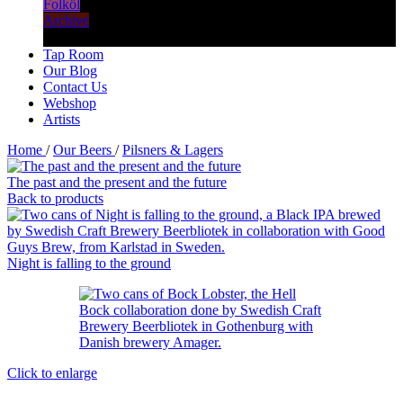
Folköl
Archive
Tap Room
Our Blog
Contact Us
Webshop
Artists
Home
/
Our Beers
/
Pilsners & Lagers
The past and the present and the future
Back to products
Night is falling to the ground
Click to enlarge