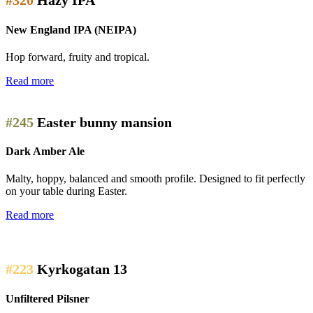
#320
Hazy IPA
New England IPA (NEIPA)
Hop forward, fruity and tropical.
Read more
#245
Easter bunny mansion
Dark Amber Ale
Malty, hoppy, balanced and smooth profile. Designed to fit perfectly
on your table during Easter.
Read more
#223
Kyrkogatan 13
Unfiltered Pilsner