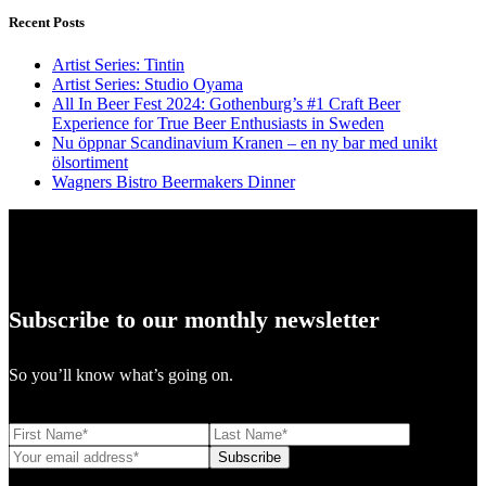
Recent Posts
Artist Series: Tintin
Artist Series: Studio Oyama
All In Beer Fest 2024: Gothenburg’s #1 Craft Beer
Experience for True Beer Enthusiasts in Sweden
Nu öppnar Scandinavium Kranen – en ny bar med unikt
ölsortiment
Wagners Bistro Beermakers Dinner
Subscribe to our monthly newsletter
So you’ll know what’s going on.