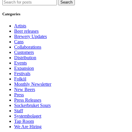
Search
Categories
Artists
Beer releases
Brewery Updates
Cans
Collaborations
Customers
Distribution
Events
Expansion
Festivals
Folköl
Monthly Newsletter
New Beers
Press
Press Releases
Sockerbruket Sours
Staff
Systembolaget
Tap Room
We Are Hiring