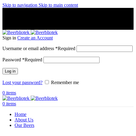
Skip to navigation
Skip to main content
A Craft Brewery founded in Gothenburg (Sweden) by four
friends from different parts of the world.
A Craft Brewery founded in Gothenburg (Sweden) by four
friends from different parts of the world.
Sign in
Create an Account
Username or email address
*
Required
Password
*
Required
Log in
Lost your password?
Remember me
0
items
0
items
Home
About Us
Our Beers