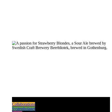
Pilsners & Lagers
Hoppy Beers
Sours
Dark & Strong
Collaborations
Systembolaget