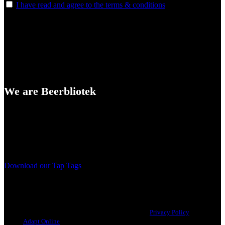
I have read and agree to the terms & conditions
We are Beerbliotek
A Craft Brewery founded in Gothenburg (Sweden) by four friends
from different parts of the world.
Our brewing philosophy is simple… keep brewing new beers that
we, ourselves, would want to drink.
Download our Tap Tags
Copyright 2021 Beerbliotek AB. All rights reserved. |
Privacy Policy
| Web
design
Adapt Online
.