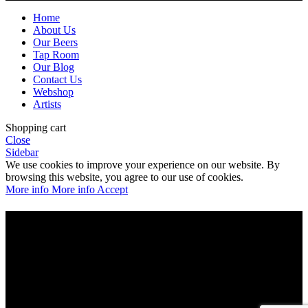
Home
About Us
Our Beers
Tap Room
Our Blog
Contact Us
Webshop
Artists
Shopping cart
Close
Sidebar
We use cookies to improve your experience on our website. By
browsing this website, you agree to our use of cookies.
More info
More info
Accept
Are you over 21?
You must be of legal purchase age to enter this website
Please verify your age to enter.
Access forbidden