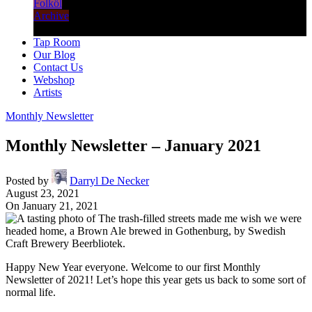
Folköl
Archive
Tap Room
Our Blog
Contact Us
Webshop
Artists
Monthly Newsletter
Monthly Newsletter – January 2021
Posted by
Darryl De Necker
August 23, 2021
On January 21, 2021
Happy New Year everyone. Welcome to our first Monthly
Newsletter of 2021! Let’s hope this year gets us back to some sort of
normal life.