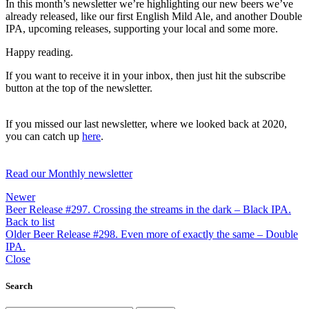
In this month’s newsletter we’re highlighting our new beers we’ve
already released, like our first English Mild Ale, and another Double
IPA, upcoming releases, supporting your local and some more.
Happy reading.
If you want to receive it in your inbox, then just hit the subscribe
button at the top of the newsletter.
If you missed our last newsletter, where we looked back at 2020,
you can catch up
here
.
Read our Monthly newsletter
Newer
Beer Release #297. Crossing the streams in the dark – Black IPA.
Back to list
Older
Beer Release #298. Even more of exactly the same – Double
IPA.
Close
Search