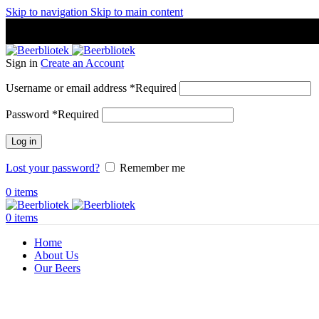
Skip to navigation
Skip to main content
A Craft Brewery founded in Gothenburg (Sweden) by four friends
A Craft Brewery founded in Gothenburg (Sweden) by four friends
Sign in
Create an Account
Username or email address
*
Required
Password
*
Required
Log in
Lost your password?
Remember me
0
items
0
items
Home
About Us
Our Beers