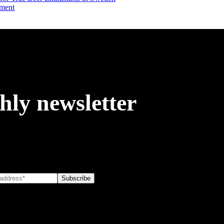
iment
hly newsletter