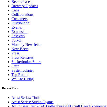
Beer releases
Brewery Updates
Cans
Collaborations
Customers
Distribution
Events
Expansion
Festivals
Folköl
Monthly Newsletter
New Beers
Press
Press Releases
Sockerbruket Sours
Staff
Systembolaget
Tap Room
We Are Hiring
Recent Posts
Artist Series: Tintin
Artist Series: Studio Oyama
All In Beer Fest 2024: Gothenburg’s #1 Craft Beer Experience