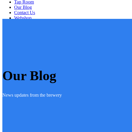
Tap Room
Our Blog
Contact Us
Webshop
Artists
Our Blog
News updates from the brewery