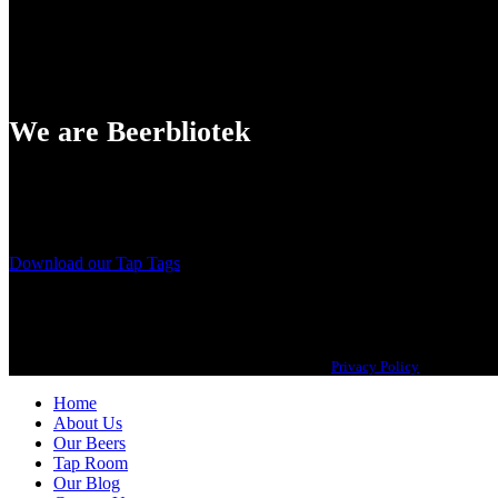
We are Beerbliotek
A Craft Brewery founded in Gothenburg (Sweden) by four friends from
Our brewing philosophy is simple… keep brewing new beers that we, 
Download our Tap Tags
Copyright 2021 Beerbliotek AB. All rights reserved. |
Privacy Policy
| Web desig
Home
About Us
Our Beers
Tap Room
Our Blog