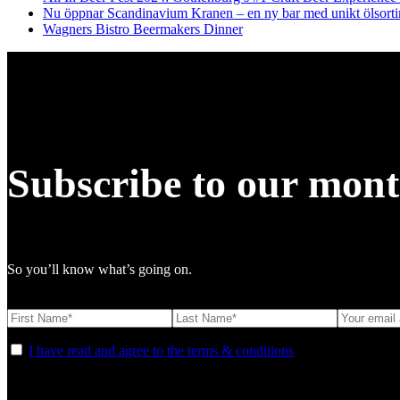
Nu öppnar Scandinavium Kranen – en ny bar med unikt ölsort
Wagners Bistro Beermakers Dinner
Subscribe to our mont
So you’ll know what’s going on.
I have read and agree to the terms & conditions