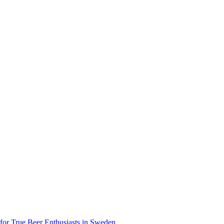
 for True Beer Enthusiasts in Sweden