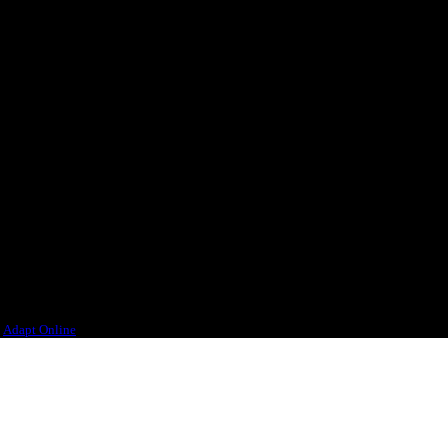
 different parts of the world.
ourselves, would want to drink.
n
Adapt Online
.