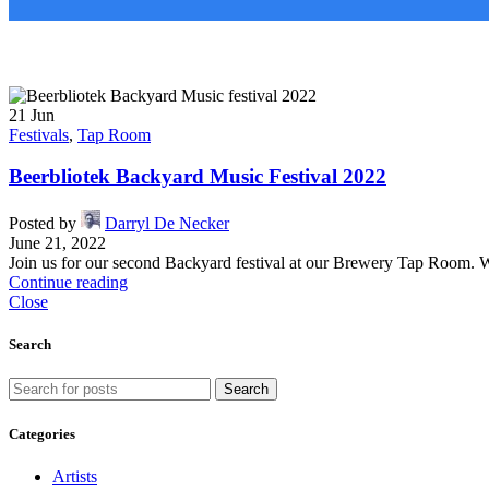
21
Jun
Festivals
,
Tap Room
​​Beerbliotek Backyard Music Festival 2022
Posted by
Darryl De Necker
June 21, 2022
Join us for our second Backyard festival at our Brewery Tap Room. We
Continue reading
Close
Search
Search
Categories
Artists