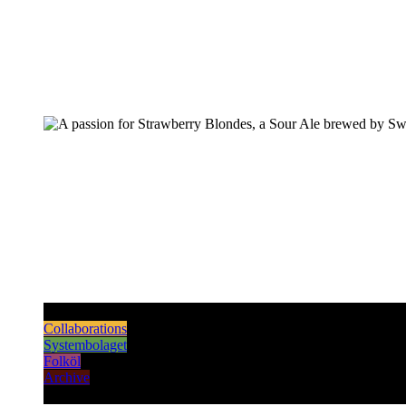
Pilsners & Lagers
Hoppy Beers
Sours
Dark & Strong
Collaborations
Systembolaget
Folköl
Archive