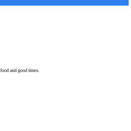
 food and good times.