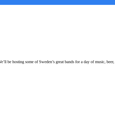
’ll be hosting some of Sweden’s great bands for a day of music, beer,