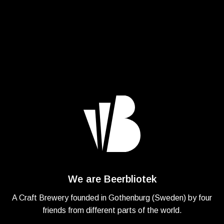
We are Beerbliotek
A Craft Brewery founded in Gothenburg (Sweden) by four
friends from different parts of the world.