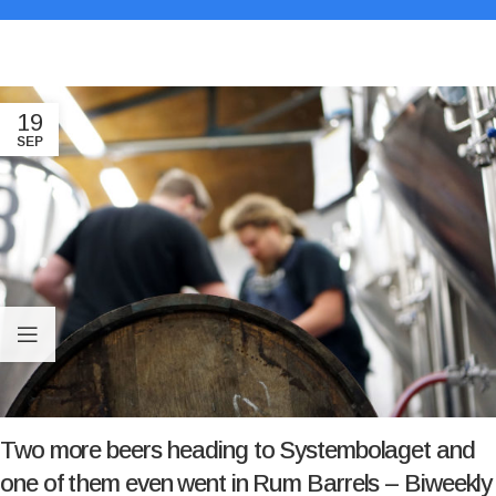
19
SEP
Two more beers heading to Systembolaget and
one of them even went in Rum Barrels – Biweekly