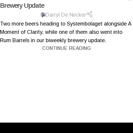
Brewery Update
Darryl De Necker
Two more beers heading to Systembolaget alongside A
Moment of Clarity, while one of them also went into
Rum Barrels in our biweekly brewery update.
CONTINUE READING