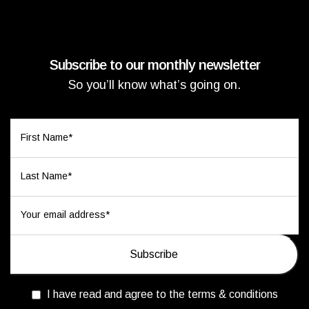
Subscribe to our monthly newsletter
So you’ll know what’s going on.
I have read and agree to the terms & conditions