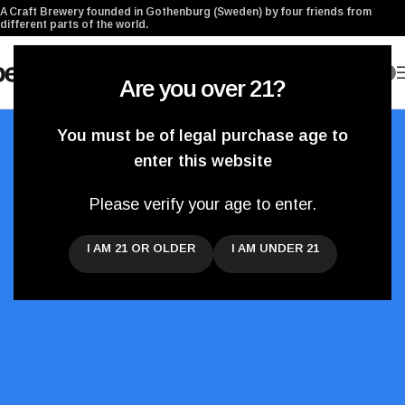
A Craft Brewery founded in Gothenburg (Sweden) by four friends from
different parts of the world.
0
Are you over 21?
You must be of legal purchase age to
enter this website
Please verify your age to enter.
Our Blog
I AM 21 OR OLDER
I AM UNDER 21
News updates from the brewery