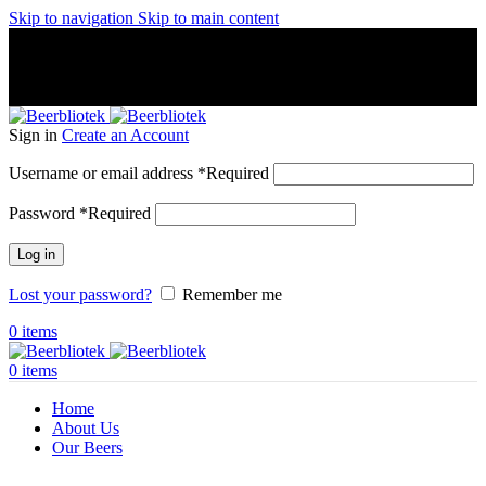
Skip to navigation
Skip to main content
A Craft Brewery founded in Gothenburg (Sweden) by four
friends from different parts of the world.
A Craft Brewery founded in Gothenburg (Sweden) by four
friends from different parts of the world.
Sign in
Create an Account
Username or email address
*
Required
Password
*
Required
Log in
Lost your password?
Remember me
0
items
0
items
Home
About Us
Our Beers