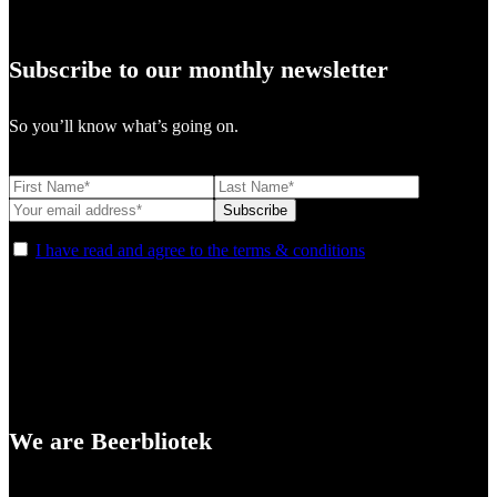
Subscribe to our monthly newsletter
So you’ll know what’s going on.
I have read and agree to the terms & conditions
We are Beerbliotek
A Craft Brewery founded in Gothenburg (Sweden) by four friends