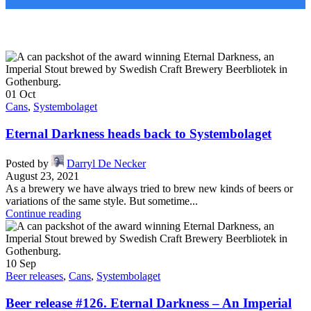
01
Oct
Cans
,
Systembolaget
Eternal Darkness heads back to Systembolaget
Posted by
Darryl De Necker
August 23, 2021
As a brewery we have always tried to brew new kinds of beers or
variations of the same style. But sometime...
Continue reading
10
Sep
Beer releases
,
Cans
,
Systembolaget
Beer release #126. Eternal Darkness – An Imperial