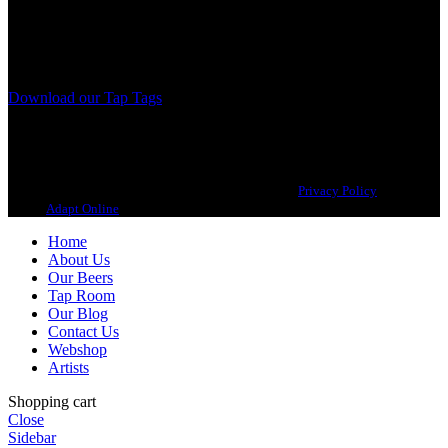
from different parts of the world.
Our brewing philosophy is simple… keep brewing new beers that
we, ourselves, would want to drink.
Download our Tap Tags
Copyright 2021 Beerbliotek AB. All rights reserved. |
Privacy Policy
| Web
design
Adapt Online
.
Home
About Us
Our Beers
Tap Room
Our Blog
Contact Us
Webshop
Artists
Shopping cart
Close
Sidebar