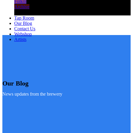
Folköl
Archive
Tap Room
Our Blog
Contact Us
Webshop
Artists
Our Blog
News updates from the brewery