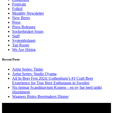
Festivals
Folköl
Monthly Newsletter
New Beers
Press
Press Releases
Sockerbruket Sours
Staff
Systembolaget
Tap Room
We Are Hiring
Recent Posts
Artist Series: Tintin
Artist Series: Studio Oyama
All In Beer Fest 2024: Gothenburg’s #1 Craft Beer
Experience for True Beer Enthusiasts in Sweden
Nu öppnar Scandinavium Kranen – en ny bar med unikt
ölsortiment
Wagners Bistro Beermakers Dinner