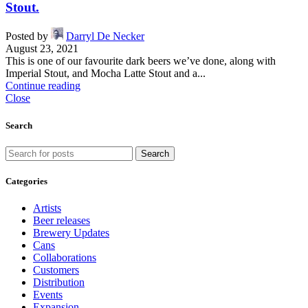
Stout.
Posted by
Darryl De Necker
August 23, 2021
This is one of our favourite dark beers we’ve done, along with
Imperial Stout, and Mocha Latte Stout and a...
Continue reading
Close
Search
Search
Categories
Artists
Beer releases
Brewery Updates
Cans
Collaborations
Customers
Distribution
Events
Expansion