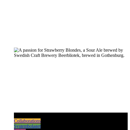
Pilsners & Lagers
Hoppy Beers
Sours
Dark & Strong
Collaborations
Systembolaget