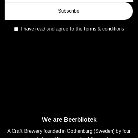
I have read and agree to the terms & conditions
We are Beerbliotek
A Craft Brewery founded in Gothenburg (Sweden) by four