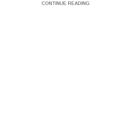
CONTINUE READING