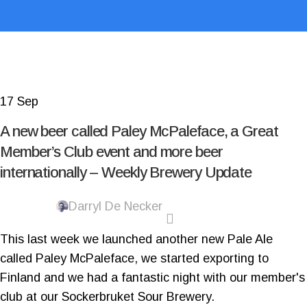
17
Sep
A new beer called Paley McPaleface, a Great
Member’s Club event and more beer
internationally – Weekly Brewery Update
Darryl De Necker
This last week we launched another new Pale Ale
called Paley McPaleface, we started exporting to
Finland and we had a fantastic night with our member's
club at our Sockerbruket Sour Brewery.