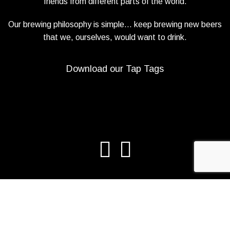
friends from different parts of the world.
Our brewing philosophy is simple… keep brewing new beers
that we, ourselves, would want to drink.
Download our Tap Tags
Copyright 2021 Beerbliotek AB. All rights reserved. |
Privacy Policy
|
Web design
Adapt Online
.