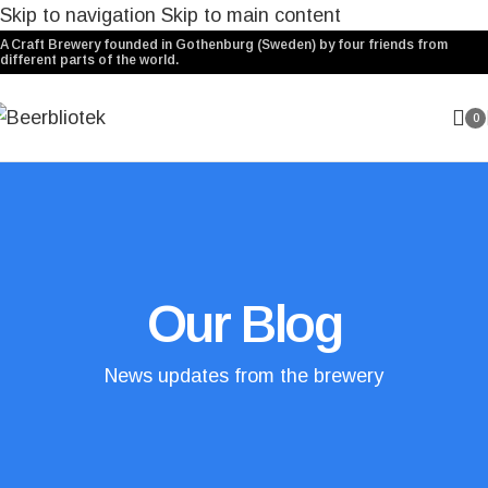
Skip to navigation
Skip to main content
A Craft Brewery founded in Gothenburg (Sweden) by four friends from
different parts of the world.
0
Our Blog
News updates from the brewery