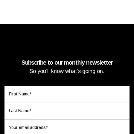
Subscribe to our monthly newsletter
So you’ll know what’s going on.