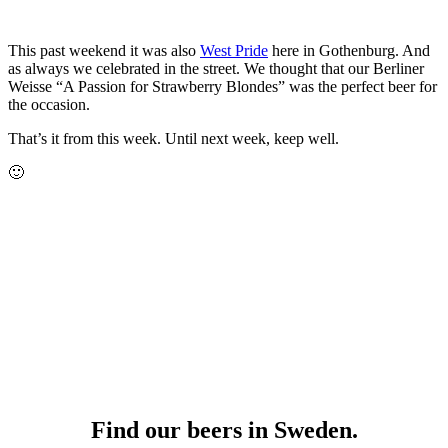
This past weekend it was also
West Pride
here in Gothenburg. And
as always we celebrated in the street. We thought that our Berliner
Weisse “A Passion for Strawberry Blondes” was the perfect beer for
the occasion.
That’s it from this week. Until next week, keep well.
🙂
Find our beers in Sweden.