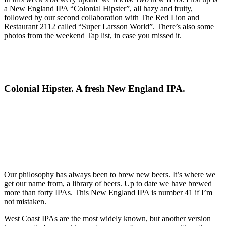
a New England IPA “Colonial Hipster”, all hazy and fruity,
followed by our second collaboration with The Red Lion and
Restaurant 2112 called “Super Larsson World”. There’s also some
photos from the weekend Tap list, in case you missed it.
Colonial Hipster. A fresh New England IPA.
Our philosophy has always been to brew new beers. It’s where we
get our name from, a library of beers. Up to date we have brewed
more than forty IPAs. This New England IPA is number 41 if I’m
not mistaken.
West Coast IPAs are the most widely known, but another version