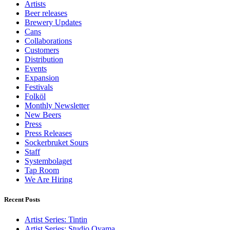
Artists
Beer releases
Brewery Updates
Cans
Collaborations
Customers
Distribution
Events
Expansion
Festivals
Folköl
Monthly Newsletter
New Beers
Press
Press Releases
Sockerbruket Sours
Staff
Systembolaget
Tap Room
We Are Hiring
Recent Posts
Artist Series: Tintin
Artist Series: Studio Oyama