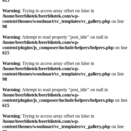
615
Warning
: Trying to access array offset on false in
/home/beerbliotek/beerbliotek.com/wp-
content/themes/woodmart/vc_templates/vc_gallery.php
on line
98
Warning
: Attempt to read property "post_title" on null in
/home/beerbliotek/beerbliotek.com/wp-
content/plugins/js_composer/include/helpers/helpers.php
on line
615
Warning
: Trying to access array offset on false in
/home/beerbliotek/beerbliotek.com/wp-
content/themes/woodmart/vc_templates/vc_gallery.php
on line
98
Warning
: Attempt to read property "post_title" on null in
/home/beerbliotek/beerbliotek.com/wp-
content/plugins/js_composer/include/helpers/helpers.php
on line
615
Warning
: Trying to access array offset on false in
/home/beerbliotek/beerbliotek.com/wp-
content/themes/woodmart/vc_templates/vc_gallery.php
on line