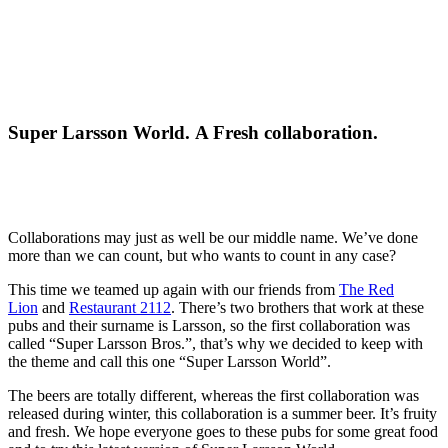
Super Larsson World. A Fresh collaboration.
Collaborations may just as well be our middle name. We’ve done
more than we can count, but who wants to count in any case?
This time we teamed up again with our friends from
The Red
Lion
and
Restaurant 2112
. There’s two brothers that work at these
pubs and their surname is Larsson, so the first collaboration was
called “Super Larsson Bros.”, that’s why we decided to keep with
the theme and call this one “Super Larsson World”.
The beers are totally different, whereas the first collaboration was
released during winter, this collaboration is a summer beer. It’s fruity
and fresh. We hope everyone goes to these pubs for some great food