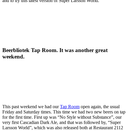
and to try this latest version of Super Larsson World.
Beerbliotek Tap Room. It was another great
weekend.
This past weekend we had our
Tap Room
open again, the usual
Friday and Saturday times. This time we had two new beers on tap
for the first time. First up was “No Style without Substance”, our
very first Cascadian Dark Ale, and that was followed by, “Super
Larsson World”, which was also released both at Restaurant 2112