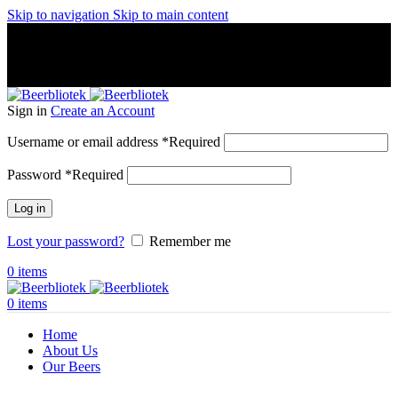
Skip to navigation
Skip to main content
A Craft Brewery founded in Gothenburg (Sweden) by four
friends from different parts of the world.
A Craft Brewery founded in Gothenburg (Sweden) by four
friends from different parts of the world.
Sign in
Create an Account
Username or email address
*
Required
Password
*
Required
Log in
Lost your password?
Remember me
0
items
0
items
Home
About Us
Our Beers