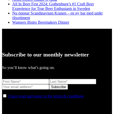
All In Beer Fest 2024: Gothenburg’s #1 Craft Beer
Experience for True Beer Enthusiasts in Sweden
Nu öppnar Scandinavium Kranen – en ny bar med unikt
ölsortiment
Wagners Bistro Beermakers Dinner
Subscribe to our monthly newsletter
So you’ll know what’s going on.
I have read and agree to the terms & conditions