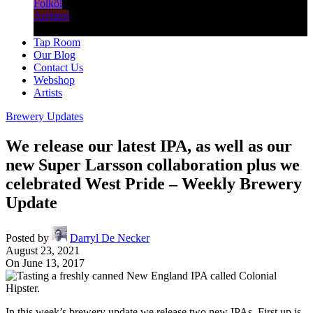
Folköl
Archive
Tap Room
Our Blog
Contact Us
Webshop
Artists
Brewery Updates
We release our latest IPA, as well as our
new Super Larsson collaboration plus we
celebrated West Pride – Weekly Brewery
Update
Posted by
Darryl De Necker
August 23, 2021
On June 13, 2017
In this week’s brewery update we release two new IPAs. First up is