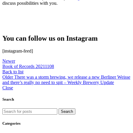
discuss possibilities with you.
You can follow us on Instagram
[instagram-feed]
Newer
Book of Records 20211108
Back to list
Older
There was a storm brewing, we release a new Berliner Weisse
and there’s really no need to spit – Weekly Brewery Update
Close
Search
Search
Categories