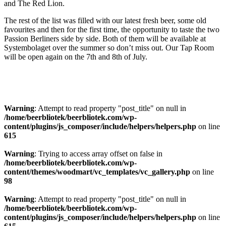
and The Red Lion.
The rest of the list was filled with our latest fresh beer, some old
favourites and then for the first time, the opportunity to taste the two
Passion Berliners side by side. Both of them will be available at
Systembolaget over the summer so don’t miss out. Our Tap Room
will be open again on the 7th and 8th of July.
Warning
: Attempt to read property "post_title" on null in
/home/beerbliotek/beerbliotek.com/wp-
content/plugins/js_composer/include/helpers/helpers.php
on line
615
Warning
: Trying to access array offset on false in
/home/beerbliotek/beerbliotek.com/wp-
content/themes/woodmart/vc_templates/vc_gallery.php
on line
98
Warning
: Attempt to read property "post_title" on null in
/home/beerbliotek/beerbliotek.com/wp-
content/plugins/js_composer/include/helpers/helpers.php
on line