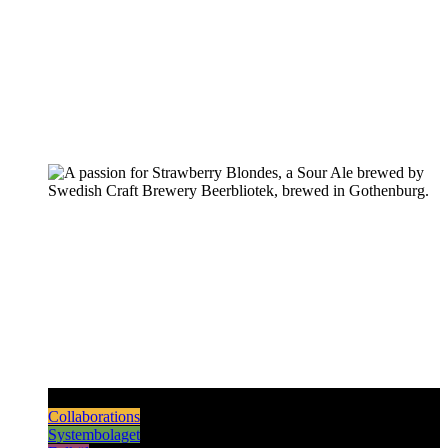
Pilsners & Lagers
Hoppy Beers
Sours
Dark & Strong
Collaborations
Systembolaget