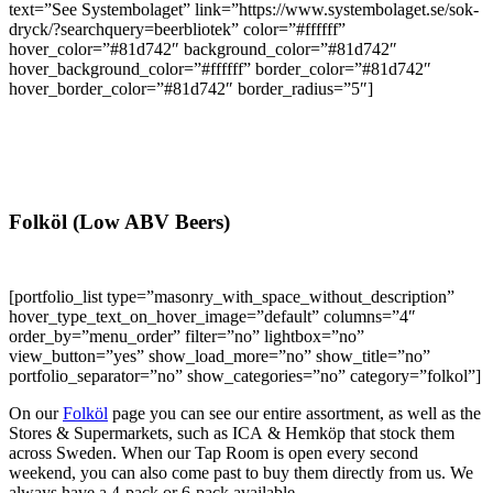
text=”See Systembolaget” link=”https://www.systembolaget.se/sok-
dryck/?searchquery=beerbliotek” color=”#ffffff”
hover_color=”#81d742″ background_color=”#81d742″
hover_background_color=”#ffffff” border_color=”#81d742″
hover_border_color=”#81d742″ border_radius=”5″]
Folköl (Low ABV Beers)
[portfolio_list type=”masonry_with_space_without_description”
hover_type_text_on_hover_image=”default” columns=”4″
order_by=”menu_order” filter=”no” lightbox=”no”
view_button=”yes” show_load_more=”no” show_title=”no”
portfolio_separator=”no” show_categories=”no” category=”folkol”]
On our
Folköl
page you can see our entire assortment, as well as the
Stores & Supermarkets, such as ICA & Hemköp that stock them
across Sweden. When our Tap Room is open every second
weekend, you can also come past to buy them directly from us. We
always have a 4-pack or 6-pack available.