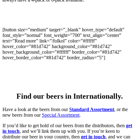
[button size=”medium” target=”_blank” hover_type=”default”
font_style=”normal” font_weight=”700″ text_align=”center”
text=”Read more” link=”/folkol” color=”#ffffff”
hover_color=”#81d742″ background_color=”#81d742″
hover_background_color=”#ffffff” border_color=”#81d742″
hover_border_color=”#81d742″ border_radius=”5″]
Find our beers in Internationally.
Have a look at the beers from our
Standard Assortment
, or the
new beers from our
Special Assortment
.
If you’d like to get hold of our beers from the distributors, then
get
in touch
, and we’ll link them up with you. If you’re keen to
distribute our beer in your country, then
get in touch
, and we can