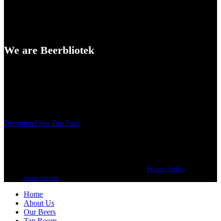
We are Beerbliotek
A Craft Brewery founded in Gothenburg (Sweden) by four friends
from different parts of the world.
Our brewing philosophy is simple… keep brewing new beers that
we, ourselves, would want to drink.
Download our Tap Tags
Copyright 2021 Beerbliotek AB. All rights reserved. |
Privacy Policy
| Web
design
Adapt Online
.
Home
About Us
Our Beers
Tap Room