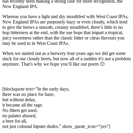
has recently been making a strong case for more recognition, the
New England IPA.
Whereas you have a light and dry mouthfeel with West Coast IPAs,
New England IPAs are purposely hazy or even cloudy, which tend
to give the brews a smooth, creamy mouthfeel, there’s little to no
hop bitterness at the end, with the use hops that impart a tropical,
juicy sweetness rather than the classic bitter or citrus flavours you
may be used to in West Coast IPAs.
When we started out as a brewery four years ago we did get some
slack for our cloudy beers, but now all of a sudden it’s not a problem
anymore. That’s why we hope you’ll like our poem 🙂
[blockquote text=”In the early days,
there was no place for haze,
but without delay,
it became all the rage.
No filters get used,
no palates abused,
a beer for all,
not just colonial hipster dudes.” show_quote_icon=”yes”]