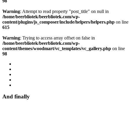
98
Warning
: Attempt to read property "post_title" on null in
/home/beerbliotek/beerbliotek.com/wp-
content/plugins/js_composer/include/helpers/helpers.php
on line
615
Warning
: Trying to access array offset on false in
/home/beerbliotek/beerbliotek.com/wp-
content/themes/woodmart/vc_templates/vc_gallery.php
on line
98
And finally