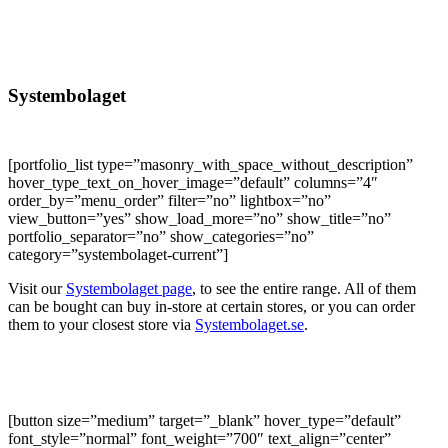
Systembolaget
[portfolio_list type=”masonry_with_space_without_description”
hover_type_text_on_hover_image=”default” columns=”4″
order_by=”menu_order” filter=”no” lightbox=”no”
view_button=”yes” show_load_more=”no” show_title=”no”
portfolio_separator=”no” show_categories=”no”
category=”systembolaget-current”]
Visit our
Systembolaget page
, to see the entire range. All of them
can be bought can buy in-store at certain stores, or you can order
them to your closest store via
Systembolaget.se
.
[button size=”medium” target=”_blank” hover_type=”default”
font_style=”normal” font_weight=”700″ text_align=”center”