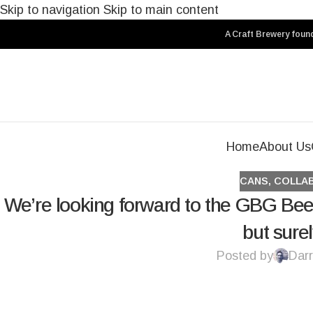
Skip to navigation
Skip to main content
A Craft Brewery found
Home
About Us
CANS
,
COLLA
We’re looking forward to the GBG Bee
but sure
Posted by
Darr