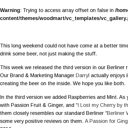
Warning
: Trying to access array offset on false in
/hom
content/themes/woodmart/vc_templates/vc_gallery
This long weekend could not have come at a better time
drink some beer, not just making the stuff.
This week we released the third version in our Berliner r
Our Brand & Marketing Manager
Darryl
actually enjoys i
creating the beer on the inside. We hope you like both.
In the third version we added Raspberries and Mint. As
with Passion Fruit & Ginger, and “
I Lost my Cherry by t
them closely resembles our standard Berliner “
Berliner
some very positive reviews on them.
A Passion for Ging