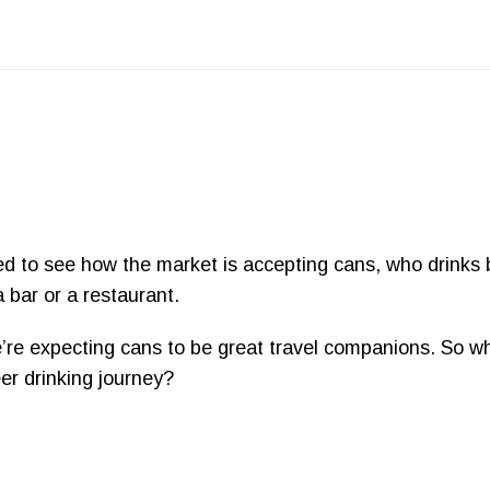
ted to see how the market is accepting cans, who drinks
 bar or a restaurant.
re expecting cans to be great travel companions. So wh
er drinking journey?