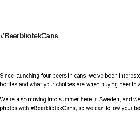
#BeerbliotekCans
Since launching four beers in cans, we’ve been interes
bottles and what your choices are when buying beer in a
We’re also moving into summer here in Sweden, and we’
photos with #BeerbliotekCans, so we can follow your be