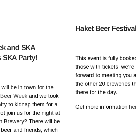
Haket Beer Festival
tek and SKA
 SKA Party!
This event is fully booked
those with tickets, we’re
forward to meeting you al
the other 20 breweries th
will be in town for the
there for the day.
 Beer Week
and we took
ity to kidnap them for a
Get more information
he
t join us for the night at
n Brewery? There will be
 beer and friends, which