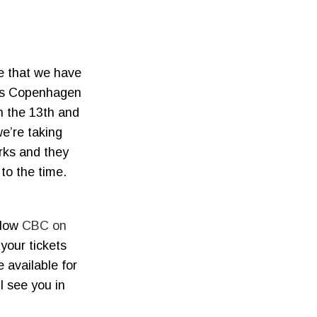
e that we have
r’s Copenhagen
n the 13th and
e’re taking
orks and they
to the time.
llow
CBC on
 your tickets
e available for
l see you in