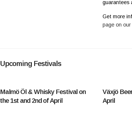
guarantees 
Get more in
page on our
Upcoming Festivals
Malmö Öl & Whisky Festival on
Växjö Beer
the 1st and 2nd of April
April