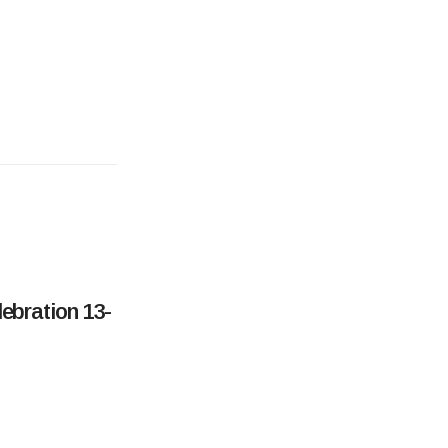
ebration 13-