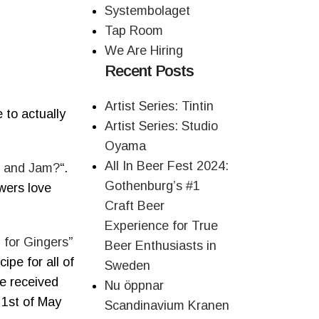
Systembolaget
Tap Room
We Are Hiring
Recent Posts
Artist Series: Tintin
 to actually
Artist Series: Studio
Oyama
All In Beer Fest 2024:
e and Jam?
“.
Gothenburg’s #1
ewers love
Craft Beer
Experience for True
 for Gingers
”
Beer Enthusiasts in
ipe for all of
Sweden
ve received
Nu öppnar
 1st of May
Scandinavium Kranen