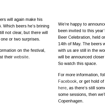
ers will again make his
We’re happy to announc
. Which beers he’s brining
been invited to this yea
ill not clear, but there will
Beer Celebration, held o
e one or two surprises.
14th of May. The beers w
ormation on the festival,
with us are still in the w
at their
website
.
will be announced closer 
So watch this space.
For more information, fo
Facebook
, or get hold of
here
, as there’s still som
some sessions, then we’l
Copenhagen.