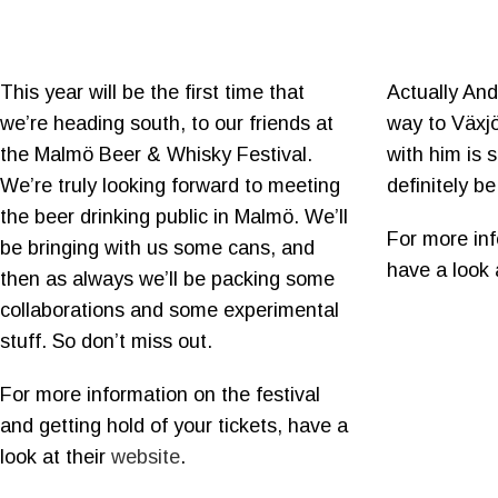
This year will be the first time that
Actually And
we’re heading south, to our friends at
way to Växjö
the Malmö Beer & Whisky Festival.
with him is st
We’re truly looking forward to meeting
definitely b
the beer drinking public in Malmö. We’ll
For more inf
be bringing with us some cans, and
have a look 
then as always we’ll be packing some
collaborations and some experimental
stuff. So don’t miss out.
For more information on the festival
and getting hold of your tickets, have a
look at their
website
.