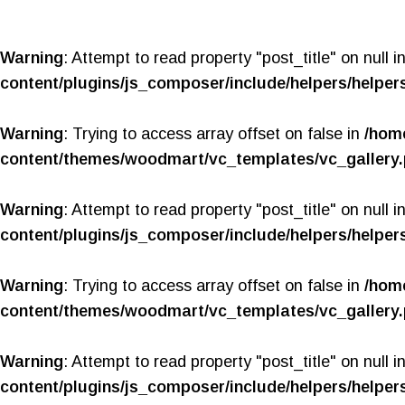
Warning
: Attempt to read property "post_title" on null i
content/plugins/js_composer/include/helpers/helper
Warning
: Trying to access array offset on false in
/hom
content/themes/woodmart/vc_templates/vc_gallery
Warning
: Attempt to read property "post_title" on null i
content/plugins/js_composer/include/helpers/helper
Warning
: Trying to access array offset on false in
/hom
content/themes/woodmart/vc_templates/vc_gallery
Warning
: Attempt to read property "post_title" on null i
content/plugins/js_composer/include/helpers/helper