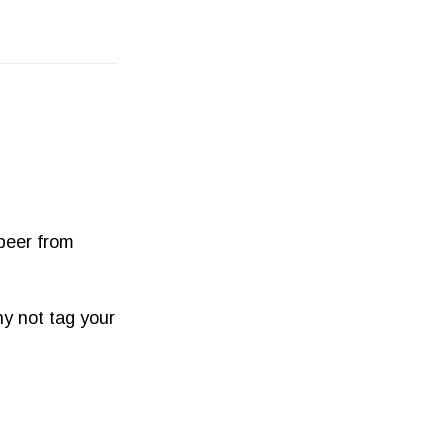
 beer from
y not tag your