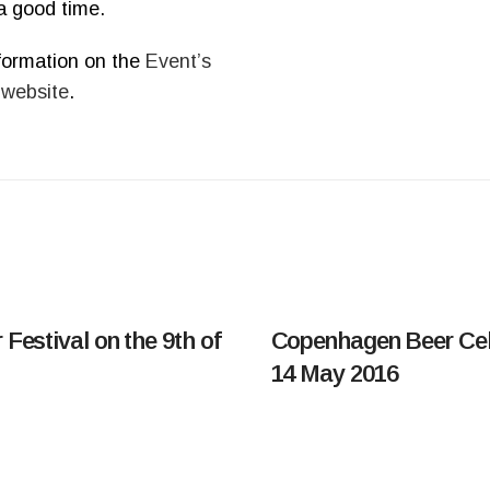
a good time.
formation on the
Event’s
 website
.
 Festival on the 9th of
Copenhagen Beer Cel
14 May 2016