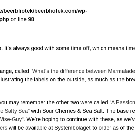
e/beerbliotek/beerbliotek.com/wp-
.php
on line
98
. It’s always good with some time off, which means time
ange, called “
What’s the difference between Marmalad
llustrating the labels on the outside, as much as the br
 you may remember the other two were called “
A Passion
he Salty Sea
” with Sour Cherries & Sea Salt. The base rec
 Wise-Guy
“. We’re hoping to continue with these, as we’
ers
will be available at Systembolaget to order as of the