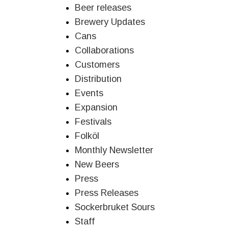
Beer releases
Brewery Updates
Cans
Collaborations
Customers
Distribution
Events
Expansion
Festivals
Folköl
Monthly Newsletter
New Beers
Press
Press Releases
Sockerbruket Sours
Staff