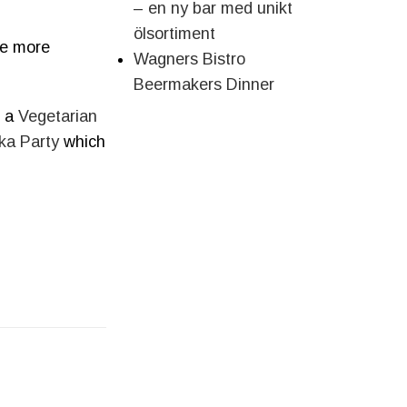
– en ny bar med unikt
ölsortiment
me more
Wagners Bistro
Beermakers Dinner
s a
Vegetarian
ka Party
which