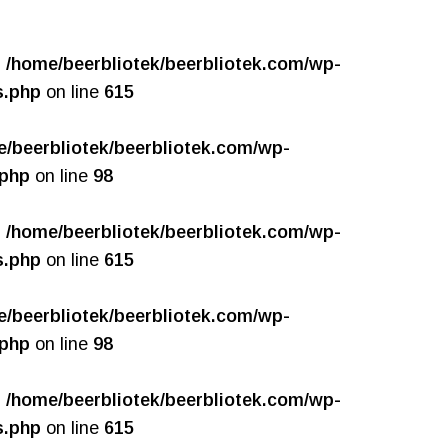
n
/home/beerbliotek/beerbliotek.com/wp-
s.php
on line
615
e/beerbliotek/beerbliotek.com/wp-
.php
on line
98
n
/home/beerbliotek/beerbliotek.com/wp-
s.php
on line
615
e/beerbliotek/beerbliotek.com/wp-
.php
on line
98
n
/home/beerbliotek/beerbliotek.com/wp-
s.php
on line
615