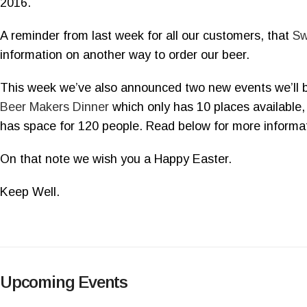
2016.
A reminder from last week for all our customers, that
Sw
information on another way to order our beer.
This week we’ve also announced two new events we’ll b
Beer Makers Dinner
which only has 10 places available,
has space for 120 people. Read below for more informat
On that note we wish you a Happy Easter.
Keep Well.
Upcoming Events