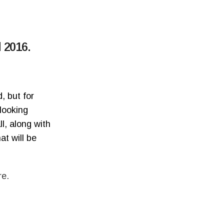
 2016.
, but for
 looking
l, along with
at will be
re.