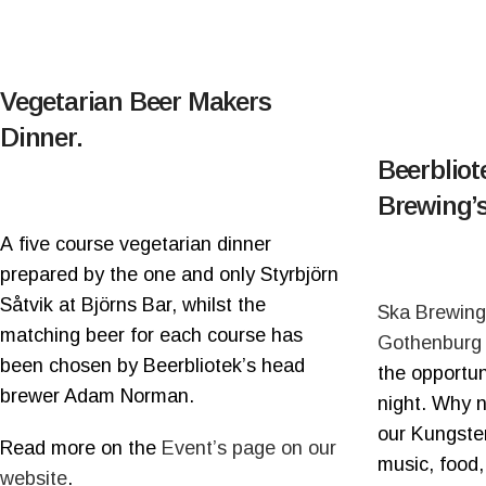
Vegetarian Beer Makers
Dinner.
Beerblio
Brewing’s
A five course vegetarian dinner
prepared by the one and only Styrbjörn
Såtvik at Björns Bar, whilst the
Ska Brewing
matching beer for each course has
Gothenburg
been chosen by Beerbliotek’s head
the opportun
brewer Adam Norman.
night. Why no
our Kungste
Read more on the
Event’s page on our
music, food,
website
.