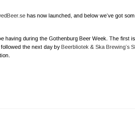
edBeer.se
has now launched, and below we’ve got so
e having during the Gothenburg Beer Week. The first i
 followed the next day by
Beerbliotek & Ska Brewing’s S
ion.