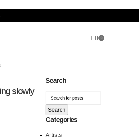
.
0
s
Search
ing slowly
Search
Categories
Artists