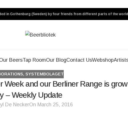
ed in Gothenburg (Sweden) by four friends from different parts of the world
Our Beers
Tap Room
Our Blog
Contact Us
Webshop
Artist
BORATIONS
,
SYSTEMBOLAGET
r Week and our Berliner Range is grow
ly – Weekly Update
yl De Necker
On March 25, 2016